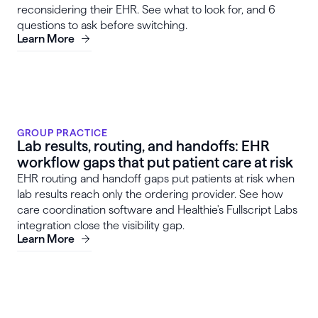
reconsidering their EHR. See what to look for, and 6
questions to ask before switching.
Learn More
GROUP PRACTICE
Lab results, routing, and handoffs: EHR
workflow gaps that put patient care at risk
EHR routing and handoff gaps put patients at risk when
lab results reach only the ordering provider. See how
care coordination software and Healthie's Fullscript Labs
integration close the visibility gap.
Learn More