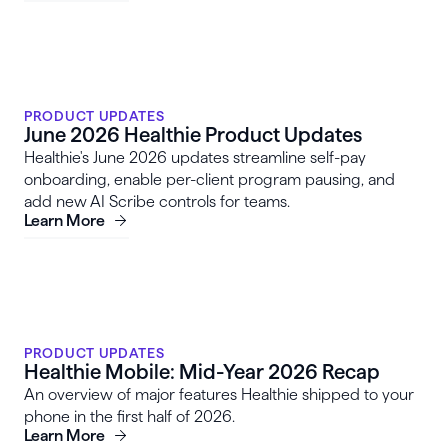
PRODUCT UPDATES
June 2026 Healthie Product Updates
Healthie's June 2026 updates streamline self-pay
onboarding, enable per-client program pausing, and
add new AI Scribe controls for teams.
Learn More
PRODUCT UPDATES
Healthie Mobile: Mid-Year 2026 Recap
An overview of major features Healthie shipped to your
phone in the first half of 2026.
Learn More