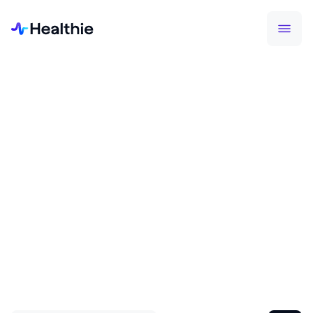
FEATURED HEALTHIE BLOG
5 steps to private practice
maturity
For the first time, you can benchmark your private
practice against industry standards and see
exactly what stage of growth you are in.
Read More