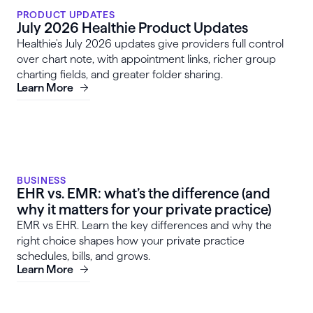
PRODUCT UPDATES
July 2026 Healthie Product Updates
Healthie's July 2026 updates give providers full control
over chart note, with appointment links, richer group
charting fields, and greater folder sharing.
Learn More
BUSINESS
EHR vs. EMR: what’s the difference (and
why it matters for your private practice)
EMR vs EHR. Learn the key differences and why the
right choice shapes how your private practice
schedules, bills, and grows.
Learn More