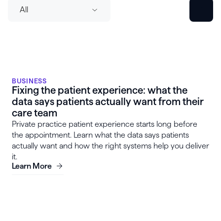
All
BUSINESS
Fixing the patient experience: what the
data says patients actually want from their
care team
Private practice patient experience starts long before
the appointment. Learn what the data says patients
actually want and how the right systems help you deliver
it.
Learn More