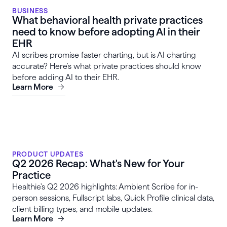
BUSINESS
What behavioral health private practices
need to know before adopting AI in their
EHR
AI scribes promise faster charting, but is AI charting
accurate? Here's what private practices should know
before adding AI to their EHR.
Learn More
PRODUCT UPDATES
Q2 2026 Recap: What's New for Your
Practice
Healthie's Q2 2026 highlights: Ambient Scribe for in-
person sessions, Fullscript labs, Quick Profile clinical data,
client billing types, and mobile updates.
Learn More