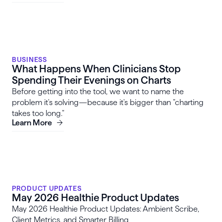
BUSINESS
What Happens When Clinicians Stop
Spending Their Evenings on Charts
Before getting into the tool, we want to name the
problem it's solving—because it's bigger than "charting
takes too long."
Learn More
PRODUCT UPDATES
May 2026 Healthie Product Updates
May 2026 Healthie Product Updates: Ambient Scribe,
Client Metrics, and Smarter Billing