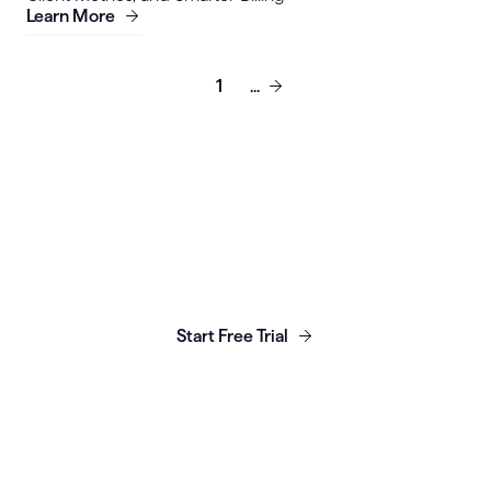
Learn More
1
...
Launch, grow & scale your
business today.
Start Free Trial