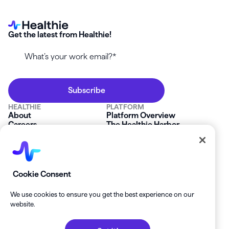
Get the latest from Healthie!
HEALTHIE
PLATFORM
About
Platform Overview
Careers
The Healthie Harbor
News & Press
Security & Compliance
FAQs
Product Roadmap
Platform Status
Mobile App
Contact Us
Affiliate Program
SOLUTIONS
RESOURCES
Cookie Consent
Private Practice
Getting Started
Group Practice
Healthie University
We use cookies to ensure you get the best experience on our
Startup Clinics
Case Studies
website.
Enterprise
Blog
Demo
Help Center