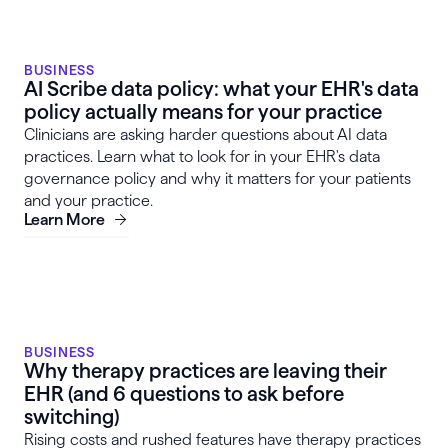
BUSINESS
AI Scribe data policy: what your EHR's data
policy actually means for your practice
Clinicians are asking harder questions about AI data
practices. Learn what to look for in your EHR's data
governance policy and why it matters for your patients
and your practice.
Learn More
BUSINESS
Why therapy practices are leaving their
EHR (and 6 questions to ask before
switching)
Rising costs and rushed features have therapy practices