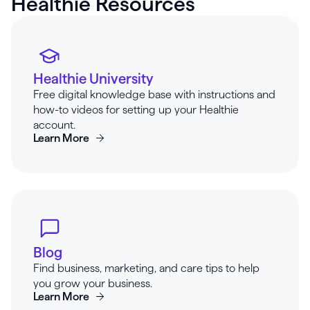
Healthie Resources
Healthie University
Free digital knowledge base with instructions and
how-to videos for setting up your Healthie
account.
Learn More
Blog
Find business, marketing, and care tips to help
you grow your business.
Learn More