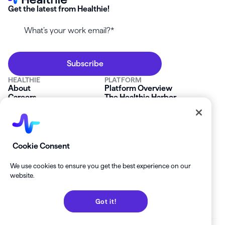
Get the latest from Healthie!
HEALTHIE
PLATFORM
About
Platform Overview
Careers
The Healthie Harbor
News & Press
Security & Compliance
FAQs
Product Roadmap
Platform Status
Mobile App
Contact Us
Affiliate Program
SOLUTIONS
RESOURCES
Cookie Consent
Private Practice
Getting Started
Group Practice
Healthie University
We use cookies to ensure you get the best experience on our
Startup Clinics
Case Studies
website.
Enterprise
Blog
Demo
Help Center
Got it!
Private Practice Calculator
Join our Newsletter