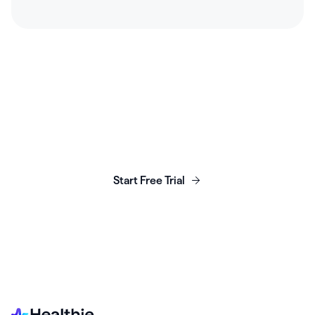
Launch, grow & scale your
business today.
Start Free Trial