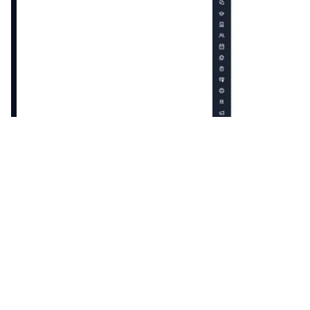
Enroll patients into a care plan with tailored goals,
recommendations to their unique journey.