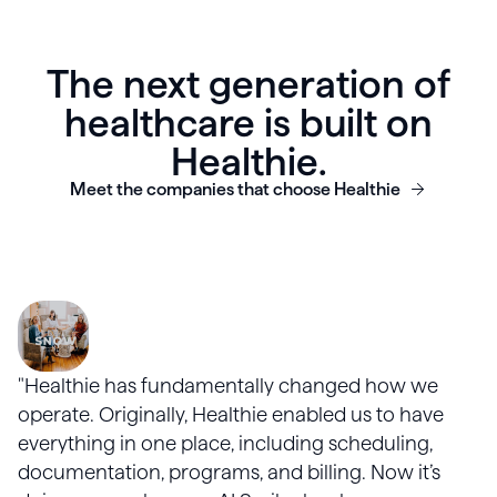
The next generation of
healthcare is built on
Healthie.
Meet the companies that choose Healthie
"Healthie has fundamentally changed how we
operate. Originally, Healthie enabled us to have
everything in one place, including scheduling,
documentation, programs, and billing. Now it’s