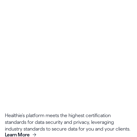
Common protocols can be turned into templates
for the entire team to use, giving you a strong
starting place for patients with similar care plans.
Healthie's platform meets the highest certification
standards for data security and privacy, leveraging
industry standards to secure data for you and your clients.
Learn More