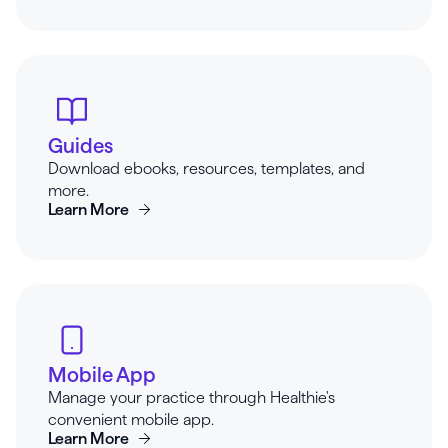
Guides
Download ebooks, resources, templates, and
more.
Learn More
Mobile App
Manage your practice through Healthie's
convenient mobile app.
Learn More