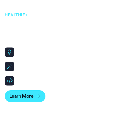
HEALTHIE+
Our AI-native, open & flexible,
infrastructure makes scaling
simple.
Same core platform, designed to scale for Enterprise
needs.
Leverage API & SDKs to build out patient and clinician
experiences.
Bridge your account data with business intelligence
tools for more advanced reporting.
Learn More