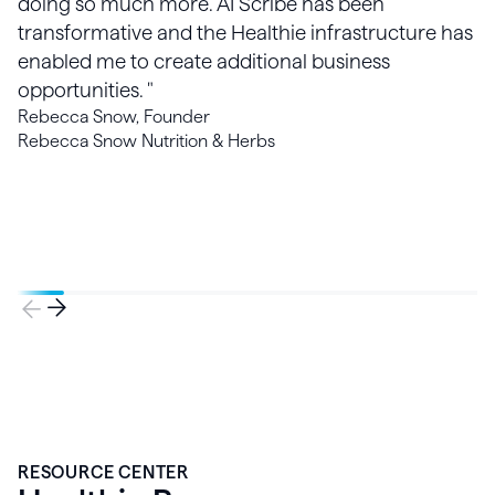
doing so much more. AI Scribe has been
transformative and the Healthie infrastructure has
enabled me to create additional business
opportunities. "
Rebecca Snow, Founder
Rebecca Snow Nutrition & Herbs
RESOURCE CENTER