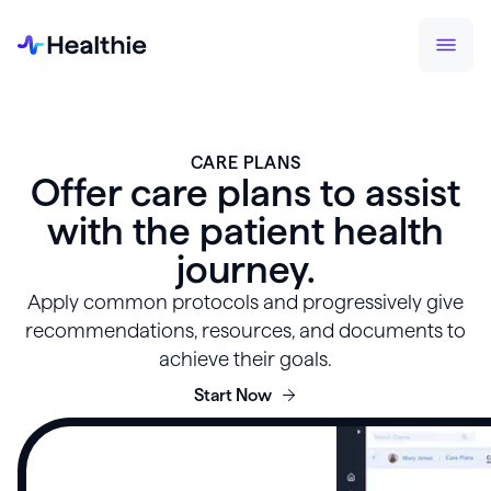
CARE PLANS
Offer care plans to assist
with the patient health
journey.
Apply common protocols and progressively give
recommendations, resources, and documents to
achieve their goals.
Start Now