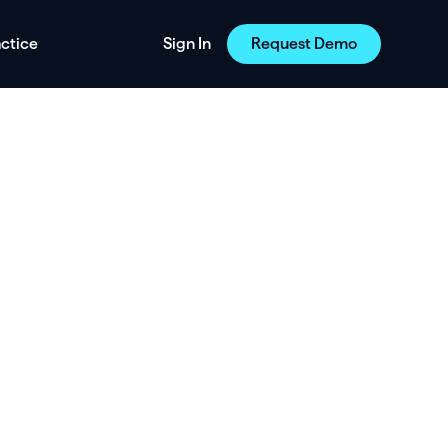
actice
Sign In
Request Demo