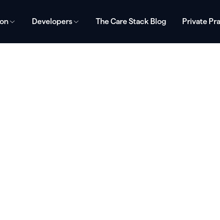
ion
Developers
The Care Stack Blog
Private Pr