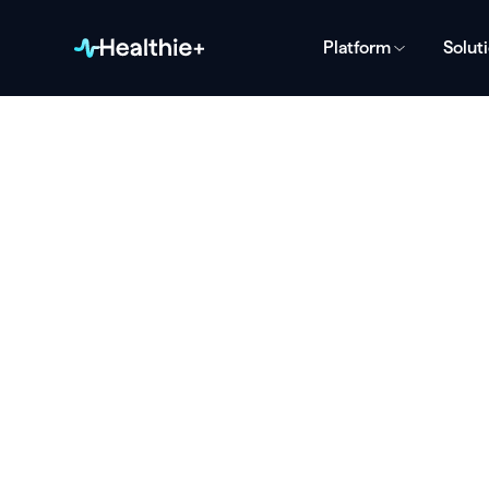
Platform
Solut