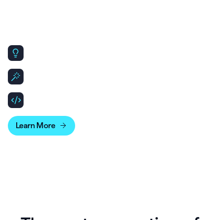
Our AI-native, open & flexible,
infrastructure makes scaling
simple.
Same core platform, designed to scale for Enterprise
needs.
Leverage API & SDKs to build out patient and clinician
experiences.
Bridge your account data with business intelligence
tools for more advanced reporting.
Learn More