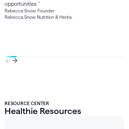
opportunities. "
Rebecca Snow, Founder
Rebecca Snow Nutrition & Herbs
RESOURCE CENTER
Healthie Resources