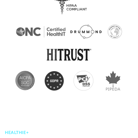
HEALTHIE+