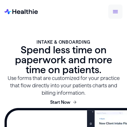
INTAKE & ONBOARDING
Spend less time on
paperwork and more
time on patients.
Use forms that are customized for your practice
that flow directly into your patients charts and
billing information.
Start Now