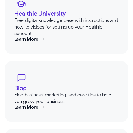
Healthie University
Free digital knowledge base with instructions and
how-to videos for setting up your Healthie
account.
Learn More
Blog
Find business, marketing, and care tips to help
you grow your business.
Learn More