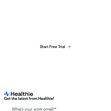
Launch, grow & scale your
business today.
Start Free Trial
Get the latest from Healthie!