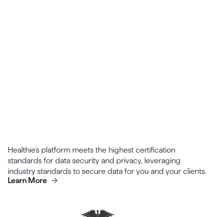
Templates for intake forms can be shared and
collaborated on across your organization.
Healthie's platform meets the highest certification
standards for data security and privacy, leveraging
industry standards to secure data for you and your clients.
Learn More