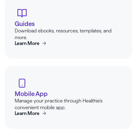
Guides
Download ebooks, resources, templates, and
more.
Learn More
Mobile App
Manage your practice through Healthie's
convenient mobile app.
Learn More