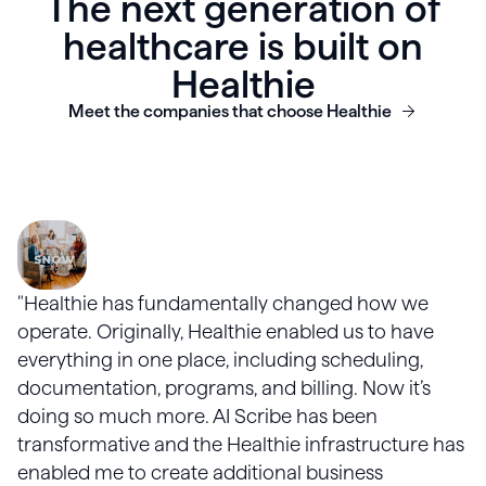
The next generation of
healthcare is built on
Healthie
Meet the companies that choose Healthie
"Healthie has fundamentally changed how we
operate. Originally, Healthie enabled us to have
everything in one place, including scheduling,
documentation, programs, and billing. Now it’s
doing so much more. AI Scribe has been
transformative and the Healthie infrastructure has
enabled me to create additional business