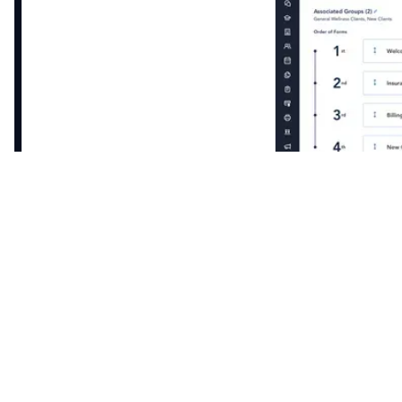
Intake form templates that automatically map to
Healthie’s EHR. Securely request credit card and
insurance information with automatic reminders
and notifications.