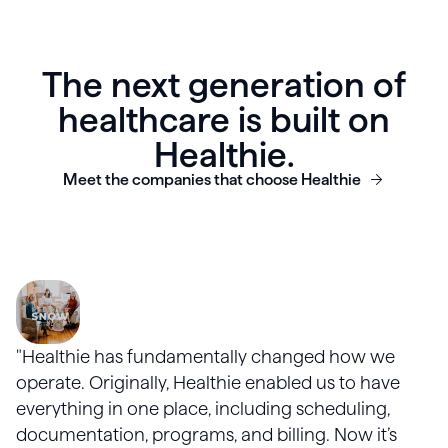
The next generation of
healthcare is built on
Healthie.
Meet the companies that choose Healthie
"Healthie has fundamentally changed how we
operate. Originally, Healthie enabled us to have
everything in one place, including scheduling,
documentation, programs, and billing. Now it’s