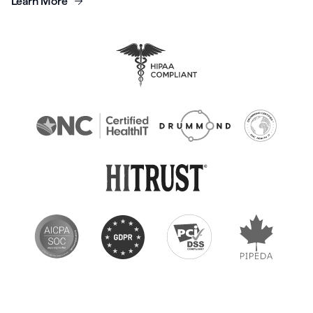
Learn More