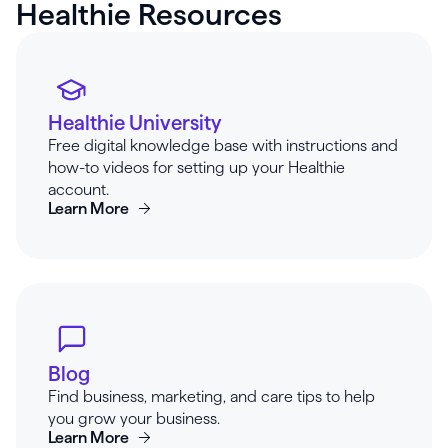
Healthie Resources
Healthie University
Free digital knowledge base with instructions and
how-to videos for setting up your Healthie
account.
Learn More
Blog
Find business, marketing, and care tips to help
you grow your business.
Learn More