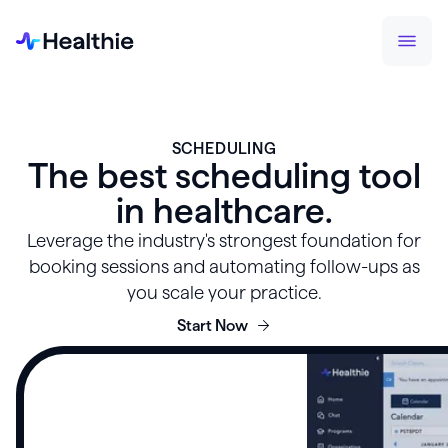
SCHEDULING
The best scheduling tool
in healthcare.
Leverage the industry's strongest foundation for
booking sessions and automating follow-ups as
you scale your practice.
Start Now