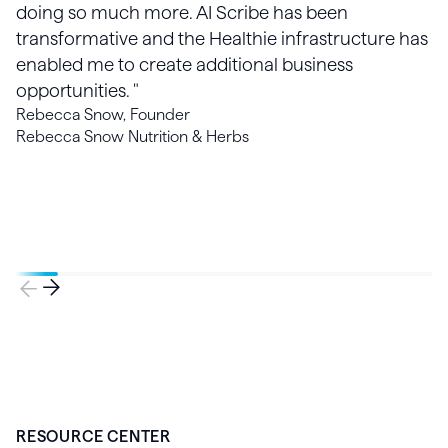
doing so much more. AI Scribe has been
transformative and the Healthie infrastructure has
enabled me to create additional business
opportunities. "
Rebecca Snow, Founder
Rebecca Snow Nutrition & Herbs
RESOURCE CENTER