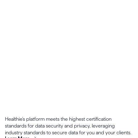
Designed to scale, Healthie's calendar supports
adding multiple providers, locations, and
appointment types.
Healthie's platform meets the highest certification
standards for data security and privacy, leveraging
industry standards to secure data for you and your clients.