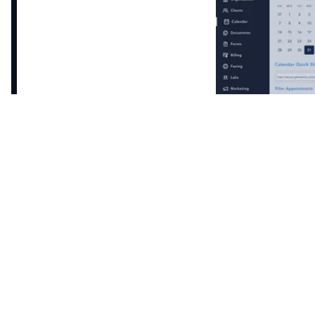
Enable patient self-booking through your website
or the patient portal, while also confirming
automated appointments and sending reminders
on your behalf.