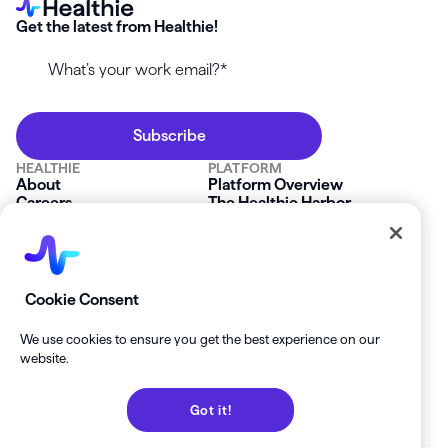
Get the latest from Healthie!
HEALTHIE
PLATFORM
About
Platform Overview
Careers
The Healthie Harbor
News & Press
Security & Compliance
FAQs
Product Roadmap
Platform Status
Mobile App
Contact Us
Affiliate Program
SOLUTIONS
RESOURCES
Cookie Consent
Private Practice
Getting Started
Group Practice
Healthie University
We use cookies to ensure you get the best experience on our
Startup Clinics
Case Studies
website.
Enterprise
Blog
Demo
Help Center
Got it!
Private Practice Calculator
Join our Newsletter