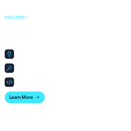
HEALTHIE+
Our open & flexible
infrastructure makes scaling
simple.
Same core platform, designed to scale for Enterprise
needs.
Leverage API & SDKs to build out patient and clinician
experiences.
Bridge your account data with business intelligence
tools for more advanced reporting.
Learn More