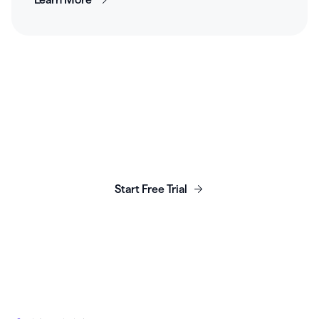
Launch, grow & scale your
business today.
Start Free Trial