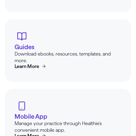
Guides
Download ebooks, resources, templates, and
more.
Learn More
Mobile App
Manage your practice through Healthie's
convenient mobile app.
Learn More