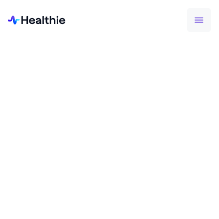
HEALTHIE MOBILE APP
Access your account
anywhere you go.
Healthie's mobile app serves as a companion tool
for both providers and patient. The app enables
for on-the-go scheduling, communication,
journaling, and more.