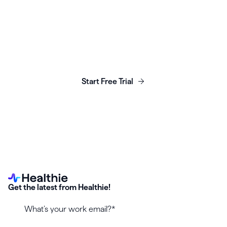
Launch, grow & scale your
business today.
Start Free Trial
Get the latest from Healthie!