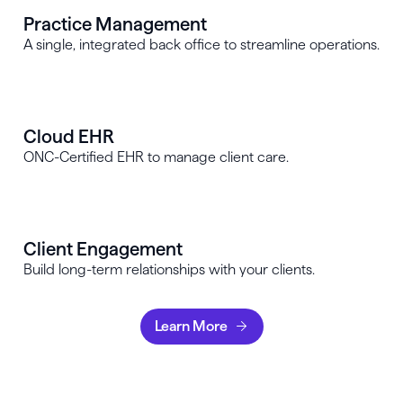
Practice Management
A single, integrated back office to streamline operations.
Cloud EHR
ONC-Certified EHR to manage client care.
Client Engagement
Build long-term relationships with your clients.
Learn More