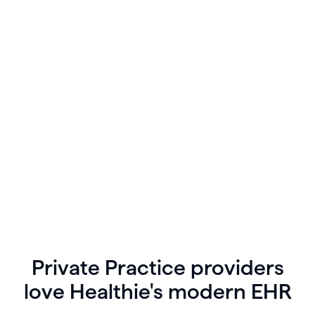
Create tasks for yourself, or assign tasks to team
members directly from the app. Sync your
Healthie calendar with your personal Google, iCal,
or Outlook schedules, and view your collective
agenda for the day in one place.
Private Practice providers
love Healthie's modern EHR