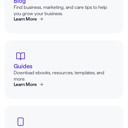
Blog
Find business, marketing, and care tips to help
you grow your business.
Learn More
Guides
Download ebooks, resources, templates, and
more.
Learn More