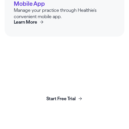
Mobile App
Manage your practice through Healthie's
convenient mobile app.
Learn More
Launch, grow & scale your
business today.
Start Free Trial