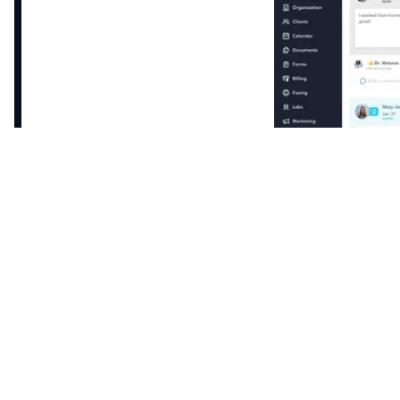
Patients log activity directly into their Healthie app
allowing you to comment directly on journal
entries. Customize for every patient’s journal to