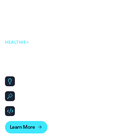
HEALTHIE+
Our AI-native, open & flexible,
infrastructure makes scaling
simple.
Same core platform, designed to scale for Enterprise
needs.
Leverage API & SDKs to build out patient and clinician
experiences.
Bridge your account data with business intelligence
tools for more advanced reporting.
Learn More