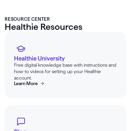
RESOURCE CENTER
Healthie Resources
Healthie University
Free digital knowledge base with instructions and
how-to videos for setting up your Healthie
account.
Learn More