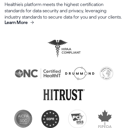
Healthie's platform meets the highest certification
standards for data security and privacy, leveraging
industry standards to secure data for you and your clients.
Learn More