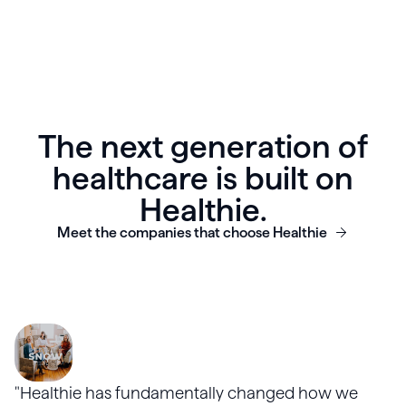
The next generation of
healthcare is built on
Healthie.
Meet the companies that choose Healthie
"Healthie has fundamentally changed how we