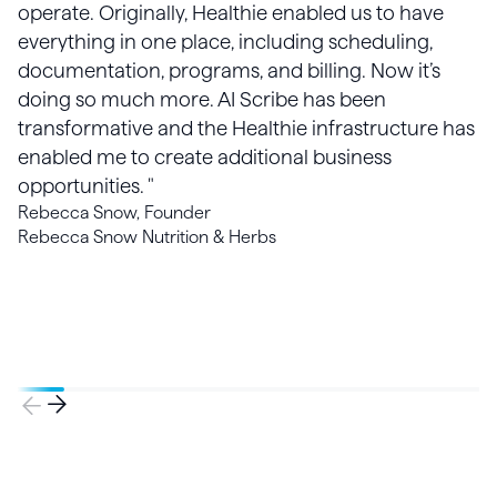
operate. Originally, Healthie enabled us to have
everything in one place, including scheduling,
documentation, programs, and billing. Now it’s
doing so much more. AI Scribe has been
transformative and the Healthie infrastructure has
enabled me to create additional business
opportunities. "
Rebecca Snow, Founder
Rebecca Snow Nutrition & Herbs