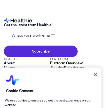
Get the latest from Healthie!
HEALTHIE
PLATFORM
About
Platform Overview
Careers
The Healthie Harbor
News & Press
Security & Compliance
FAQs
Product Roadmap
Platform Status
Mobile App
Contact Us
Affiliate Program
SOLUTIONS
RESOURCES
Cookie Consent
Private Practice
Getting Started
Group Practice
Healthie University
We use cookies to ensure you get the best experience on our
Startup Clinics
Case Studies
website.
Enterprise
Blog