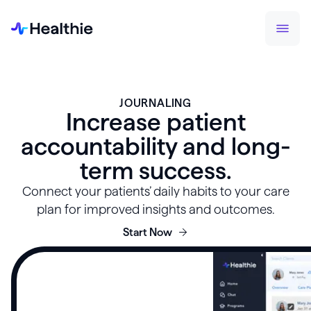
JOURNALING
Increase patient
accountability and long-
term success.
Connect your patients’ daily habits to your care
plan for improved insights and outcomes.
Start Now