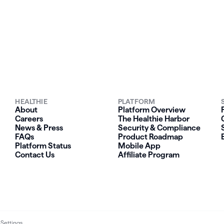
HEALTHIE
PLATFORM
About
Platform Overview
Careers
The Healthie Harbor
News & Press
Security & Compliance
FAQs
Product Roadmap
Platform Status
Mobile App
Contact Us
Affiliate Program
 Settings