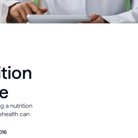
ition
ce
g a nutrition
lehealth can
016