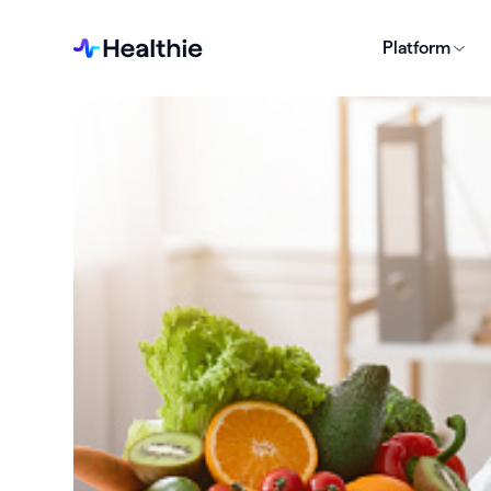
Platform