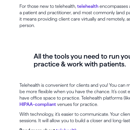
For those new to telehealth,
telehealth
encompasses a
a patient and practitioner, and most commonly (and part
it means providing client care virtually and remotely, 
person.
All the tools you need to run yo
practice & work with patients.
Telehealth is convenient for clients and you! You can
be more flexible when you have the chance. It’s cost 
have office space to practice. Telehealth platforms (li
HIPAA-compliant
venues for practice.
With technology, it’s easier to communicate. Your clie
sessions. It will allow you to build a closer and long-las