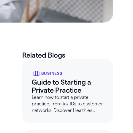
Related Blogs
BUSINESS
Guide to Starting a
Private Practice
Learn how to start a private
practice, from tax IDs to customer
networks. Discover Healthie's
guide to opening your own
nutrition private practice.