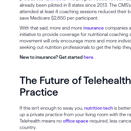
already been piloted in 8 states since 2013. The CMS’
attended at least 4 coaching sessions reduced their b
save Medicare $2,650 per participant.
With that said, more and more
insurance
companies a
initiative to provide coverage for nutritional coachin
movement will only encourage more and more individua
seeking out nutrition professionals to get the help the
New to insurance? Get started
here.
The Future of Telehealth
Practice
If this isn’t enough to sway you,
nutrition tech
is bette
up a private practice from your living room with the 
Telehealth means no
office space
required, less cancel
country.