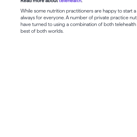
Read more about
telehealth
.
While some nutrition practitioners are happy to start a c
always for everyone. A number of private practice nutr
have turned to using a combination of both telehealth
best of both worlds.
La