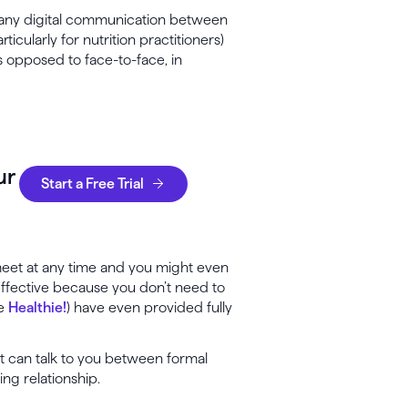
ny digital communication between
icularly for nutrition practitioners)
as opposed to face-to-face, in
ur
Start a Free Trial
 meet at any time and you might even
effective because you don’t need to
ke
Healthie!
) have even provided fully
nt can talk to you between formal
ting relationship.