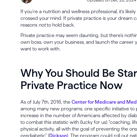
If you’re a nutrition and wellness professional, it’s like
crossed your mind. If private practice is your dream 
reasons
not
to hold back.
Private practice may seem daunting, but there’s nothing
own boss, own your business, and launch the career y
want to work with.
Why You Should Be Start
Private Practice Now
As of July 7th, 2016, the
Center for Medicare and Medi
among many new programs, one specific initiative to 
increase in the number of Americans affected by diab
to combat this statistic with (lucky for us) “coaching, l
physical activity, all with the goal of preventing the on
prediabetic” (
Dickson
). The program could roll out nat