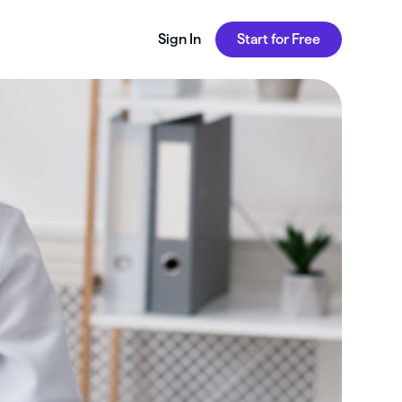
Sign In
Start for Free