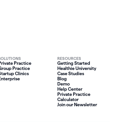
SOLUTIONS
RESOURCES
Private Practice
Getting Started
Group Practice
Healthie University
Startup Clinics
Case Studies
Enterprise
Blog
Demo
Help Center
Private Practice
Calculator
Join our Newsletter