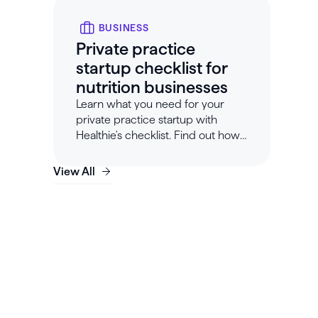
BUSINESS
Private practice
startup checklist for
nutrition businesses
Learn what you need for your
private practice startup with
Healthie's checklist. Find out how
to start a nutrition or dietitian
business.
View All