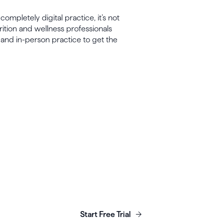
ompletely digital practice, it’s not
ition and wellness professionals
 and in-person practice to get the
unch, grow & scale y
business today.
Start Free Trial