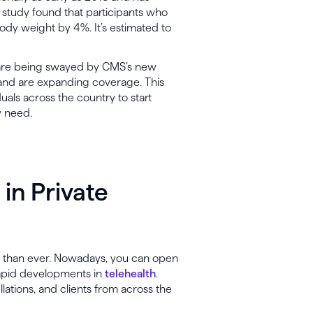
s study found that participants who
ody weight by 4%. It’s estimated to
re being swayed by CMS’s new
g and are expanding coverage. This
ls across the country to start
y need.
 in Private
r than ever. Nowadays, you can open
rapid developments in
telehealth
.
lations, and clients from across the