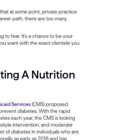
ly that at some point, private practice
career path, there are too many
 to fear. It’s a chance to be your
ou want with the exact clientele you
ing A Nutrition
caid Services
(CMS) proposed,
prevent diabetes. With the rapid
etes each year, the CMS is looking
ifestyle intervention, and moderate
set of diabetes in individuals who are
ionally as early as 2018 and has