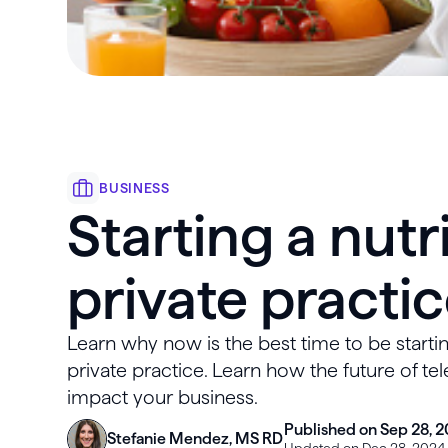
BUSINESS
Starting a nutr
private practi
Learn why now is the best time to be startin
private practice. Learn how the future of te
impact your business.
Published on Sep 28, 2
Stefanie Mendez, MS RD
Updated on Dec 28, 2024