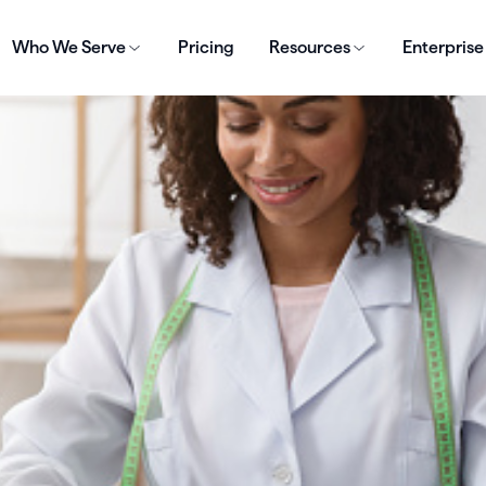
Who We Serve
Pricing
Resources
Enterprise