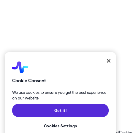
Get the latest from Healthie!
Cookie Consent
We use cookies to ensure you get the best experience
on our website.
Got it!
Cookies Settings
Terms of Services
Privacy Policy
Business Associate Agreement
Cookies