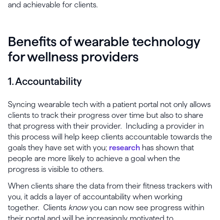
and achievable for clients.
Benefits of wearable technology
for wellness providers
1. Accountability
Syncing wearable tech with a patient portal not only allows
clients to track their progress over time but also to share
that progress with their provider. Including a provider in
this process will help keep clients accountable towards the
goals they have set with you;
research
has shown that
people are more likely to achieve a goal when the
progress is visible to others.
When clients share the data from their fitness trackers with
you, it adds a layer of accountability when working
together. Clients
know
you can now see progress within
their portal and will be increasingly motivated to