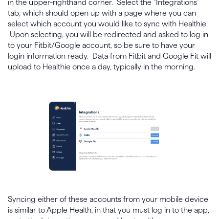
in the upper-righthand corner. Select the “Integrations”
tab, which should open up with a page where you can
select which account you would like to sync with Healthie.
Upon selecting, you will be redirected and asked to log in
to your Fitbit/Google account, so be sure to have your
login information ready. Data from Fitbit and Google Fit will
upload to Healthie once a day, typically in the morning.
Syncing either of these accounts from your mobile device
is similar to Apple Health, in that you must log in to the app,