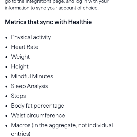
go to the Integrations page, and log in with your
information to sync your account of choice.
Metrics that sync with Healthie
Physical activity
Heart Rate
Weight
Height
Mindful Minutes
Sleep Analysis
Steps
Body fat percentage
Waist circumference
Macros (in the aggregate, not individual
entries)