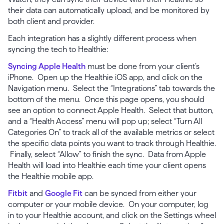
their data can automatically upload, and be monitored by
both client and provider.
Each integration has a slightly different process when
syncing the tech to Healthie:
Syncing Apple Health
must be done from your client’s
iPhone. Open up the Healthie iOS app, and click on the
Navigation menu. Select the “Integrations” tab towards the
bottom of the menu. Once this page opens, you should
see an option to connect Apple Health. Select that button,
and a “Health Access” menu will pop up; select “Turn All
Categories On” to track all of the available metrics or select
the specific data points you want to track through Healthie.
Finally, select “Allow” to finish the sync. Data from Apple
Health will load into Healthie each time your client opens
the Healthie mobile app.
Fitbit
and
Google Fit
can be synced from either your
computer or your mobile device. On your computer, log
in to your Healthie account, and click on the Settings wheel