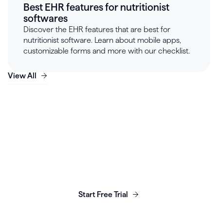
Best EHR features for nutritionist
softwares
Discover the EHR features that are best for
nutritionist software. Learn about mobile apps,
customizable forms and more with our checklist.
View All
Launch, grow & scale your
business today.
Start Free Trial