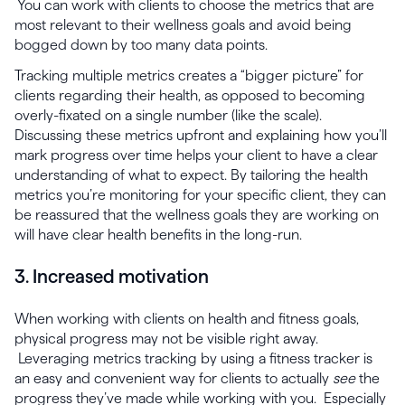
You can work with clients to choose the metrics that are
most relevant to their wellness goals and avoid being
bogged down by too many data points.
Tracking multiple metrics creates a “bigger picture” for
clients regarding their health, as opposed to becoming
overly-fixated on a single number (like the scale).
Discussing these metrics upfront and explaining how you’ll
mark progress over time helps your client to have a clear
understanding of what to expect. By tailoring the health
metrics you’re monitoring for your specific client, they can
be reassured that the wellness goals they are working on
will have clear health benefits in the long-run.
3. Increased motivation
When working with clients on health and fitness goals,
physical progress may not be visible right away.
Leveraging metrics tracking by using a fitness tracker is
an easy and convenient way for clients to actually
see
the
progress they’ve made while working with you. Especially