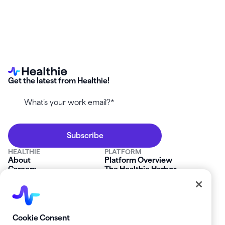
Get the latest from Healthie!
HEALTHIE
PLATFORM
About
Platform Overview
Careers
The Healthie Harbor
News & Press
Security & Compliance
FAQs
Product Roadmap
Platform Status
Mobile App
Contact Us
Affiliate Program
SOLUTIONS
RESOURCES
Cookie Consent
Private Practice
Getting Started