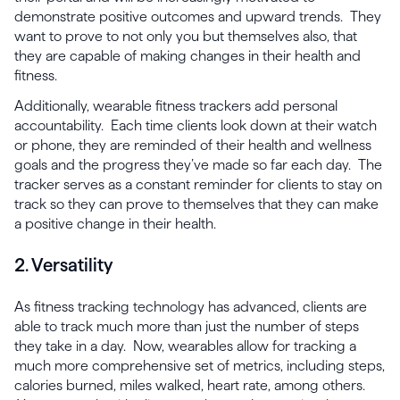
demonstrate positive outcomes and upward trends. They
want to prove to not only you but themselves also, that
they are capable of making changes in their health and
fitness.
Additionally, wearable fitness trackers add personal
accountability. Each time clients look down at their watch
or phone, they are reminded of their health and wellness
goals and the progress they’ve made so far each day. The
tracker serves as a constant reminder for clients to stay on
track so they can prove to themselves that they can make
a positive change in their health.
2. Versatility
As fitness tracking technology has advanced, clients are
able to track much more than just the number of steps
they take in a day. Now, wearables allow for tracking a
much more comprehensive set of metrics, including steps,
calories burned, miles walked, heart rate, among others.