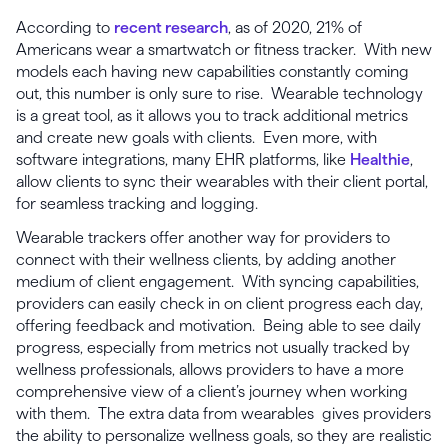
According to
recent research
, as of 2020, 21% of
Americans wear a smartwatch or fitness tracker. With new
models each having new capabilities constantly coming
out, this number is only sure to rise. Wearable technology
is a great tool, as it allows you to track additional metrics
and create new goals with clients. Even more, with
software integrations, many EHR platforms, like
Healthie
,
allow clients to sync their wearables with their client portal,
for seamless tracking and logging.
Wearable trackers offer another way for providers to
connect with their wellness clients, by adding another
medium of client engagement. With syncing capabilities,
providers can easily check in on client progress each day,
offering feedback and motivation. Being able to see daily
progress, especially from metrics not usually tracked by
wellness professionals, allows providers to have a more
comprehensive view of a client’s journey when working
with them. The extra data from wearables gives providers
the ability to personalize wellness goals, so they are realistic