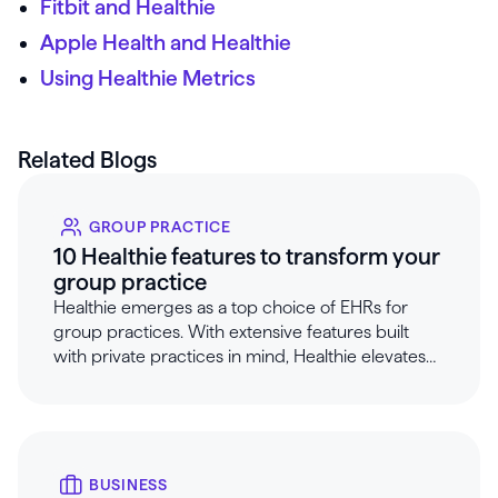
Fitbit and Healthie
Apple Health and Healthie
Using Healthie Metrics
Related Blogs
GROUP PRACTICE
10 Healthie features to transform your
group practice
Healthie emerges as a top choice of EHRs for
group practices. With extensive features built
with private practices in mind, Healthie elevates
care and improves workflows for group
practices.
BUSINESS