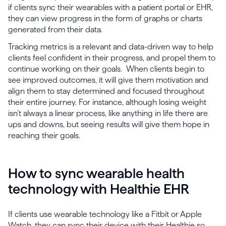
if clients sync their wearables with a patient portal or EHR,
they can view progress in the form of graphs or charts
generated from their data.
Tracking metrics is a relevant and data-driven way to help
clients feel confident in their progress, and propel them to
continue working on their goals. When clients begin to
see improved outcomes, it will give them motivation and
align them to stay determined and focused throughout
their entire journey. For instance, although losing weight
isn’t always a linear process, like anything in life there are
ups and downs, but seeing results will give them hope in
reaching their goals.
How to sync wearable health
technology with Healthie EHR
If clients use wearable technology like a Fitbit or Apple
Watch, they can sync their device with their Healthie so