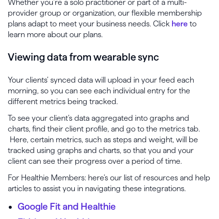
Whether you’re a solo practitioner or part of a multi-
provider group or organization, our flexible membership
plans adapt to meet your business needs. Click
here
to
learn more about our plans.
Viewing data from wearable sync
Your clients’ synced data will upload in your feed each
morning, so you can see each individual entry for the
different metrics being tracked.
To see your client’s data aggregated into graphs and
charts, find their client profile, and go to the metrics tab.
Here, certain metrics, such as steps and weight, will be
tracked using graphs and charts, so that you and your
client can see their progress over a period of time.
For Healthie Members: here’s our list of resources and help
articles to assist you in navigating these integrations.
Google Fit and Healthie