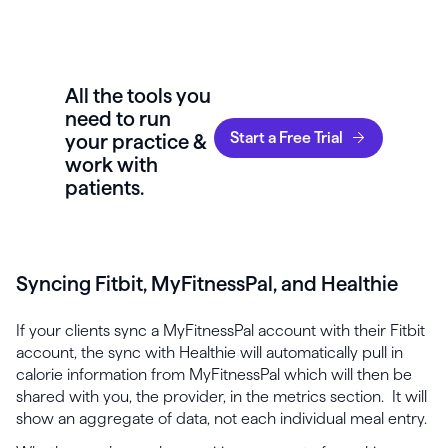
All the tools you
need to run
Start a Free Trial
your practice &
work with
patients.
Syncing Fitbit, MyFitnessPal, and Healthie
If your clients sync a MyFitnessPal account with their Fitbit
account, the sync with Healthie will automatically pull in
calorie information from MyFitnessPal which will then be
shared with you, the provider, in the metrics section. It will
show an aggregate of data, not each individual meal entry.