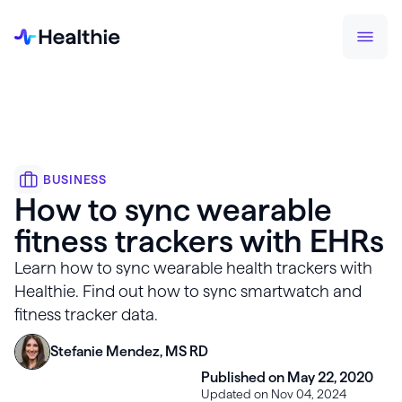
BUSINESS
How to sync wearable
fitness trackers with EHRs
Learn how to sync wearable health trackers with
Healthie. Find out how to sync smartwatch and
fitness tracker data.
Stefanie Mendez, MS RD
Published on May 22, 2020
Updated on Nov 04, 2024