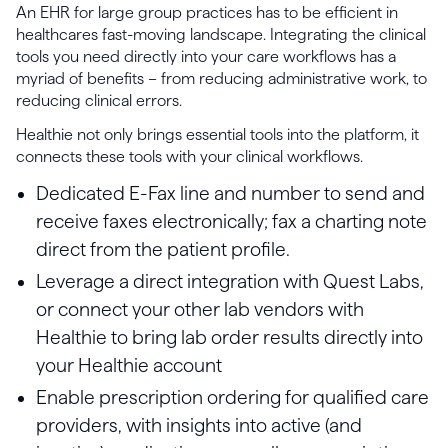
An EHR for large group practices has to be efficient in
healthcares fast-moving landscape. Integrating the clinical
tools you need directly into your care workflows has a
myriad of benefits – from reducing administrative work, to
reducing clinical errors.
Healthie not only brings essential tools into the platform, it
connects these tools with your clinical workflows.
Dedicated E-Fax line and number to send and
receive faxes electronically; fax a charting note
direct from the patient profile.
Leverage a direct integration with Quest Labs,
or connect your other lab vendors with
Healthie to bring lab order results directly into
your Healthie account
Enable prescription ordering for qualified care
providers, with insights into active (and