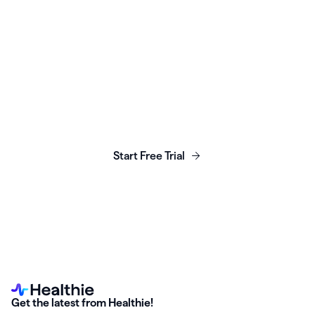
Launch, grow & scale your
business today.
Start Free Trial
Get the latest from Healthie!