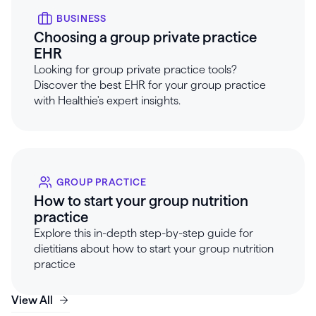
BUSINESS
Choosing a group private practice
EHR
Looking for group private practice tools?
Discover the best EHR for your group practice
with Healthie's expert insights.
GROUP PRACTICE
How to start your group nutrition
practice
Explore this in-depth step-by-step guide for
dietitians about how to start your group nutrition
practice
View All