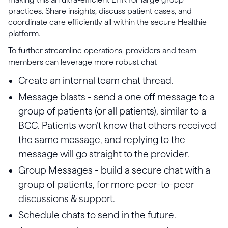
practices. Share insights, discuss patient cases, and
coordinate care efficiently all within the secure Healthie
platform.
To further streamline operations, providers and team
members can leverage more robust chat
Create an internal team chat thread.
Message blasts - send a one off message to a
group of patients (or all patients), similar to a
BCC. Patients won’t know that others received
the same message, and replying to the
message will go straight to the provider.
Group Messages - build a secure chat with a
group of patients, for more peer-to-peer
discussions & support.
Schedule chats to send in the future.