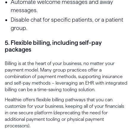
Automate welcome messages and away
messages.
Disable chat for specific patients, or a patient
group.
5. Flexible billing, including self-pay
packages
Billing is at the heart of your business, no matter your
payment model. Many group practices offer a
combination of payment methods, supporting insurance
and self-pay methods – leveraging an EHR with integrated
billing can be a time-saving tooling solution.
Healthie offers flexible billing pathways that you can
customize for your business, keeping all of your financials
in one secure platform (deprecating the need for
additional payment tooling or physical payment
processors).