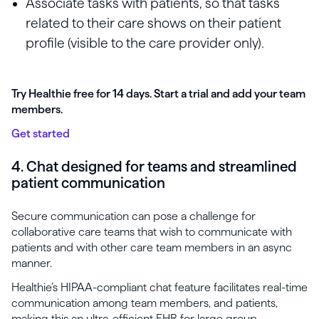
Associate tasks with patients, so that tasks
related to their care shows on their patient
profile (visible to the care provider only).
Try Healthie free for 14 days. Start a trial and add your team
members.
Get started
4. Chat designed for teams and streamlined
patient communication
Secure communication can pose a challenge for
collaborative care teams that wish to communicate with
patients and with other care team members in an async
manner.
Healthie’s HIPAA-compliant chat feature facilitates real-time
communication among team members, and patients,
making this an ultra-efficient EHR for large group