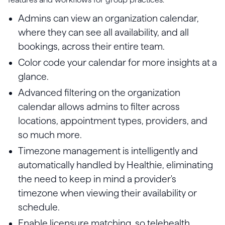
Admins can view an organization calendar,
where they can see all availability, and all
bookings, across their entire team.
Color code your calendar for more insights at a
glance.
Advanced filtering on the organization
calendar allows admins to filter across
locations, appointment types, providers, and
so much more.
Timezone management is intelligently and
automatically handled by Healthie, eliminating
the need to keep in mind a provider's
timezone when viewing their availability or
schedule.
Enable licensure matching, so telehealth