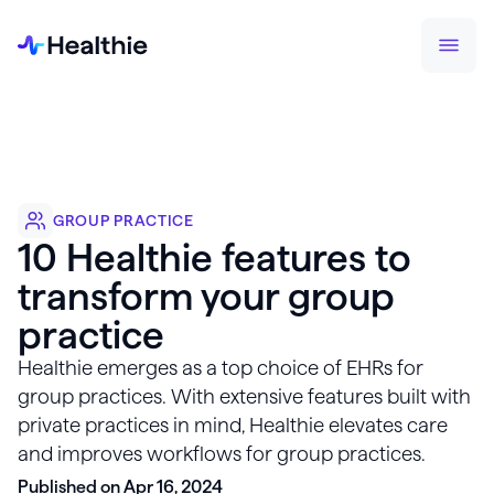
GROUP PRACTICE
10 Healthie features to
transform your group
practice
Healthie emerges as a top choice of EHRs for
group practices. With extensive features built with
private practices in mind, Healthie elevates care
and improves workflows for group practices.
Published on Apr 16, 2024