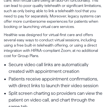
care, with virtual care being an add-on functionality. This
can lead to poor quality telehealth or significant limitations,
such as only being able to link a telehealth tool that you
need to pay for separately. Moreover, legacy systems can
offer more cumbersome experiences for patients when
booking or launching virtual care services.
Healthie was designed for virtual-first care and offers
several easy ways to conduct virtual sessions, including
using a free built-in telehealth offering, or using a direct
integration with HIPAA-compliant Zoom, at no additional
cost for Group Plans.
Secure video call links are automatically
created with appointment creation
Patients receive appointment confirmations,
with direct links to launch their video session
Split screen charting so providers can view the
patient on video call, and chart through the
same tab.