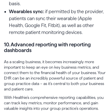
basis.
Wearables sync:
if permitted by the provider,
patients can sync their wearable (Apple
Health, Google Fit, Fitbit), as well as other
remote patient monitoring devices.
10. Advanced reporting with reporting
dashboards
As a scaling business, it becomes increasingly more
important to keep an eye on key business metrics, and
connect them to the financial health of your business. Your
EHR can be an incredibly powerful source of patient and
group practice data – as it’s central to both your business
and patient care.
With Healthie’s comprehensive reporting capabilities, you
can track key metrics, monitor performance, and gain
valuable insights into your group practice’s operations.