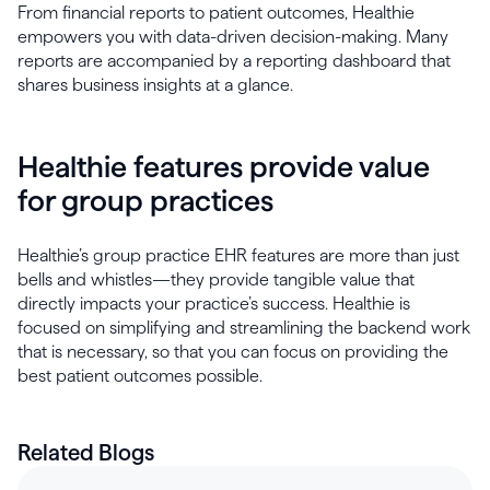
From financial reports to patient outcomes, Healthie
empowers you with data-driven decision-making. Many
reports are accompanied by a reporting dashboard that
shares business insights at a glance.
Healthie features provide value
for group practices
Healthie’s group practice EHR features are more than just
bells and whistles—they provide tangible value that
directly impacts your practice’s success. Healthie is
focused on simplifying and streamlining the backend work
that is necessary, so that you can focus on providing the
best patient outcomes possible.
Related Blogs