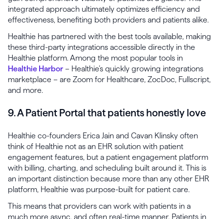
integrated approach ultimately optimizes efficiency and
effectiveness, benefiting both providers and patients alike.
Healthie has partnered with the best tools available, making
these third-party integrations accessible directly in the
Healthie platform. Among the most popular tools in
Healthie Harbor
– Healthie’s quickly growing integrations
marketplace – are Zoom for Healthcare, ZocDoc, Fullscript,
and more.
9. A Patient Portal that patients honestly love
Healthie co-founders Erica Jain and Cavan Klinsky often
think of Healthie not as an EHR solution with patient
engagement features, but a patient engagement platform
with billing, charting, and scheduling built around it. This is
an important distinction because more than any other EHR
platform, Healthie was purpose-built for patient care.
This means that providers can work with patients in a
much more async, and often real-time manner. Patients in