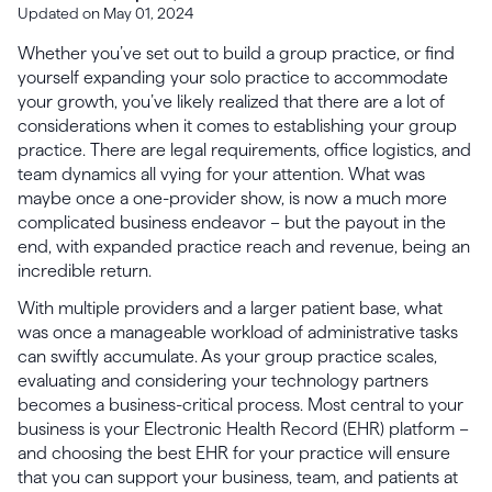
Updated on May 01, 2024
Whether you’ve set out to build a group practice, or find
yourself expanding your solo practice to accommodate
your growth, you’ve likely realized that there are a lot of
considerations when it comes to establishing your group
practice. There are legal requirements, office logistics, and
team dynamics all vying for your attention. What was
maybe once a one-provider show, is now a much more
complicated business endeavor – but the payout in the
end, with expanded practice reach and revenue, being an
incredible return.
With multiple providers and a larger patient base, what
was once a manageable workload of administrative tasks
can swiftly accumulate. As your group practice scales,
evaluating and considering your technology partners
becomes a business-critical process. Most central to your
business is your Electronic Health Record (EHR) platform –
and choosing the best EHR for your practice will ensure
that you can support your business, team, and patients at