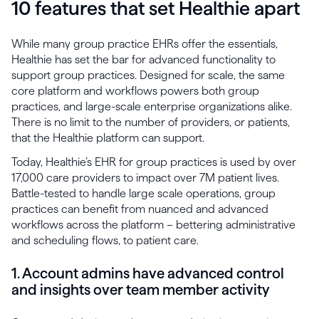
10 features that set Healthie apart
While many group practice EHRs offer the essentials,
Healthie has set the bar for advanced functionality to
support group practices. Designed for scale, the same
core platform and workflows powers both group
practices, and large-scale enterprise organizations alike.
There is no limit to the number of providers, or patients,
that the Healthie platform can support.
Today, Healthie’s EHR for group practices is used by over
17,000 care providers to impact over 7M patient lives.
Battle-tested to handle large scale operations, group
practices can benefit from nuanced and advanced
workflows across the platform – bettering administrative
and scheduling flows, to patient care.
1. Account admins have advanced control
and insights over team member activity