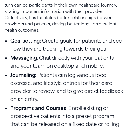
turn can be participants in their own healthcare journey,
sharing important information with their provider.
Collectively, this facilitates better relationships between
providers and patients, driving better long-term patient
health outcomes.
Goal setting:
Create goals for patients and see
how they are tracking towards their goal.
Messaging
: Chat directly with your patients
and your team on desktop and mobile.
Journaling:
Patients can log various food,
exercise, and lifestyle entries for their care
provider to review, and to give direct feedback
on an entry.
Programs and Courses
: Enroll existing or
prospective patients into a preset program
that can be released on a fixed date or rolling