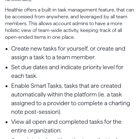
Healthie offers a built-in task management feature, that can
be accessed from anywhere, and leveraged by all team
members. This allows account admins to have a more
holistic view of team-wide activity, keeping track of all
open-ended items in one place.
Create new tasks for yourself, or create and
assign a task to a team member.
Set due dates and indicate priority level for
each task.
Enable Smart Tasks, tasks that are created
automatically within the platform (ie. a task
assigned to a provider to complete a charting
note post-session).
View all open and completed tasks for the
entire organization.