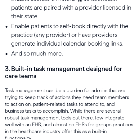
patients are paired with a provider licensed in
their state.
Enable patients to self-book directly with the
practice (any provider) or have providers
generate individual calendar booking links.
And so much more.
3. Built-in task management designed for
care teams
Task management can be a burden for admins that are
trying to keep track of actions they need team members
to action on, patient-related tasks to attend to, and
business tasks to accomplish. While there are several
robust task management tools out there, few integrate
well with an EHR, and almost no EHRs for groups practices
in the healthcare industry offer this as a built-in
functionality.