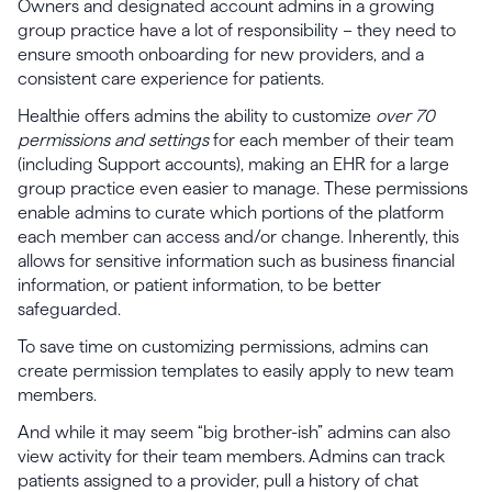
Owners and designated account admins in a growing
group practice have a lot of responsibility – they need to
ensure smooth onboarding for new providers, and a
consistent care experience for patients.
Healthie offers admins the ability to customize
over 70
permissions and settings
for each member of their team
(including Support accounts), making an EHR for a large
group practice even easier to manage. These permissions
enable admins to curate which portions of the platform
each member can access and/or change. Inherently, this
allows for sensitive information such as business financial
information, or patient information, to be better
safeguarded.
To save time on customizing permissions, admins can
create permission templates to easily apply to new team
members.
And while it may seem “big brother-ish” admins can also
view activity for their team members. Admins can track
patients assigned to a provider, pull a history of chat