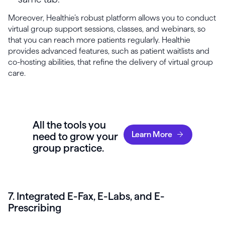
Moreover, Healthie’s robust platform allows you to conduct
virtual group support sessions, classes, and webinars, so
that you can reach more patients regularly. Healthie
provides advanced features, such as patient waitlists and
co-hosting abilities, that refine the delivery of virtual group
care.
All the tools you
Learn More
need to grow your
group practice.
7. Integrated E-Fax, E-Labs, and E-
Prescribing