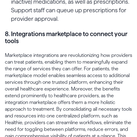
inactive) medications, as well as prescriptions.
Support staff can queue up prescriptions for
provider approval.
8. Integrations marketplace to connect your
tools
Marketplace integrations are revolutionizing how providers
can treat patients, enabling them to meaningfully expand
the range of services they can offer. For patients, the
marketplace model enables seamless access to additional
services through one trusted platform, enhancing their
overall healthcare experience. Moreover, the benefits
extend prominently to healthcare providers, as the
integration marketplace offers them a more holistic
approach to treatment. By consolidating all necessary tools
and resources into one centralized platform, such as
Healthie, providers can streamline workflows, eliminate the
need for toggling between platforms, reduce errors, and
gain comprehensive visibility of patients at a glance. This