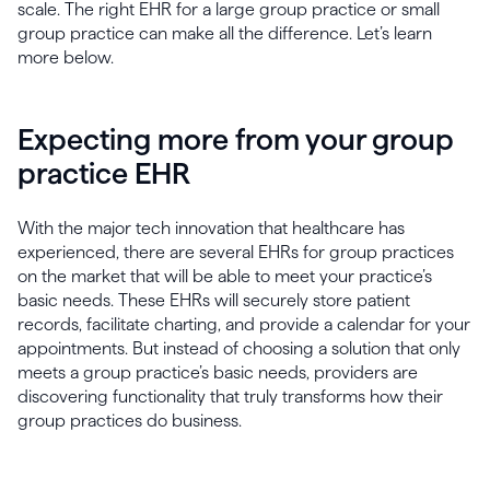
scale. The right EHR for a large group practice or small
group practice can make all the difference. Let’s learn
more below.
Expecting more from your group
practice EHR
With the major tech innovation that healthcare has
experienced, there are several EHRs for group practices
on the market that will be able to meet your practice’s
basic needs. These EHRs will securely store patient
records, facilitate charting, and provide a calendar for your
appointments. But instead of choosing a solution that only
meets a group practice’s basic needs, providers are
discovering functionality that truly transforms how their
group practices do business.