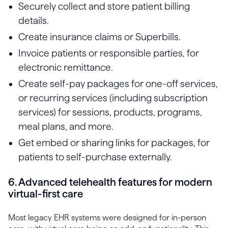
Securely collect and store patient billing
details.
Create insurance claims or Superbills.
Invoice patients or responsible parties, for
electronic remittance.
Create self-pay packages for one-off services,
or recurring services (including subscription
services) for sessions, products, programs,
meal plans, and more.
Get embed or sharing links for packages, for
patients to self-purchase externally.
6. Advanced telehealth features for modern
virtual-first care
Most legacy EHR systems were designed for in-person