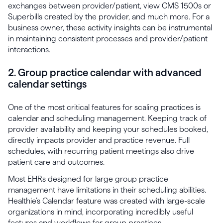
exchanges between provider/patient, view CMS 1500s or
Superbills created by the provider, and much more. For a
business owner, these activity insights can be instrumental
in maintaining consistent processes and provider/patient
interactions.
2. Group practice calendar with advanced
calendar settings
One of the most critical features for scaling practices is
calendar and scheduling management. Keeping track of
provider availability and keeping your schedules booked,
directly impacts provider and practice revenue. Full
schedules, with recurring patient meetings also drive
patient care and outcomes.
Most EHRs designed for large group practice
management have limitations in their scheduling abilities.
Healthie’s Calendar feature was created with large-scale
organizations in mind, incorporating incredibly useful
features and workflows for group practices.