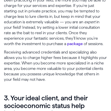
been practicing in your field, the more you may be able to
charge for your services and expertise. If you’re just
starting out in private practice, you may be tempted to
charge less to lure clients in, but keep in mind that your
education is extremely valuable — you are an
expert
in
your field! Instead, try setting a lower initial consultation
rate as the bait to reel in your clients. Once they
experience your fantastic services, they’ll know you’re
worth the investment to purchase a
package
of sessions.
Receiving advanced credentials and specializing also
allows you to charge higher fees because it highlights your
expertise. When you become more specialized in a niche
area, you become more valuable to your potential clients
because you possess unique knowledge that others in
your field may not have.
3. Your ideal client, and their
socioeconomic status help