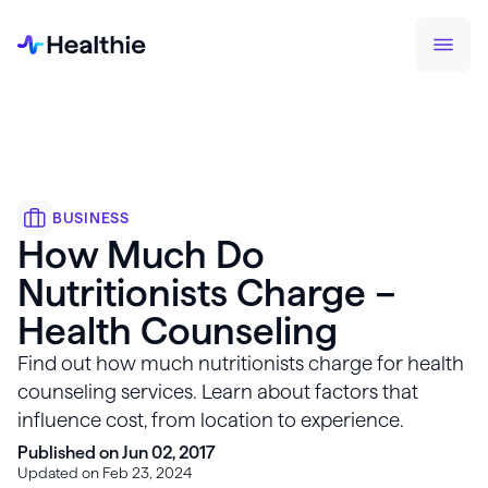
BUSINESS
How Much Do
Nutritionists Charge –
Health Counseling
Find out how much nutritionists charge for health
counseling services. Learn about factors that
influence cost, from location to experience.
Published on Jun 02, 2017
Updated on Feb 23, 2024