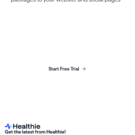
Launch, grow & scale your
business today.
Start Free Trial
Get the latest from Healthie!