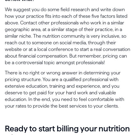
We suggest you do some field research and write down
how your practice fits into each of these five factors listed
above. Contact other professionals who work in a similar
geographic area, at a similar stage of their practice, in a
similar niche. The nutrition community is very inclusive, so
reach out to someone on social media, through their
website or at a local conference to start a real conversation
about financial compensation. But remember, pricing can
be a controversial topic amongst professionals!
There is no right or wrong answer in determining your
pricing structure. You are a qualified professional with
extensive education, training and experience, and you
deserve to get paid for your hard work and valuable
education. In the end, you need to feel comfortable with
your rates to provide the best services to your clients.
Ready to start billing your nutrition