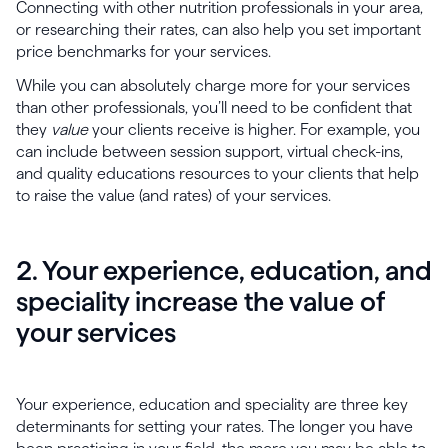
Connecting with other nutrition professionals in your area,
or researching their rates, can also help you set important
price benchmarks for your services.
While you can absolutely charge more for your services
than other professionals, you’ll need to be confident that
they
value
your clients receive is higher. For example, you
can include between session support, virtual check-ins,
and quality educations resources to your clients that help
to raise the value (and rates) of your services.
2. Your experience, education, and
speciality increase the value of
your services
Your experience, education and speciality are three key
determinants for setting your rates. The longer you have