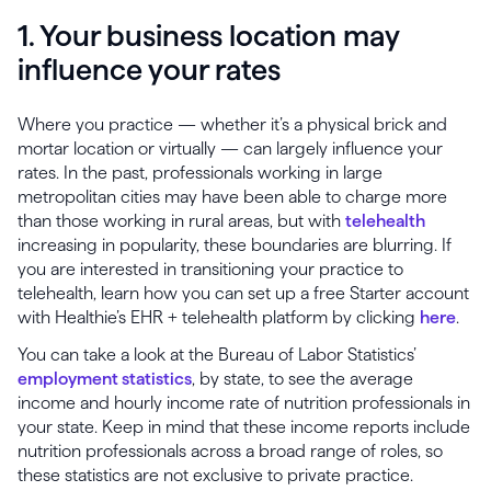
1. Your business location may
influence your rates
Where you practice — whether it’s a physical brick and
mortar location or virtually — can largely influence your
rates. In the past, professionals working in large
metropolitan cities may have been able to charge more
than those working in rural areas, but with
telehealth
increasing in popularity, these boundaries are blurring. If
you are interested in transitioning your practice to
telehealth, learn how you can set up a free Starter account
with Healthie’s EHR + telehealth platform by clicking
here
.
You can take a look at the Bureau of Labor Statistics’
employment statistics
, by state, to see the average
income and hourly income rate of nutrition professionals in
your state. Keep in mind that these income reports include
nutrition professionals across a broad range of roles, so
these statistics are not exclusive to private practice.