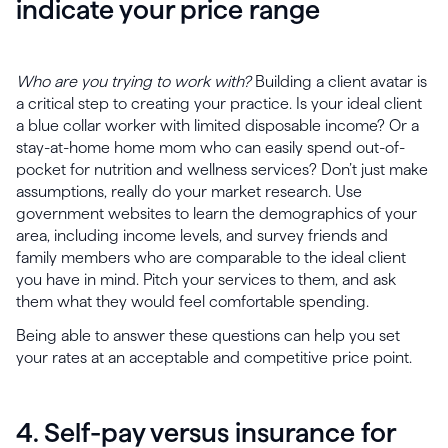
indicate your price range
Who are you trying to work with?
Building a client avatar is
a critical step to creating your practice. Is your ideal client
a blue collar worker with limited disposable income? Or a
stay-at-home home mom who can easily spend out-of-
pocket for nutrition and wellness services? Don’t just make
assumptions, really do your market research. Use
government websites to learn the demographics of your
area, including income levels, and survey friends and
family members who are comparable to the ideal client
you have in mind. Pitch your services to them, and ask
them what they would feel comfortable spending.
Being able to answer these questions can help you set
your rates at an acceptable and competitive price point.
4. Self-pay versus insurance for