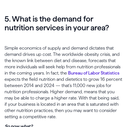
5. What is the demand for
nutrition services in your area?
Simple economics of supply and demand dictates that
demand drives up cost. The worldwide obesity crisis, and
the known link between diet and disease, forecasts that
more individuals will seek help from nutrition professionals
in the coming years. In fact, the
Bureau of Labor Statistics
expects the field nutrition and dietetics to grow 16 percent
between 2014 and 2024 — that’s 11,000 new jobs for
nutrition professionals. Higher demand, means that you
may be able to charge a higher rate. With that being said,
if your business is located in an area that is saturated with
other nutrition practices, then you may want to consider
setting a competitive rate.
So now what?