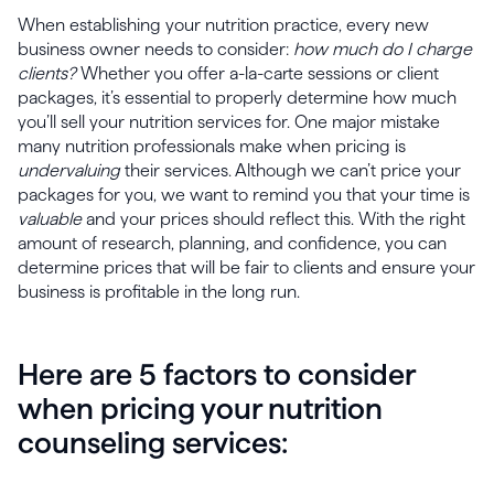
When establishing your nutrition practice, every new
business owner needs to consider:
how much do I charge
clients?
Whether you offer a-la-carte sessions or client
packages, it’s essential to properly determine how much
you’ll sell your nutrition services for. One major mistake
many nutrition professionals make when pricing is
undervaluing
their services. Although we can’t price your
packages for you, we want to remind you that your time is
valuable
and your prices should reflect this. With the right
amount of research, planning, and confidence, you can
determine prices that will be fair to clients and ensure your
business is profitable in the long run.
Here are 5 factors to consider
when pricing your nutrition
counseling services: