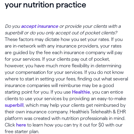
your nutrition practice
Do you
accept insurance
or provide your clients with a
superbill or do you only accept out of pocket clients?
These factors may dictate how you set your rates. If you
are in-network with any insurance providers, your rates
are guided by the fee each insurance company will pay
for your services. If your clients pay out of pocket,
however, you have much more flexibility in determining
your compensation for your services. If you do not know
where to start in setting your fees, finding out what several
insurance companies will reimburse may be a good
starting point for you. If you use
Healthie
, you can entice
clients to use your services by providing an easy-to-make
superbill
, which may help your clients get reimbursed by
their own insurance company. Healthie’s Telehealth & EHR
platform was created with nutrition professionals in mind.
Click
here
to learn how you can try it out for $0 with our
free starter plan.