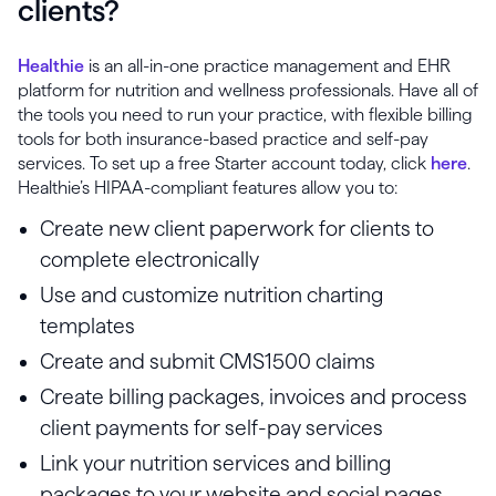
clients?
Healthie
is an all-in-one practice management and EHR
platform for nutrition and wellness professionals. Have all of
the tools you need to run your practice, with flexible billing
tools for both insurance-based practice and self-pay
services. To set up a free Starter account today, click
here
.
Healthie’s HIPAA-compliant features allow you to:
Create new client paperwork for clients to
complete electronically
Use and customize nutrition charting
templates
Create and submit CMS1500 claims
Create billing packages, invoices and process
client payments for self-pay services
Link your nutrition services and billing
packages to your website and social pages