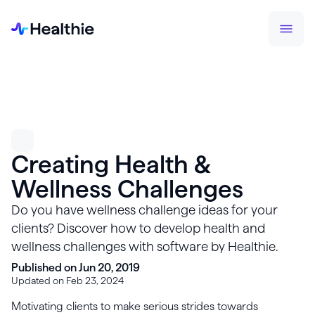
Creating Health &
Wellness Challenges
Do you have wellness challenge ideas for your
clients? Discover how to develop health and
wellness challenges with software by Healthie.
Published on Jun 20, 2019
Updated on Feb 23, 2024
Motivating clients to make serious strides towards