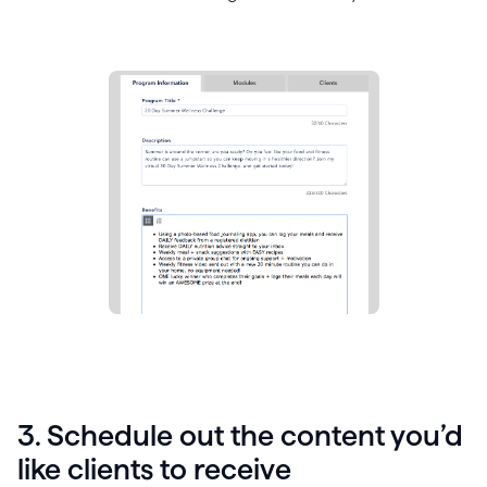
3. Schedule out the content you’d
like clients to receive