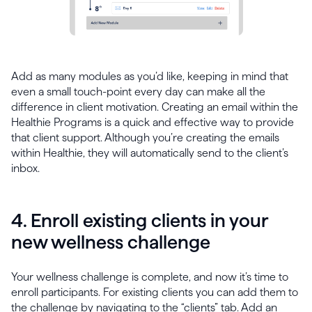
Add as many modules as you’d like, keeping in mind that
even a small touch-point every day can make all the
difference in client motivation. Creating an email within the
Healthie Programs is a quick and effective way to provide
that client support. Although you’re creating the emails
within Healthie, they will automatically send to the client’s
inbox.
4. Enroll existing clients in your
new wellness challenge
Your wellness challenge is complete, and now it’s time to
enroll participants. For existing clients you can add them to
the challenge by navigating to the “clients” tab. Add an