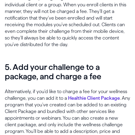
individual client or a group. When you enroll clients in this
manner, they will not be charged a fee. They’ll get a
notification that they’ve been enrolled and will start
receiving the modules you’ve scheduled out. Clients can
even complete their challenge from their mobile device,
so they’ll always be able to quickly access the content
you’ve distributed for the day.
5. Add your challenge to a
package, and charge a fee
Alternatively, if you’d like to charge a fee for your wellness
challenge, you can add it to a
Healthie Client Package
. Any
program that you’ve created can be added to an existing
Client Package and bundled with other services like
appointments or webinars. You can also create a new
client package, and only include the wellness challenge
program. You’ll be able to add a description, price and