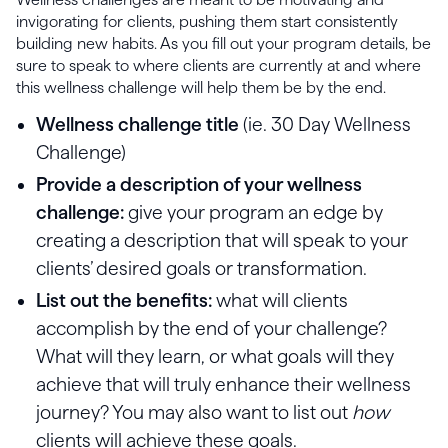
invigorating for clients, pushing them start consistently
building new habits. As you fill out your program details, be
sure to speak to where clients are currently at and where
this wellness challenge will help them be by the end.
Wellness challenge title
(ie. 30 Day Wellness
Challenge)
Provide a description of your wellness
challenge:
give your program an edge by
creating a description that will speak to your
clients’ desired goals or transformation.
List out the benefits:
what will clients
accomplish by the end of your challenge?
What will they learn, or what goals will they
achieve that will truly enhance their wellness
journey? You may also want to list out
how
clients will achieve these goals.