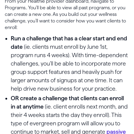
From your Healthie provider dashboard, navigate to
Programs.. You’ll be able to view all past programs, or you
can create a new one. As you build out your wellness
challenge, you’ll want to consider how you want clients to
enroll:
Run a challenge that has a clear start and end
date
(ie. clients must enroll by June 1st,
program runs 4 weeks). With time-dependent
challenges, you’ll be able to incorporate more
group support features and heavily push for
larger amounts of signups at one time. It can
help drive new business for your practice.
OR create a challenge that clients can enroll
in at anytime
(ie. client enrolls next month, and
their 4 weeks starts the day they enroll). This
type of evergreen program will allow you to
continue to market, sell and generate
passive