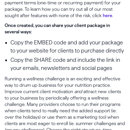
payment terms (one-time or recurring payment) for your
package. To learn how you can try out all of our most
sought after features with none of the risk, click
here
.
Once created, you can share your client package in
several ways:
Copy the EMBED code and add your package
to your website for clients to purchase directly
Copy the SHARE code and include the link in
your emails, newsletters and social pages
Running a wellness challenge is an exciting and effective
way to drum up business for your nutrition practice.
Improve current client motivation
and
attract new clients
to your business by periodically offering a wellness
challenge. Many providers choose to run their programs
when clients tend to really need the added support (ie.
over the holidays) or use them as a marketing tool when
clients are most eager to enroll (ie. summer challenges and
January challenges). Choose the right structure, time-