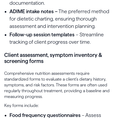
documentation.
ADIME intake notes –
The preferred method
for dietetic charting, ensuring thorough
assessment and intervention planning.
Follow-up session templates
– Streamline
tracking of client progress over time.
Client assessment, symptom inventory &
screening forms
Comprehensive nutrition assessments require
standardized forms to evaluate a client’s dietary history,
symptoms, and risk factors. These forms are often used
regularly throughout treatment, providing a baseline and
measuring progress.
Key forms include:
Food frequency questionnaires
– Assess