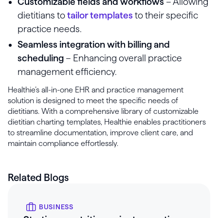
Customizable fields and workflows
– Allowing
dietitians to
tailor templates
to their specific
practice needs.
Seamless integration with billing and
scheduling
– Enhancing overall practice
management efficiency.
Healthie’s all-in-one EHR and practice management
solution is designed to meet the specific needs of
dietitians. With a comprehensive library of customizable
dietitian charting templates, Healthie enables practitioners
to streamline documentation, improve client care, and
maintain compliance effortlessly.
Related Blogs
BUSINESS