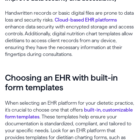
Handwritten records or basic digital files are prone to data
loss and security risks.
Cloud-based EHR platforms
enhance data security with encrypted storage and access
controls. Additionally, digital nutrition chart templates allow
dietitians to access client records from any device,
ensuring they have the necessary information at their
fingertips during consultations.
Choosing an EHR with built-in
form templates
When selecting an EHR platform for your dietetic practice,
it’s crucial to choose one that offers
built-in, customizable
form templates
. These templates help ensure your
documentation is standardized, compliant, and tailored to
your specific needs. Look for an EHR platform that
provides templates for dietitian charting forms, such as