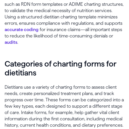
such as RDN form templates or ADIME charting structures,
to validate the medical necessity of nutrition services.
Using a structured dietitian charting template minimizes
errors, ensures compliance with regulations, and supports
accurate coding
for insurance claims—all important steps
to reduce the likelihood of time-consuming denials or
audits
.
Categories of charting forms for
dietitians
Dietitians use a variety of charting forms to assess client
needs, create personalized treatment plans, and track
progress over time. These forms can be categorized into a
few key types, each designed to support a different stage
of care. Intake forms, for example, help gather vital client
information during the first consultation, including medical
history, current health conditions, and dietary preferences.