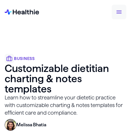
BUSINESS
Customizable dietitian
charting & notes
templates
Learn how to streamline your dietetic practice
with customizable charting & notes templates for
efficient care and compliance.
Melissa Bhatia