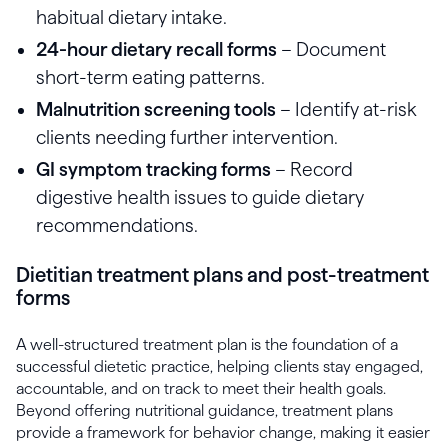
habitual dietary intake.
24-hour dietary recall forms
– Document
short-term eating patterns.
Malnutrition screening tools
– Identify at-risk
clients needing further intervention.
GI symptom tracking forms
– Record
digestive health issues to guide dietary
recommendations.
Dietitian treatment plans and post-treatment
forms
A well-structured treatment plan is the foundation of a
successful dietetic practice, helping clients stay engaged,
accountable, and on track to meet their health goals.
Beyond offering nutritional guidance, treatment plans
provide a framework for behavior change, making it easier