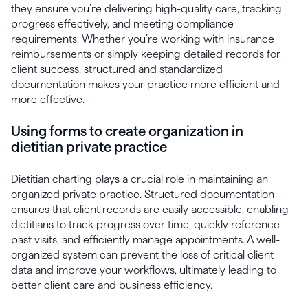
they ensure you’re delivering high-quality care, tracking
progress effectively, and meeting compliance
requirements. Whether you’re working with insurance
reimbursements or simply keeping detailed records for
client success, structured and standardized
documentation makes your practice more efficient and
more effective.
Using forms to create organization in
dietitian private practice
Dietitian charting plays a crucial role in maintaining an
organized private practice. Structured documentation
ensures that client records are easily accessible, enabling
dietitians to track progress over time, quickly reference
past visits, and efficiently manage appointments. A well-
organized system can prevent the loss of critical client
data and improve your workflows, ultimately leading to
better client care and business efficiency.