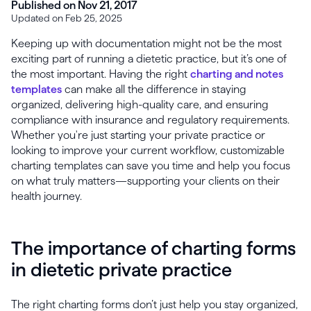
Published on Nov 21, 2017
Updated on Feb 25, 2025
Keeping up with documentation might not be the most
exciting part of running a dietetic practice, but it’s one of
the most important. Having the right
charting and notes
templates
can make all the difference in staying
organized, delivering high-quality care, and ensuring
compliance with insurance and regulatory requirements.
Whether you're just starting your private practice or
looking to improve your current workflow, customizable
charting templates can save you time and help you focus
on what truly matters—supporting your clients on their
health journey.
The importance of charting forms
in dietetic private practice
The right charting forms don’t just help you stay organized,