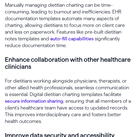
Manually managing dietitian charting can be time-
consuming, leading to burnout and inefficiencies. EHR
documentation templates automate many aspects of
charting, allowing dietitians to focus more on client care
and less on paperwork. Features like pre-built dietitian
notes templates and
auto-fill capabilities
significantly
reduce documentation time.
Enhance collaboration with other healthcare
clinicians
For dietitians working alongside physicians, therapists, or
other allied health professionals, seamless communication
is essential. Digital dietitian charting templates facilitate
secure information sharing
, ensuring that all members of a
client’s healthcare team have access to updated records.
This improves interdisciplinary care and fosters better
health outcomes.
Improve data security and accessibility