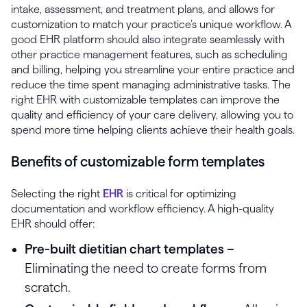
intake, assessment, and treatment plans, and allows for
customization to match your practice’s unique workflow. A
good EHR platform should also integrate seamlessly with
other practice management features, such as scheduling
and billing, helping you streamline your entire practice and
reduce the time spent managing administrative tasks. The
right EHR with customizable templates can improve the
quality and efficiency of your care delivery, allowing you to
spend more time helping clients achieve their health goals.
Benefits of customizable form templates
Selecting the right
EHR
is critical for optimizing
documentation and workflow efficiency. A high-quality
EHR should offer:
Pre-built dietitian chart templates –
Eliminating the need to create forms from
scratch.