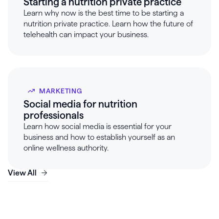
Starting a nutrition private practice
Learn why now is the best time to be starting a
nutrition private practice. Learn how the future of
telehealth can impact your business.
MARKETING
Social media for nutrition
professionals
Learn how social media is essential for your
business and how to establish yourself as an
online wellness authority.
View All