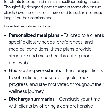
for clients to adopt and maintain healthier eating habits.
Thoughtfully designed post-treatment forms also ensure
clients have the resources they need to sustain progress
long after their sessions end.
Essential templates include:
Personalized meal plans
– Tailored to a client’s
specific dietary needs, preferences, and
medical conditions, these plans provide
structure and make healthy eating more
achievable.
Goal-setting worksheets
– Encourage clients
to set realistic, measurable goals, track
progress, and stay motivated throughout their
wellness journey.
Discharge summaries
– Conclude your time
with clients by offering a comprehensive