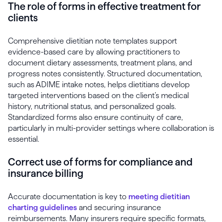
The role of forms in effective treatment for
clients
Comprehensive dietitian note templates support
evidence-based care by allowing practitioners to
document dietary assessments, treatment plans, and
progress notes consistently. Structured documentation,
such as ADIME intake notes, helps dietitians develop
targeted interventions based on the client’s medical
history, nutritional status, and personalized goals.
Standardized forms also ensure continuity of care,
particularly in multi-provider settings where collaboration is
essential.
Correct use of forms for compliance and
insurance billing
Accurate documentation is key to
meeting dietitian
charting guidelines
and securing insurance
reimbursements. Many insurers require specific formats,