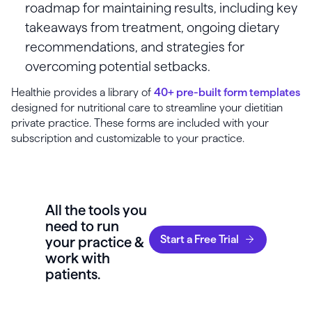
roadmap for maintaining results, including key
takeaways from treatment, ongoing dietary
recommendations, and strategies for
overcoming potential setbacks.
Healthie provides a library of
40+ pre-built form templates
designed for nutritional care to streamline your dietitian
private practice. These forms are included with your
subscription and customizable to your practice.
All the tools you
need to run
Start a Free Trial
your practice &
work with
patients.