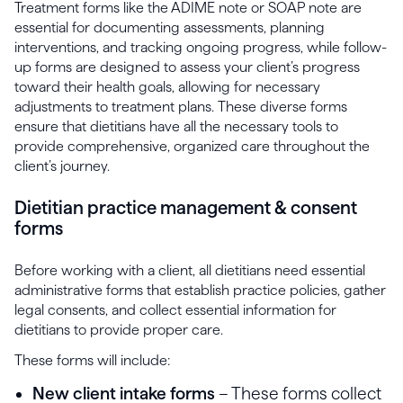
Treatment forms like the ADIME note or SOAP note are
essential for documenting assessments, planning
interventions, and tracking ongoing progress, while follow-
up forms are designed to assess your client’s progress
toward their health goals, allowing for necessary
adjustments to treatment plans. These diverse forms
ensure that dietitians have all the necessary tools to
provide comprehensive, organized care throughout the
client’s journey.
Dietitian practice management & consent
forms
Before working with a client, all dietitians need essential
administrative forms that establish practice policies, gather
legal consents, and collect essential information for
dietitians to provide proper care.
These forms will include:
New client intake forms
– These forms collect