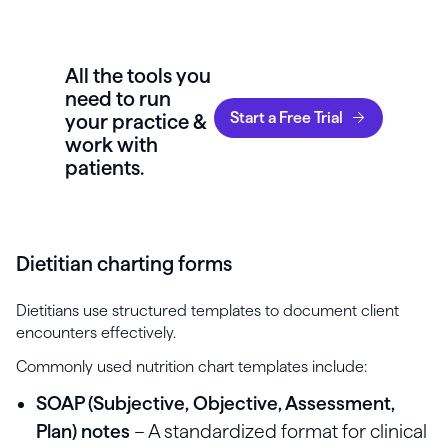
All the tools you
need to run
Start a Free Trial
your practice &
work with
patients.
Dietitian charting forms
Dietitians use structured templates to document client
encounters effectively.
Commonly used nutrition chart templates include:
SOAP (Subjective, Objective, Assessment,
Plan) notes
– A standardized format for clinical