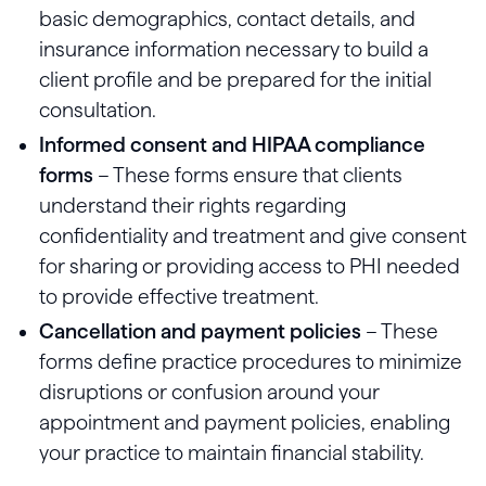
basic demographics, contact details, and
insurance information necessary to build a
client profile and be prepared for the initial
consultation.
Informed consent and HIPAA compliance
forms
– These forms ensure that clients
understand their rights regarding
confidentiality and treatment and give consent
for sharing or providing access to PHI needed
to provide effective treatment.
Cancellation and payment policies
– These
forms define practice procedures to minimize
disruptions or confusion around your
appointment and payment policies, enabling
your practice to maintain financial stability.