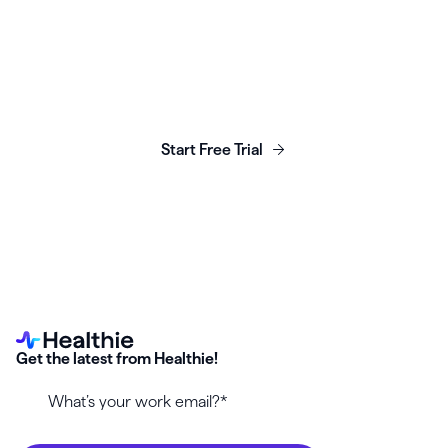
Launch, grow & scale your
business today.
Start Free Trial
Get the latest from Healthie!