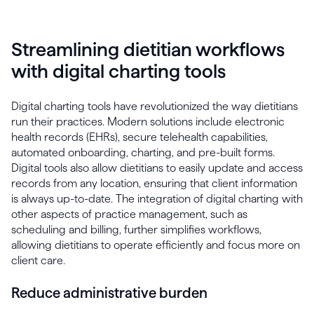
Streamlining dietitian workflows
with digital charting tools
Digital charting tools have revolutionized the way dietitians
run their practices. Modern solutions include electronic
health records (EHRs), secure telehealth capabilities,
automated onboarding, charting, and pre-built forms.
Digital tools also allow dietitians to easily update and access
records from any location, ensuring that client information
is always up-to-date. The integration of digital charting with
other aspects of practice management, such as
scheduling and billing, further simplifies workflows,
allowing dietitians to operate efficiently and focus more on
client care.
Reduce administrative burden