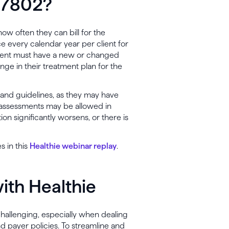
 97802?
ow often they can bill for the
e every calendar year per client for
e client must have a new or changed
nge in their treatment plan for the
s and guidelines, as they may have
t assessments may be allowed in
on significantly worsens, or there is
s in this
Healthie webinar replay
.
with Healthie
 challenging, especially when dealing
 payer policies. To streamline and