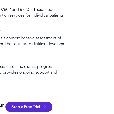
e 97802 and 97803. These codes
tion services for individual patients
t
ludes a comprehensive assessment of
ions. The registered dietitian develops
eassesses the client's progress,
nd provides ongoing support and
ur
Start a Free Trial