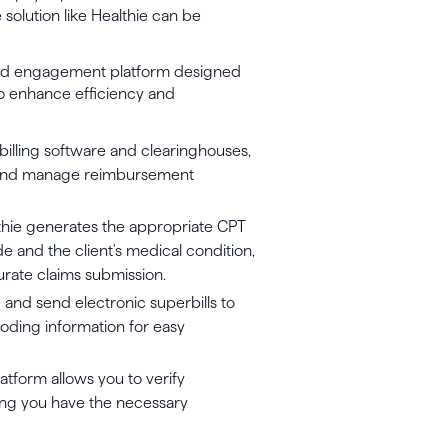
 solution like Healthie can be
 and engagement platform designed
s to enhance efficiency and
 billing software and clearinghouses,
s, and manage reimbursement
hie generates the appropriate CPT
 and the client's medical condition,
urate claims submission.
 and send electronic superbills to
 coding information for easy
atform allows you to verify
uring you have the necessary