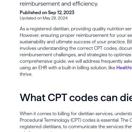
reimbursement and efficiency.
Published on Sep 12, 2023
Updated on May 28, 2024
As a registered dietitian, providing quality nutrition serv
However, ensuring proper reimbursement for your servi
sustainability and ultimate success of your practice. Bil
involves understanding the correct CPT codes, doc
reimbursement challenges, and strategies to optimize bi
comprehensive guide, we will address frequently ask
using an EHR with a built-in billing solution, like
Healthi
thrive.
What CPT codes can diet
When it comes to billing for dietitian services, under
Procedural Terminology (CPT) codes is essential. The 
registered dietitians, to communicate the services the