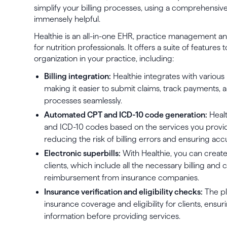
simplify your billing processes, using a comprehensive
immensely helpful.
Healthie is an all-in-one EHR, practice management
for nutrition professionals. It offers a suite of feature
organization in your practice, including:
Billing integration:
Healthie integrates with various
making it easier to submit claims, track payment
processes seamlessly.
Automated CPT and ICD-10 code generation:
Healt
and ICD-10 codes based on the services you provide
reducing the risk of billing errors and ensuring acc
Electronic superbills:
With Healthie, you can create
clients, which include all the necessary billing and
reimbursement from insurance companies.
Insurance verification and eligibility checks:
The pl
insurance coverage and eligibility for clients, ens
information before providing services.