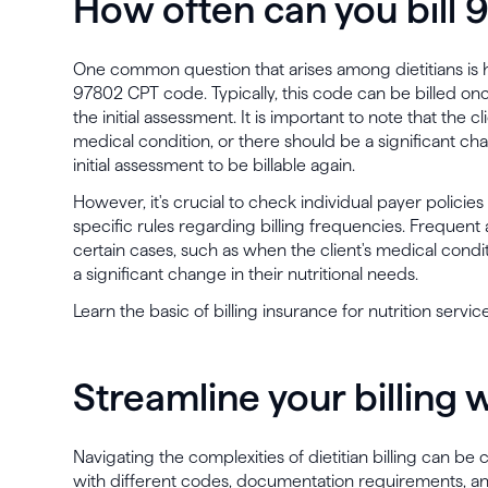
How often can you bill
One common question that arises among dietitians is h
97802 CPT code. Typically, this code can be billed onc
the initial assessment. It is important to note that th
medical condition, or there should be a significant cha
initial assessment to be billable again.
However, it's crucial to check individual payer policie
specific rules regarding billing frequencies. Frequen
certain cases, such as when the client's medical conditi
a significant change in their nutritional needs.
Learn the basic of billing insurance for nutrition service
Streamline your billing 
Navigating the complexities of dietitian billing can be
with different codes, documentation requirements, and