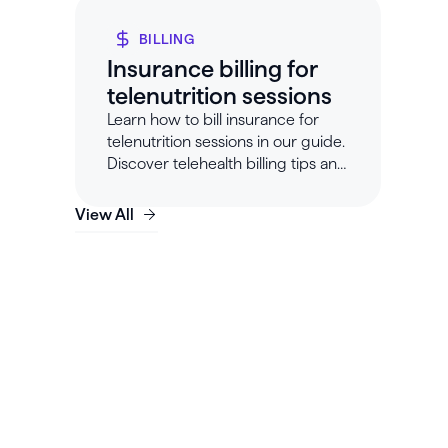
BILLING
Insurance billing for
telenutrition sessions
Learn how to bill insurance for
telenutrition sessions in our guide.
Discover telehealth billing tips and
requirements with Healthie.
View All