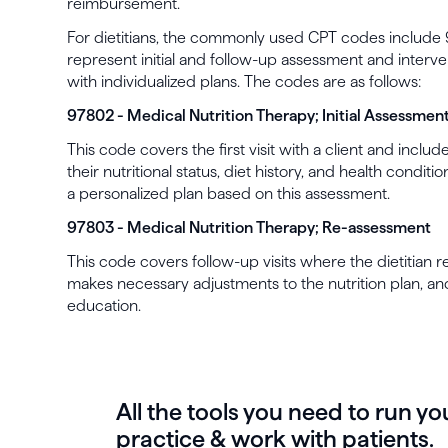
reimbursement.
For dietitians, the commonly used CPT codes includ
represent initial and follow-up assessment and interven
with individualized plans. The codes are as follows:
97802 - Medical Nutrition Therapy; Initial Assessmen
This code covers the first visit with a client and inc
their nutritional status, diet history, and health condit
a personalized plan based on this assessment.
97803 - Medical Nutrition Therapy; Re-assessment
This code covers follow-up visits where the dietitian r
makes necessary adjustments to the nutrition plan, a
education.
All the tools you need to run yo
practice & work with patients.