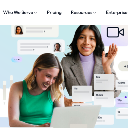
Who We Serve
Pricing
Resources
Enterprise