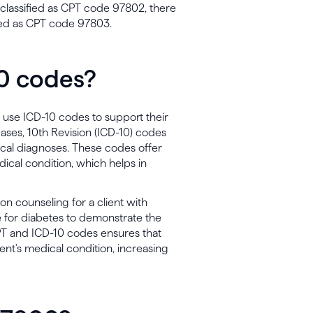
it classified as CPT code 97802, there
ied as CPT code 97803.
10 codes?
o use ICD-10 codes to support their
seases, 10th Revision (ICD-10) codes
cal diagnoses. These codes offer
dical condition, which helps in
tion counseling for a client with
 for diabetes to demonstrate the
CPT and ICD-10 codes ensures that
ent's medical condition, increasing