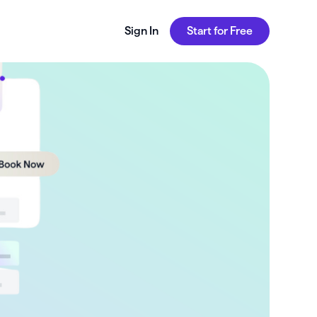
Sign In
Start for Free