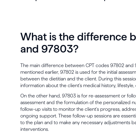
What is the difference
and 97803?
The main difference between CPT codes 97802 and 978
mentioned earlier, 97802 is used for the initial assessm
between the dietitian and the client. During this sessio
information about the client's medical history, lifestyle,
On the other hand, 97803 is for re-assessment or follow
assessment and the formulation of the personalized nut
follow-up visits to monitor the client's progress, addr
ongoing support. These follow-up sessions are essenti
to the plan and to make any necessary adjustments ba
interventions.