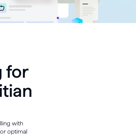
 for
itian
lling with
for optimal