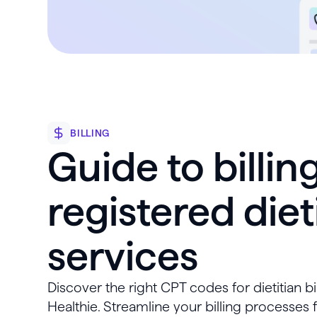
BILLING
Guide to billing
registered diet
services
Discover the right CPT codes for dietitian bi
Healthie. Streamline your billing processes 