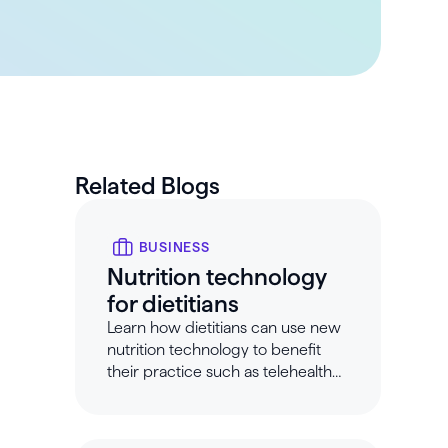
Related Blogs
BUSINESS
Nutrition technology
for dietitians
Learn how dietitians can use new
nutrition technology to benefit
their practice such as telehealth
tools for dietitians.