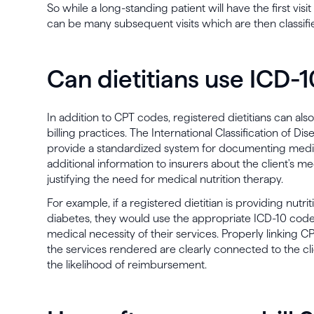
So while a long-standing patient will have the first vis
can be many subsequent visits which are then classif
Can dietitians use ICD-
In addition to CPT codes, registered dietitians can als
billing practices. The International Classification of Di
provide a standardized system for documenting medi
additional information to insurers about the client's me
justifying the need for medical nutrition therapy.
For example, if a registered dietitian is providing nutri
diabetes, they would use the appropriate ICD-10 code
medical necessity of their services. Properly linking 
the services rendered are clearly connected to the cli
the likelihood of reimbursement.