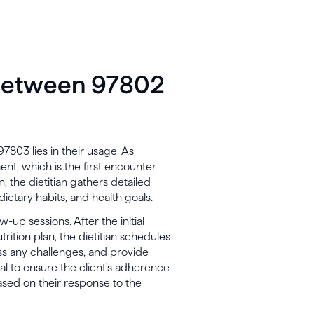
 between 97802
03 lies in their usage. As
ent, which is the first encounter
n, the dietitian gathers detailed
 dietary habits, and health goals.
-up sessions. After the initial
rition plan, the dietitian schedules
ess any challenges, and provide
al to ensure the client's adherence
sed on their response to the