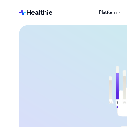
Platform