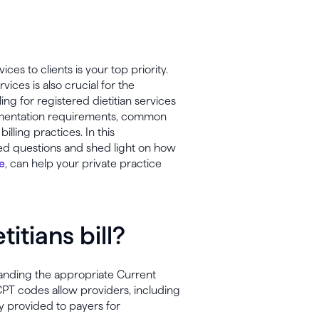
ices to clients is your top priority.
ces is also crucial for the
ling for registered dietitian services
umentation requirements, common
lling practices. In this
ed questions and shed light on how
e
, can help your private practice
itians bill?
standing the appropriate Current
CPT codes allow providers, including
y provided to payers for