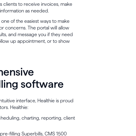
es clients to receive invoices, make
 information as needed.
s one of the easiest ways to make
r concerns. The portal will allow
lts, and message you if they need
ollow up appointment, or to show
hensive
lling software
tuitive interface, Healthie is proud
tors. Healthie:
heduling, charting, reporting, client
pre-filling Superbills, CMS 1500