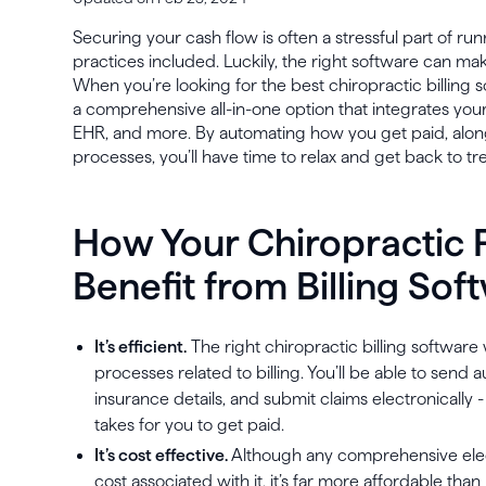
Securing your cash flow is often a stressful part of ru
practices included. Luckily, the right software can m
When you’re looking for the best chiropractic billing s
a comprehensive all-in-one option that integrates y
EHR, and more. By automating how you get paid, along
processes, you’ll have time to relax and get back to tr
How Your Chiropractic 
Benefit from Billing Sof
It’s efficient.
The right chiropractic billing software
processes related to billing. You’ll be able to send
insurance details, and submit claims electronically 
takes for you to get paid.
It’s cost effective.
Although any comprehensive elect
cost associated with it, it’s far more affordable th