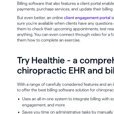
Billing software that also features a client portal enabl
payments, purchase services, and update their billing
But even better, an online
client engagement portal
i
sure you’re available when clients have any questions o
them to check their upcoming appointments, test resu
anything. You can even connect through video for a f
them how to complete an exercise.
Try Healthie - a compre
chiropractic EHR and bi
With a range of carefully considered features and an in
to offer the best billing software solution for chiroprac
Uses an all-in-one system to integrate billing with sc
engagement, and more
Saves you time on administrative tasks by manually 