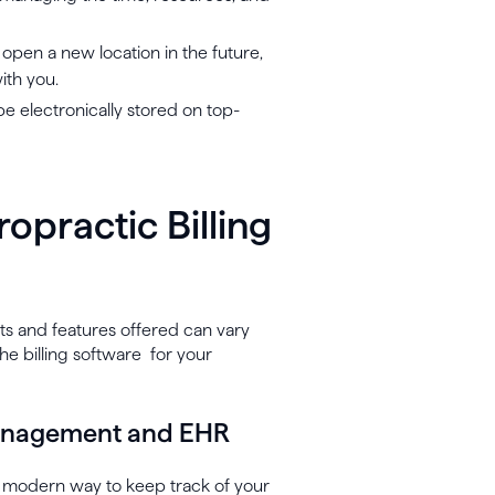
 open a new location in the future,
ith you.
be electronically stored on top-
ropractic Billing
fits and features offered can vary
he billing software for your
 management and EHR
d modern way to keep track of your