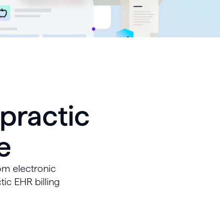
practic
e
om electronic
tic EHR billing