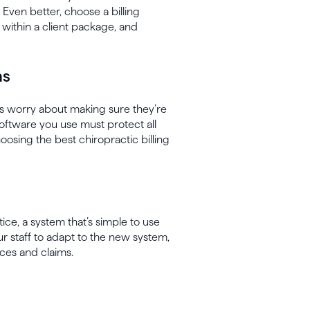
 Even better, choose a billing
s within a client package, and
ns
s worry about making sure they’re
 software you use must protect all
osing the best chiropractic billing
ice, a system that’s simple to use
our staff to adapt to the new system,
ces and claims.