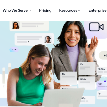
Who We Serve
Pricing
Resources
Enterprise