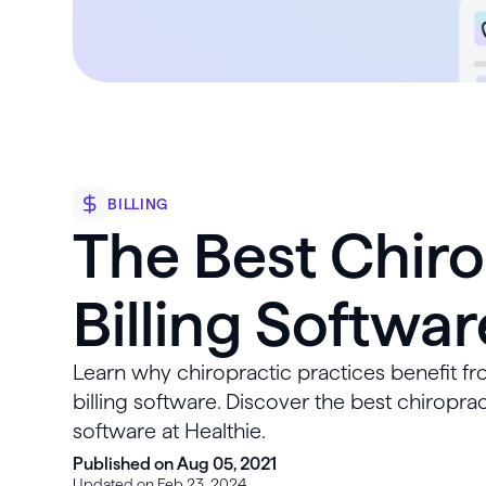
BILLING
The Best Chiro
Billing Softwar
Learn why chiropractic practices benefit fr
billing software. Discover the best chiroprac
software at Healthie.
Published on Aug 05, 2021
Updated on Feb 23, 2024