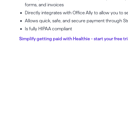
forms, and invoices
Directly integrates with Office Ally to allow you to
Allows quick, safe, and secure payment through St
Is fully HIPAA compliant
Simplify getting paid with Healthie - start your free tri
La