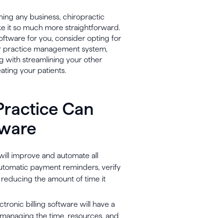
nning any business, chiropractic
ake it so much more straightforward.
oftware for you, consider opting for
our practice management system,
 with streamlining your other
eating your patients.
Practice Can
tware
 will improve and automate all
 automatic payment reminders, verify
- reducing the amount of time it
ronic billing software will have a
an managing the time, resources, and