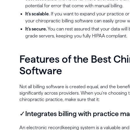
potential for error that come with manual billing.
It’s scalable
. If you want to expand your practice or
your chiropractic billing software can easily grow w
It’s secure.
You can rest assured that your data will 
grade servers, keeping you fully HIPAA compliant.
Features of the Best Chi
Software
Not all billing software is created equal, and the bene
significantly across providers. When you’re choosing t
chiropractic practice, make sure that it:
✓Integrates billing with practice
An electronic recordkeeping system is a valuable an