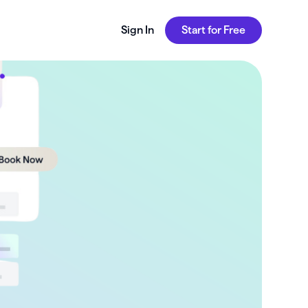
Sign In
Start for Free