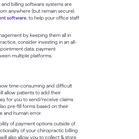
R and billing software systems are
from anywhere (but remain secure).
nt software
, to help your office staff
anagement by keeping them all in
ractice, consider investing in an all-
appointment data, payment
ween multiple platforms.
ow time-consuming and difficult
l allow patients to add their
sy for you to send/receive claims
lso pre-fill forms based on their
ime and human error.
bility of payment options outside of
ionality of your chiropractic billing
ill also allow you to collect & store