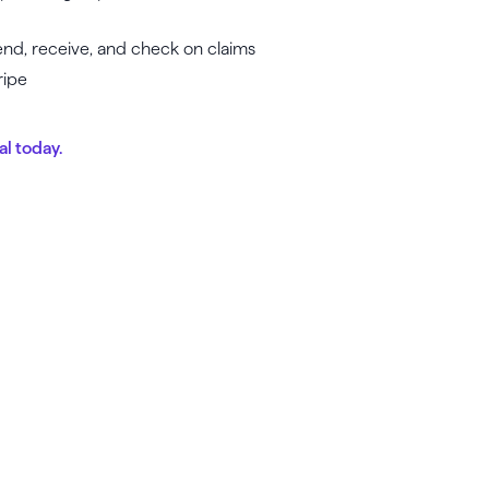
 send, receive, and check on claims
ripe
al today.
unch, grow & scale y
business today.