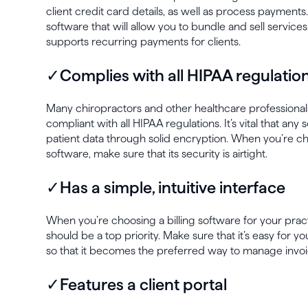
client credit card details, as well as process payments.
software that will allow you to bundle and sell service
supports recurring payments for clients.
✓Complies with all HIPAA regulatio
Many chiropractors and other healthcare professional
compliant with all HIPAA regulations. It’s vital that any
patient data through solid encryption. When you’re cho
software, make sure that its security is airtight.
✓Has a simple, intuitive interface
When you’re choosing a billing software for your pract
should be a top priority. Make sure that it’s easy for y
so that it becomes the preferred way to manage invoi
✓Features a client portal