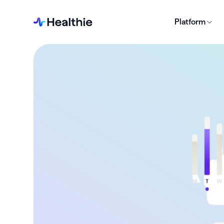
Platform