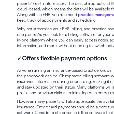
patients’ health information. The best chiropractic EH
cloud-based, which means the data will be available 
Along with an EHR, you also need
practice manageme
keep track of appointments and scheduling.
Why not streamline your EHR, billing, and practice m
one place? As you look for a billing software for your p
in-one platform where you can easily access notes, 
information, and more, without needing to switch bet
✓Offers flexible payment options
Anyone running an insurance-based practice knows h
the paperwork can be. Chiropractic billing software wil
insurance information during onboarding, making it ea
and stay updated on their status. Many platforms will a
profile and previous claims - minimizing data entry t
However, many patients will also appreciate the availa
insurance. Credit card payments should be a core funct
software. Consider a chiropractic billing software that w