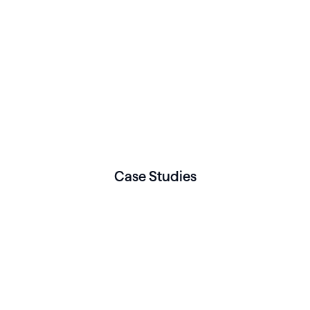
Case Studies
NUTRITION & WELLNESS
Case Specific Nutrition
leverages Healthie to
connect its growing
nutrition practice
Read More