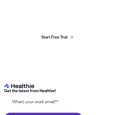
Launch, grow & scale your
business today.
Start Free Trial
Get the latest from Healthie!