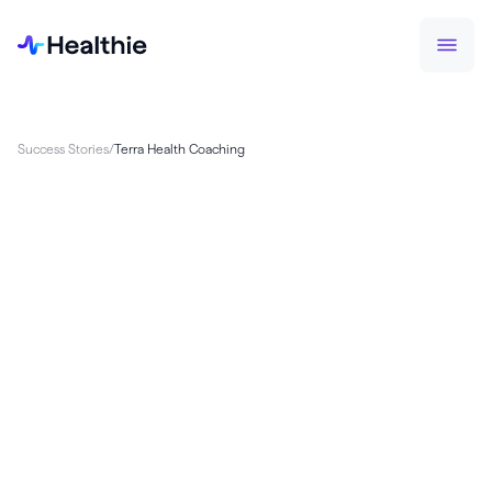
Success Stories
/
Terra Health Coaching
Terra, a health coaching company, faced
challenges with developing its own proprietary
app, diverting focus from client care. By switching
to Healthie, Terra streamlined operations with
custom programming, HIPAA-compliant calls, and
billing tools, saving up to $100K annually in
development costs. Healthie’s easy deployment
and scalability allowed the team to refocus on