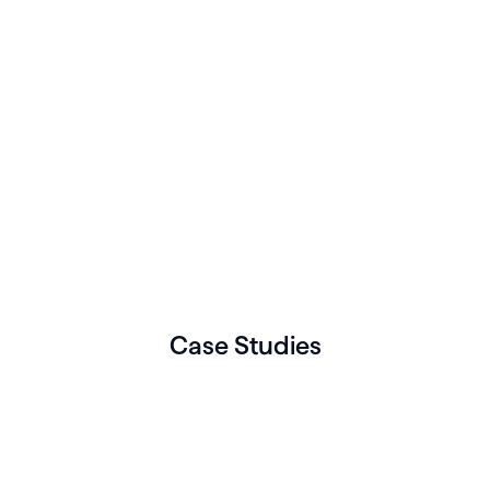
Case Studies