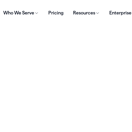
Who We Serve
Pricing
Resources
Enterprise
e efficiently
Living Plate to
d focus on client
avings,
 driving business