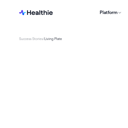
Platform
Success Stories
/
Living Plate
Living Plate faced obstacles in delivering car
due to disjointed systems. Healthie allowed 
consolidate tools, streamline operations, an
experience. The transition resulted in time s
scalability, and improved client satisfaction,