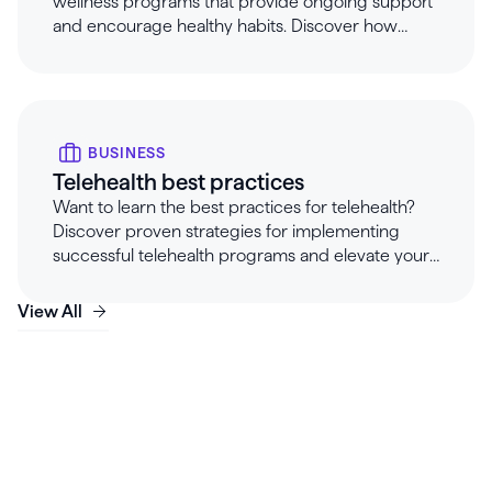
wellness programs that provide ongoing support
and encourage healthy habits. Discover how
Healthie's customizable, pre-built programs help
maintain client progress, offer essential
touchpoints, and prevent burnout for clinicians on
holiday.
BUSINESS
Telehealth best practices
Want to learn the best practices for telehealth?
Discover proven strategies for implementing
successful telehealth programs and elevate your
services.
View All