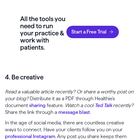
All the tools you
need to run
Start a Free Trial
your practice &
work with
patients.
4. Be creative
Read a valuable article recently? Or share a worthy post on
your blog?
Distribute it as a PDF through Healthie’s
document
sharing
feature.
Watch a cool
Ted Talk
recently?
Share the link through a
message blast
.
In the age of social media, there are countless creative
ways to connect. Have your clients follow you on your
professional Instagram
. Any post you share keeps them