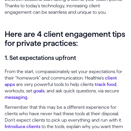
Thanks to today’s technology, increasing client
engagement can be seamless and unique to you.
Here are 4 client engagement tips
for private practices:
1. Set expectations upfront
From the start, compassionately set your expectations for
their “homework” and communication. Healthie’s
client
apps
are very powerful tools to help clients
track food
,
workouts, set
goals
, and ask quick questions, via secure
messaging
.
Remember that this may be a different experience for
clients who have never had these tools at their disposal.
Don’t expect clients to pick up everything and run with it.
Introduce clients
to the tools, explain why you want them