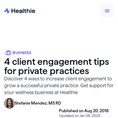
BUSINESS
4 client engagement tips
for private practices
Discover 4 ways to increase client engagement to
grow a successful private practice. Get support for
your wellness business at Healthie.
Stefanie Mendez, MS RD
Published on Aug 20, 2018
Updated on Jan 08, 2025