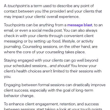
A
touchpoint
is a term used to describe any point of
contact between you (the provider) and your clients that
may impact your clients’ overall experience.
Touchpoints can be anything from a
message blast
, to an
email, or even a social media post. You can also always
check in with your clients through convenient client
messaging or by setting up food, lifestyle, or activity
journaling. Counseling sessions, on the other hand, are
where the core of your counseling takes place.
Staying engaged with your clients can go well beyond
your scheduled sessions…
and should!
You know your
client’s health choices aren’t limited to their sessions with
you.
Engaging between formal sessions can drastically improve
client success, especially with the goal of long-term
behavior change.
To enhance client engagement, retention, and success
between sessions, start taking a look at your touch points.