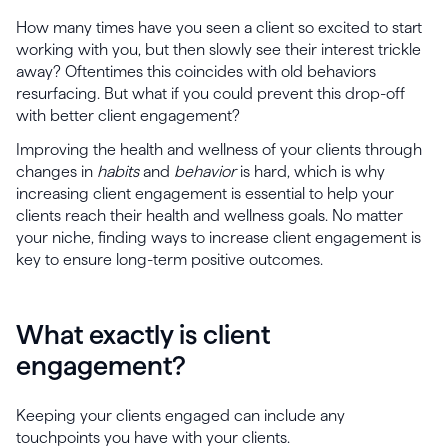
How many times have you seen a client so excited to start
working with you, but then slowly see their interest trickle
away? Oftentimes this coincides with old behaviors
resurfacing. But what if you could prevent this drop-off
with better client engagement?
Improving the health and wellness of your clients through
changes in
habits
and
behavior
is hard, which is why
increasing client engagement is essential to help your
clients reach their health and wellness goals. No matter
your niche, finding ways to increase client engagement is
key to ensure long-term positive outcomes.
What exactly is client
engagement?
Keeping your clients engaged can include any
touchpoints you have with your clients.