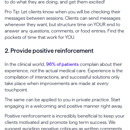
to do what they are doing, and get them excited!
Pro Tip: Let clients know when you will be checking their
messages between sessions. Clients can send messages
whenever they want, but structure time on YOUR end to
answer any questions, comments, or food entries. Find the
pockets of time that work for YOU.
2. Provide positive reinforcement
In the clinical world,
96% of patients
complain about their
experience,
not
the actual medical care. Experience is the
compilation of interactions, and successful solutions only
take place when improvements are made at
every
touchpoint.
The same can be applied to you in private practice. Start
engaging in a welcoming and positive manner right away.
Positive reinforcement is incredibly beneficial to keep your
clients motivated and promote long term success. We
suggest avoiding negative critiques as written comments,