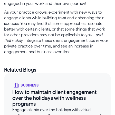
engaged in your work and their own journey!
As your practice grows, experiment with new ways to
engage clients while building trust and enhancing their
success. You may find that some approaches resonate
better with certain clients, or that some things that work
for other providers may not be applicable to you…
and
that’s okay.
Integrate these client engagement tips in your
private practice over time, and see an increase in
engagement and business over time.
Related Blogs
BUSINESS
How to maintain client engagement
over the holidays with wellness
programs
Engage clients over the holidays with virtual