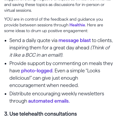
and saving these topics as discussions for in-person or
virtual sessions.
YOU are in control of the feedback and guidance you
provide between sessions through
Healthie
. Here are
some ideas to drum up positive engagement:
Send a daily quote via
message blast
to clients,
inspiring them for a great day ahead
(Think of
it like a BCC in an email!).
Provide support by commenting on meals they
have
photo-logged
. Even a simple “Looks
delicious!” can give just enough
encouragement when needed.
Distribute encouraging weekly newsletters
through
automated emails.
3. Use telehealth consultations