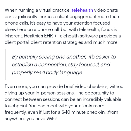
When running a virtual practice,
telehealth
video chats
can significantly increase client engagement more than
phone calls. It’s easy to have your attention focused
elsewhere on a phone call, but with telehealth, focus is
inherent. Healthie’s EHR + Telehealth software provides a
client portal, client retention strategies and much more.
By actually seeing one another, it’s easier to
establish a connection, stay focused, and
properly read body language.
Even more, you can provide brief video check-ins, without
giving up your in-person sessions. The opportunity to
connect between sessions can be an incredibly valuable
touchpoint. You can meet with your clients more
frequently, even if just for a 5-10 minute check-in….from
anywhere you have WiFi!