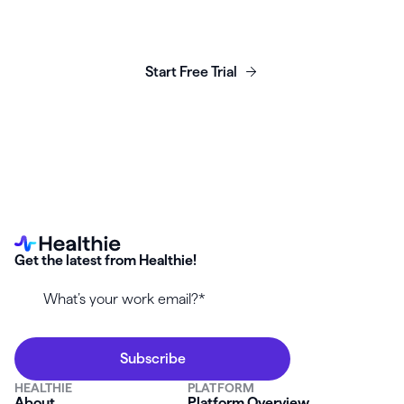
Launch, grow & scale your
business today.
Start Free Trial
Get the latest from Healthie!
HEALTHIE
PLATFORM
About
Platform Overview