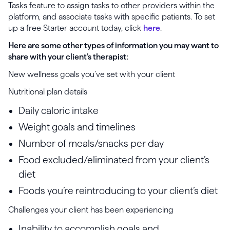
Tasks feature to assign tasks to other providers within the
platform, and associate tasks with specific patients. To set
up a free Starter account today, click
here
.
Here are some other types of information you may want to
share with your client’s therapist:
New wellness goals you’ve set with your client
Nutritional plan details
Daily caloric intake
Weight goals and timelines
Number of meals/snacks per day
Food excluded/eliminated from your client’s
diet
Foods you’re reintroducing to your client’s diet
Challenges your client has been experiencing
Inability to accomplish goals and