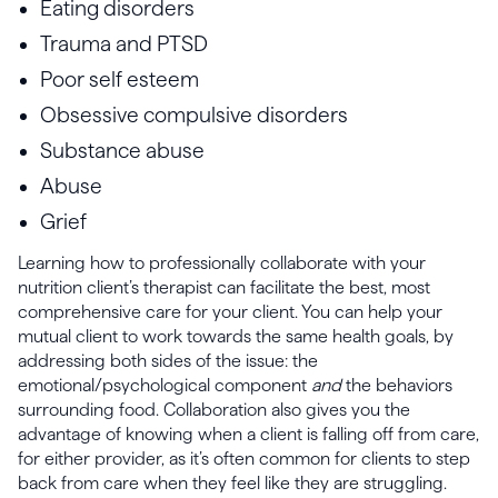
Eating disorders
Trauma and PTSD
Poor self esteem
Obsessive compulsive disorders
Substance abuse
Abuse
Grief
Learning how to professionally collaborate with your
nutrition client’s therapist can facilitate the best, most
comprehensive care for your client. You can help your
mutual client to work towards the same health goals, by
addressing both sides of the issue: the
emotional/psychological component
and
the behaviors
surrounding food. Collaboration also gives you the
advantage of knowing when a client is falling off from care,
for either provider, as it’s often common for clients to step
back from care when they feel like they are struggling.