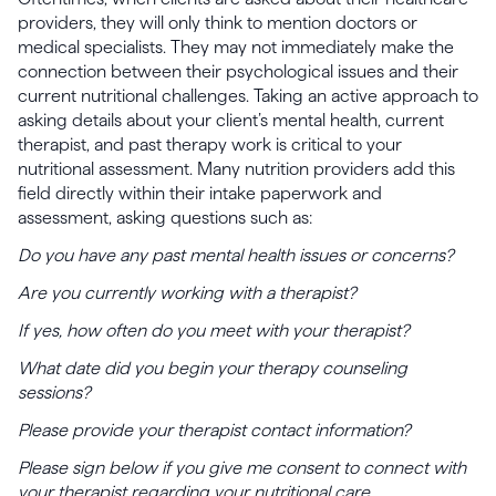
providers, they will only think to mention doctors or
medical specialists. They may not immediately make the
connection between their psychological issues and their
current nutritional challenges. Taking an active approach to
asking details about your client’s mental health, current
therapist, and past therapy work is critical to your
nutritional assessment. Many nutrition providers add this
field directly within their intake paperwork and
assessment, asking questions such as:
Do you have any past mental health issues or concerns?
Are you currently working with a therapist?
If yes, how often do you meet with your therapist?
What date did you begin your therapy counseling
sessions?
Please provide your therapist contact information?
Please sign below if you give me consent to connect with
your therapist regarding your nutritional care.