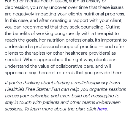
For other mental health issues, such as anxiety or
depression, you may uncover over time that these issues
are negatively impacting your client’s nutritional progress.
In this case, and after creating a rapport with your client,
you can recommend that they seek counseling. Outline
the benefits of working congruently with a therapist to
reach the goals. For nutrition professionals, it’s important to
understand a professional scope of practice — and refer
clients to therapists (or other healthcare providers) as
needed. When approached the right way, clients can
understand the value of collaborative care, and will
appreciate any therapist referrals that you provide them.
If you’re thinking about starting a multidisciplinary team,
Healthie’s Free Starter Plan can help you organize sessions
across your calendar, and even build out messaging to
stay in touch with patients and other teams in-between
sessions. To learn more about the plan, click
here
.