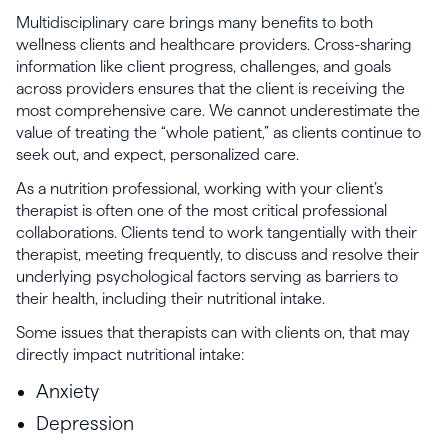
Multidisciplinary care brings many benefits to both
wellness clients and healthcare providers. Cross-sharing
information like client progress, challenges, and goals
across providers ensures that the client is receiving the
most comprehensive care. We cannot underestimate the
value of treating the “whole patient,” as clients continue to
seek out, and expect, personalized care.
As a nutrition professional, working with your client’s
therapist is often one of the most critical professional
collaborations. Clients tend to work tangentially with their
therapist, meeting frequently, to discuss and resolve their
underlying psychological factors serving as barriers to
their health, including their nutritional intake.
Some issues that therapists can with clients on, that may
directly impact nutritional intake:
Anxiety
Depression