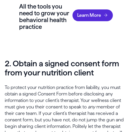
All the tools you
need to grow your
Learn More
behavioral health
practice
2. Obtain a signed consent form
from your nutrition client
To protect your nutrition practice from liability, you must
obtain a signed Consent Form before disclosing any
information to your client’s therapist. Your wellness client
must give you their consent to speak to
any
member of
their care team. If your client’s therapist has received a
consent form, but you have not, do not jump the gun and
begin sharing client information. Politely let the therapist