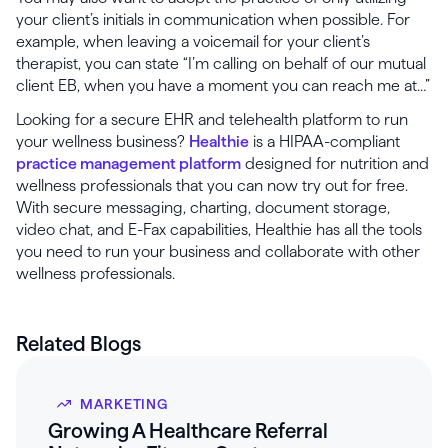
your client’s initials in communication when possible. For
example, when leaving a voicemail for your client’s
therapist, you can state “I’m calling on behalf of our mutual
client EB, when you have a moment you can reach me at…”
Looking for a secure EHR and telehealth platform to run
your wellness business?
Healthie
is a HIPAA-compliant
practice management platform
designed for nutrition and
wellness professionals that you can now try out for free.
With secure messaging, charting, document storage,
video chat, and E-Fax capabilities, Healthie has all the tools
you need to run your business and collaborate with other
wellness professionals.
Related Blogs
MARKETING
Growing A Healthcare Referral