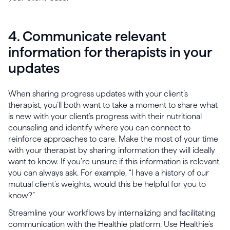
4. Communicate relevant
information for therapists in your
updates
When sharing progress updates with your client’s
therapist, you’ll both want to take a moment to share what
is new with your client’s progress with their nutritional
counseling and identify where you can connect to
reinforce approaches to care. Make the most of your time
with your therapist by sharing information they will ideally
want to know. If you’re unsure if this information is relevant,
you can always ask. For example, “I have a history of our
mutual client’s weights, would this be helpful for you to
know?”
Streamline your workflows by internalizing and facilitating
communication with the Healthie platform. Use Healthie’s