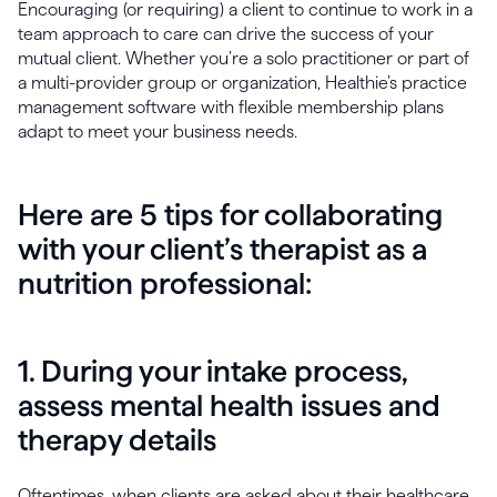
Encouraging (or requiring) a client to continue to work in a
team approach to care can drive the success of your
mutual client. Whether you’re a solo practitioner or part of
a multi-provider group or organization, Healthie’s practice
management software with flexible membership plans
adapt to meet your business needs.
Here are 5 tips for collaborating
with your client’s therapist as a
nutrition professional:
1. During your intake process,
assess mental health issues and
therapy details
Oftentimes, when clients are asked about their healthcare