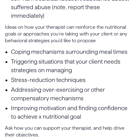
suffered abuse (note, report these
immediately)
Ideas on how your therapist can reinforce the nutritional
goals or approaches you’re taking with your client or any
behavioral strategies you’d like to propose
Coping mechanisms surrounding meal times
Triggering situations that your client needs
strategies on managing
Stress-reduction techniques
Addressing over-exercising or other
compensatory mechanisms
Improving motivation and finding confidence
to achieve x nutritional goal
Ask how you can support your therapist, and help drive
their objectives.