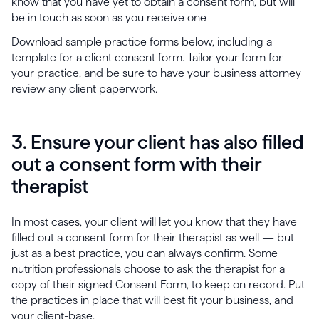
know that you have yet to obtain a consent form, but will
be in touch as soon as you receive one
Download sample practice forms below, including a
template for a client consent form. Tailor your form for
your practice, and be sure to have your business attorney
review any client paperwork.
3. Ensure your client has also filled
out a consent form with their
therapist
In most cases, your client will let you know that they have
filled out a consent form for their therapist as well — but
just as a best practice, you can always confirm. Some
nutrition professionals choose to ask the therapist for a
copy of their signed Consent Form, to keep on record. Put
the practices in place that will best fit your business, and
your client-base.