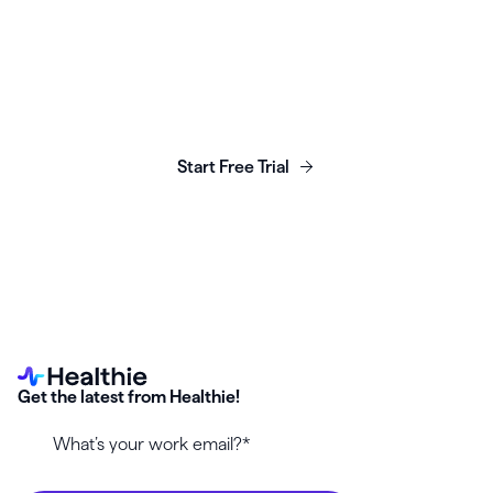
Launch, grow & scale your
business today.
Start Free Trial
Get the latest from Healthie!