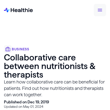
BUSINESS
Collaborative care
between nutritionists &
therapists
Learn how collaborative care can be beneficial for
patients. Find out how nutritionists and therapists
can work together.
Published on Dec 19, 2019
Updated on May 01, 2024