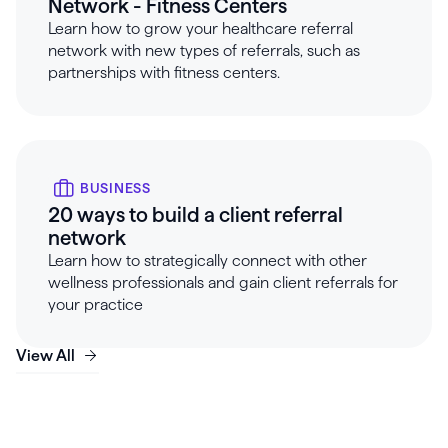
Network - Fitness Centers
Learn how to grow your healthcare referral
network with new types of referrals, such as
partnerships with fitness centers.
BUSINESS
20 ways to build a client referral
network
Learn how to strategically connect with other
wellness professionals and gain client referrals for
your practice
View All