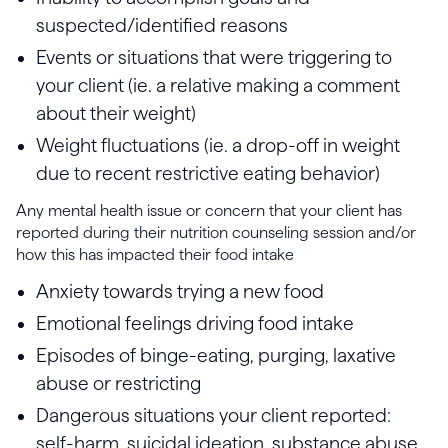
suspected/identified reasons
Events or situations that were triggering to
your client (ie. a relative making a comment
about their weight)
Weight fluctuations (ie. a drop-off in weight
due to recent restrictive eating behavior)
Any mental health issue or concern that your client has
reported during their nutrition counseling session and/or
how this has impacted their food intake
Anxiety towards trying a new food
Emotional feelings driving food intake
Episodes of binge-eating, purging, laxative
abuse or restricting
Dangerous situations your client reported:
self-harm, suicidal ideation, substance abuse,