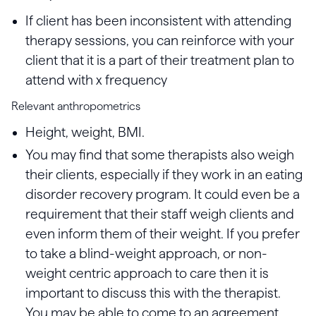
If client has been inconsistent with attending
therapy sessions, you can reinforce with your
client that it is a part of their treatment plan to
attend with x frequency
Relevant anthropometrics
Height, weight, BMI.
You may find that some therapists also weigh
their clients, especially if they work in an eating
disorder recovery program. It could even be a
requirement that their staff weigh clients and
even inform them of their weight. If you prefer
to take a blind-weight approach, or non-
weight centric approach to care then it is
important to discuss this with the therapist.
You may be able to come to an agreement,