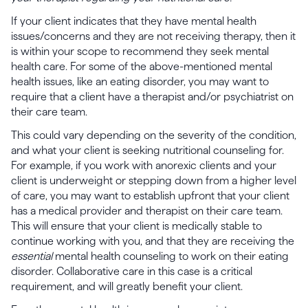
If your client indicates that they have mental health
issues/concerns and they are not receiving therapy, then it
is within your scope to recommend they seek mental
health care. For some of the above-mentioned mental
health issues, like an eating disorder, you may want to
require that a client have a therapist and/or psychiatrist on
their care team.
This could vary depending on the severity of the condition,
and what your client is seeking nutritional counseling for.
For example, if you work with anorexic clients and your
client is underweight or stepping down from a higher level
of care, you may want to establish upfront that your client
has a medical provider and therapist on their care team.
This will ensure that your client is medically stable to
continue working with you, and that they are receiving the
essential
mental health counseling to work on their eating
disorder. Collaborative care in this case is a critical
requirement, and will greatly benefit your client.