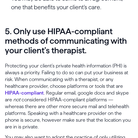
one that benefits your client’s care.
5. Only use HIPAA-compliant
methods of communicating with
your client’s therapist.
Protecting your client’s private health information (PHI) is
always a priority. Failing to do so can put your business at
risk. When communicating with a therapist, or any
healthcare provider, choose platforms or tools that are
HIPAA-compliant
. Regular email, google docs and skype
are
not
considered HIPAA-compliant platforms —
whereas there are other more secure mail and telehealth
platforms. Speaking with a healthcare provider on the
phone is secure, however make sure that the location you
are in is private.
You may also want to adopt the practice of only utilizing