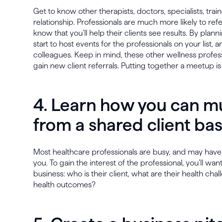
Get to know other therapists, doctors, specialists, trai
relationship. Professionals are much more likely to re
know that you’ll help their clients see results. By plan
start to host events for the professionals on your list,
colleagues. Keep in mind, these other wellness profes
gain new client referrals. Putting together a meetup is
4. Learn how you can mu
from a shared client ba
Most healthcare professionals are busy, and may have
you. To gain the interest of the professional, you’ll wa
business: who is their client, what are their health ch
health outcomes?