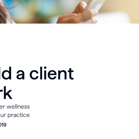
d a client
rk
er wellness
our practice
019