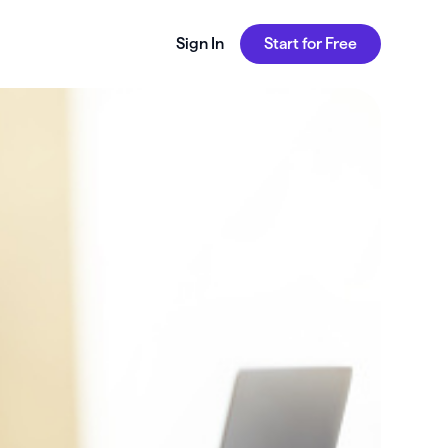
Sign In
Start for Free