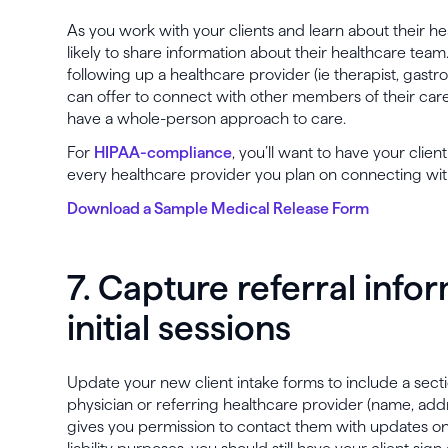
As you work with your clients and learn about their he
likely to share information about their healthcare team
following up a healthcare provider (ie therapist, gastro
can offer to connect with other members of their care
have a whole-person approach to care.
For
HIPAA-compliance
, you’ll want to have your clien
every healthcare provider you plan on connecting wit
Download a Sample Medical Release Form
7. Capture referral info
initial sessions
Update your new client intake forms to include a sect
physician or referring healthcare provider (name, add
gives you permission to contact them with updates on t