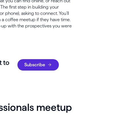
hat you can find online, or reach out
 The first step in building your
or phone), asking to connect. You’ll
n a coffee meetup if they have time.
w-up with the prospectives you were
t to
Subscribe
essionals meetup