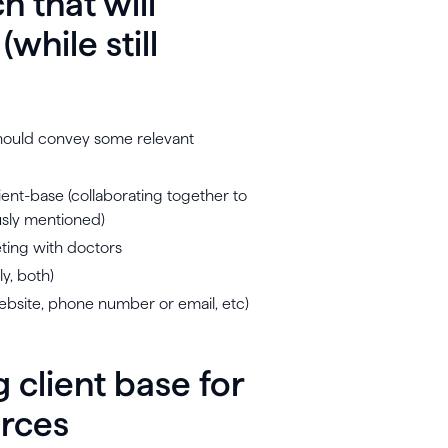
h that will
while still
u should convey some relevant
ient-base (collaborating together to
usly mentioned)
eting with doctors
ly, both)
website, phone number or email, etc)
g client base for
urces