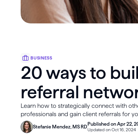
BUSINESS
20 ways to buil
referral netwo
Learn how to strategically connect with oth
professionals and gain client referrals for y
Published on Apr 22, 2
Stefanie Mendez, MS RD
Updated on Oct 16, 2024