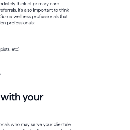
diately think of primary care
errals, it’s also important to think
. Some wellness professionals that
ion professionals:
ists, etc)
s
 with your
sionals who may serve your clientele