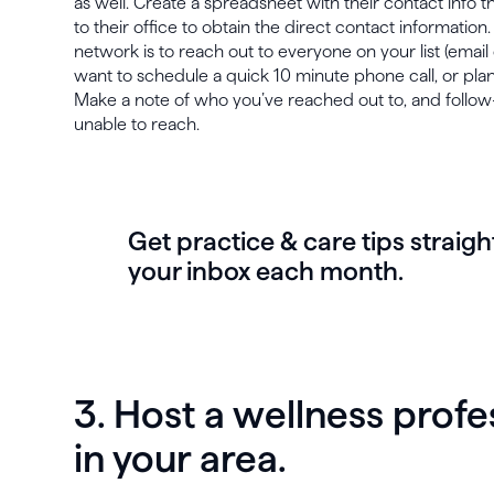
as well. Create a spreadsheet with their contact info t
to their office to obtain the direct contact information.
network is to reach out to everyone on your list (email 
want to schedule a quick 10 minute phone call, or pla
Make a note of who you’ve reached out to, and follo
unable to reach.
Get practice & care tips straigh
your inbox each month.
3. Host a wellness prof
in your area.