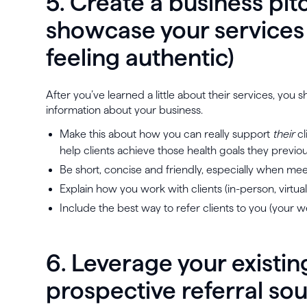
5. Create a business pitc
showcase your services (
feeling authentic)
After you’ve learned a little about their services, yo
information about your business.
Make this about how you can really support
their
cl
help clients achieve those health goals they previo
Be short, concise and friendly, especially when me
Explain how you work with clients (in-person, virtual
Include the best way to refer clients to you (your 
6. Leverage your existin
prospective referral so