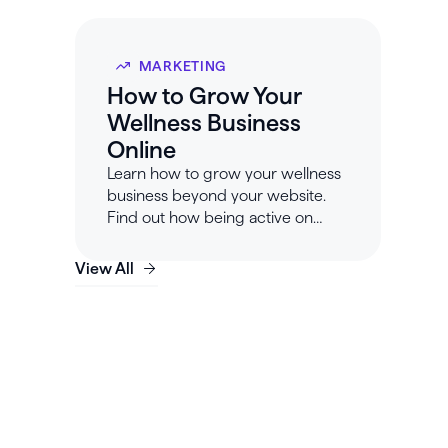
MARKETING
How to Grow Your
Wellness Business
Online
Learn how to grow your wellness
business beyond your website.
Find out how being active on
social media can help you build
your online presence.
View All