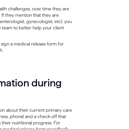
alth challenges, over time they are
. If they mention that they are
enterologist, gynecologist, etc), you
 team to better help your client
t sign a medical release form for
h.
rmation during
ion about their current primary care
ress, phone) and a check-off that
heir nutritional progress. For