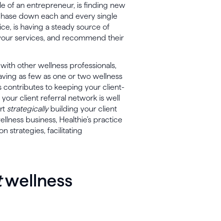
le of an entrepreneur, is finding new
o chase down each and every single
ice, is having a steady source of
ue your services, and recommend their
 with other wellness professionals,
 having as few as one or two wellness
is contributes to keeping your client-
your client referral network is well
art
strategically
building your client
ellness business, Healthie’s practice
strategies, facilitating
t
wellness