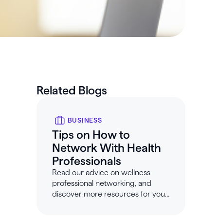
Related Blogs
BUSINESS
Tips on How to
Network With Health
Professionals
Read our advice on wellness
professional networking, and
discover more resources for your
wellness business at Healthie