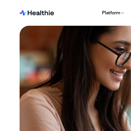
Platform