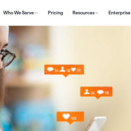
Who We Serve
Pricing
Resources
Enterprise