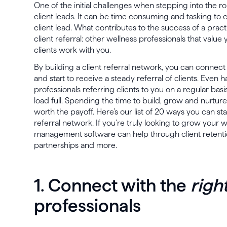
One of the initial challenges when stepping into the ro
client leads. It can be time consuming and tasking t
client lead. What contributes to the success of a pract
client referral: other wellness professionals that val
clients work with you.
By building a client referral network, you can connect
and start to receive a steady referral of clients. Even
professionals referring clients to you on a regular bas
load full. Spending the time to build, grow and nurture 
worth the payoff. Here’s our list of 20 ways you can st
referral network. If you’re truly looking to grow your w
management software can help through client retention 
partnerships and more.
1. Connect with the
righ
professionals