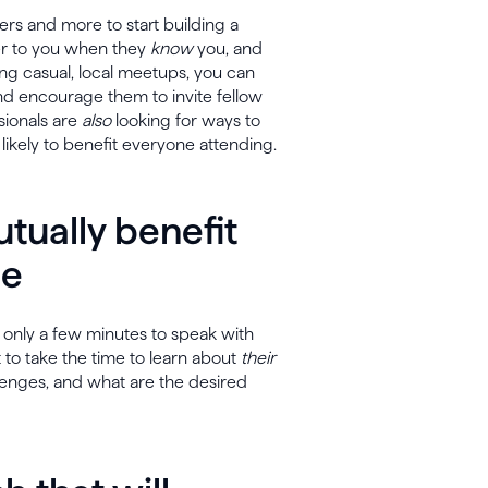
ners and more to start building a
fer to you when they
know
you, and
ning casual, local meetups, you can
 and encourage them to invite fellow
sionals are
also
looking for ways to
 likely to benefit everyone attending.
tually benefit
se
 only a few minutes to speak with
nt to take the time to learn about
their
allenges, and what are the desired