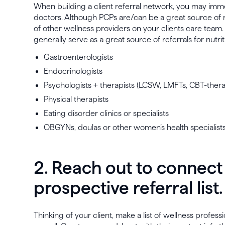
When building a client referral network, you may imme
doctors. Although PCPs are/can be a great source of ref
of other wellness providers on your clients care team
generally serve as a great source of referrals for nutrit
Gastroenterologists
Endocrinologists
Psychologists + therapists (LCSW, LMFTs, CBT-therap
Physical therapists
Eating disorder clinics or specialists
OBGYNs, doulas or other women’s health specialist
2. Reach out to connect
prospective referral list.
Thinking of your client, make a list of wellness profes