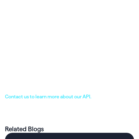
Offer a secure patient portal that can be
accessed from the web or Heathie’s intuitive
mobile app. Full app white-labeling is available.
Leverage direct integration with industry-
leading platforms including Stripe, Zoom,
Fullscript, Office Ally, Apple Health, Google Fit,
Fitbit, and more.
Leverage our full suite of patient engagement
features, including chat, food & lifestyle
journaling, metrics tracking, and more.
Contact us to learn more about our API.
Related Blogs