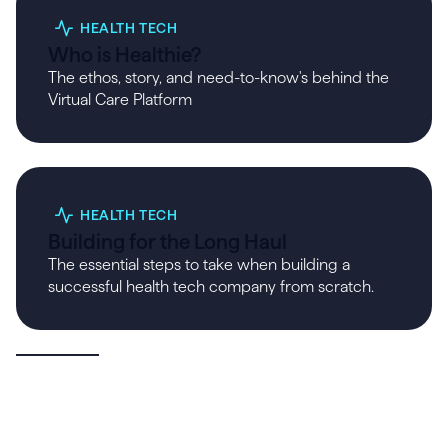
HEALTH TECH
Who is Healthie?
The ethos, story, and need-to-know's behind the
Virtual Care Platform
HEALTH TECH
Building for the Long Haul
The essential steps to take when building a
successful health tech company from scratch.
View All