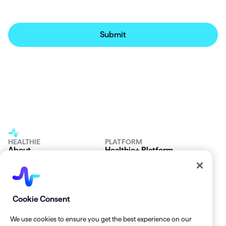
HEALTHIE
PLATFORM
About
Healthie+ Platform
Careers
The Healthie Harbor
News & Press
Security & Compliance
FAQs
Product Roadmap
Platform Status
Mobile App
Contact Us
Affiliate Program
Cookie Consent
SOLUTIONS
RESOURCES
Private Practice
Getting Started
We use cookies to ensure you get the best experience on our
Group Practice
Healthie University