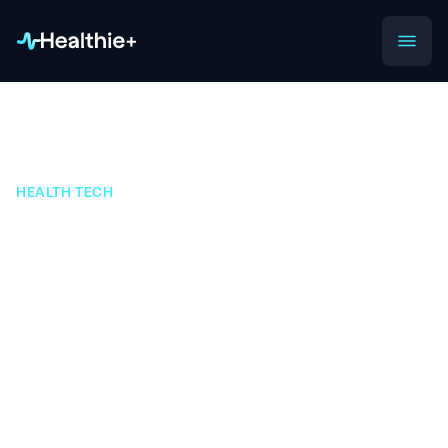
HEALTH TECH
How APIs Are
Transforming Digital
Health
Discover how medical APIs are helping digital
health startups transform the healthcare industry
into an increasingly innovative ecosystem.
APIs are offering modern tech businesses, from startups to
Fortune 500 companies, many exciting new opportunities.
APIs allow digital health companies to leverage high