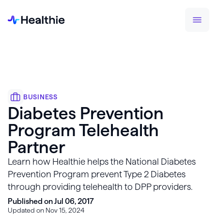
BUSINESS
Diabetes Prevention
Program Telehealth
Partner
Learn how Healthie helps the National Diabetes
Prevention Program prevent Type 2 Diabetes
through providing telehealth to DPP providers.
Published on Jul 06, 2017
Updated on Nov 15, 2024