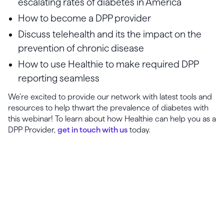
escalating rates of diabetes in America
How to become a DPP provider
Discuss telehealth and its the impact on the
prevention of chronic disease
How to use Healthie to make required DPP
reporting seamless
We’re excited to provide our network with latest tools and
resources to help thwart the prevalence of diabetes with
this webinar! To learn about how Healthie can help you as a
DPP Provider,
get in touch with us
today.
Launch, grow & scale your