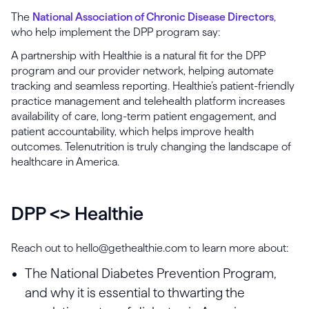
The
National Association of Chronic Disease Directors
,
who help implement the DPP program say:
A partnership with Healthie is a natural fit for the DPP
program and our provider network, helping automate
tracking and seamless reporting. Healthie’s patient-friendly
practice management and telehealth platform increases
availability of care, long-term patient engagement, and
patient accountability, which helps improve health
outcomes. Telenutrition is truly changing the landscape of
healthcare in America.
DPP <> Healthie
Reach out to hello@gethealthie.com to learn more about:
The National Diabetes Prevention Program,
and why it is essential to thwarting the