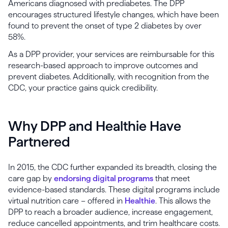
Americans diagnosed with prediabetes. The DPP
encourages structured lifestyle changes, which have been
found to prevent the onset of type 2 diabetes by over
58%.
As a DPP provider, your services are reimbursable for this
research-based approach to improve outcomes and
prevent diabetes. Additionally, with recognition from the
CDC, your practice gains quick credibility.
Why DPP and Healthie Have
Partnered
In 2015, the CDC further expanded its breadth, closing the
care gap by
endorsing digital programs
that meet
evidence-based standards. These digital programs include
virtual nutrition care – offered in
Healthie
. This allows the
DPP to reach a broader audience, increase engagement,
reduce cancelled appointments, and trim healthcare costs.