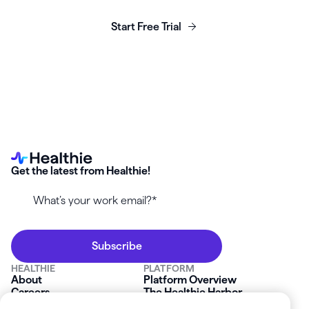
business today.
Start Free Trial
Get the latest from Healthie!
HEALTHIE
PLATFORM
About
Platform Overview
Careers
The Healthie Harbor
News & Press
Security & Compliance