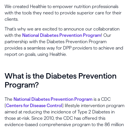
We created Healthie to empower nutrition professionals
with the tools they need to provide superior care for their
clients.
That’s why we are excited to announce our collaboration
with the
National Diabetes Prevention Program
! Our
partnership with the Diabetes Prevention Program
provides a seamless way for DPP providers to achieve and
report on goals, using Healthie.
What is the Diabetes Prevention
Program?
The
National Diabetes Prevention Program
is a CDC
[
Centers for Disease Control
] lifestyle intervention program
aimed at reducing the incidence of Type 2 Diabetes in
those at-risk. Since 2010, the CDC has offered this
evidence-based comprehensive program to the 86 million