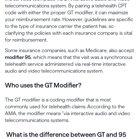
telecommunications system. By pairing a telehealth CPT
code with either the proper GT modifier, it can maximize
your reimbursement rate. However, guidelines are specific
to the type of insurance carrier the patient has, so
clarifying the policies with each insurance company is vital
for reimbursement.
Some insurance companies, such as Medicare, also accept
modifier 95
, which means that the visit was a synchronous
telehealth service administered via real-time interactive
audio and video telecommunications system.
Who uses the GT Modifier?
The GT modifier is a coding modifier that is most
commonly used for telehealth claims. According to the
AMA, the modifier means “via interactive audio and video
telecommunications systems.
What is the difference between GT and 95