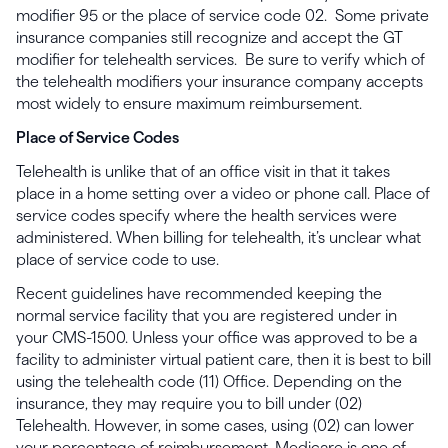
modifier 95 or the place of service code 02. Some private
insurance companies still recognize and accept the GT
modifier for telehealth services. Be sure to verify which of
the telehealth modifiers your insurance company accepts
most widely to ensure maximum reimbursement.
Place of Service Codes
Telehealth is unlike that of an office visit in that it takes
place in a home setting over a video or phone call. Place of
service codes specify where the health services were
administered. When billing for telehealth, it’s unclear what
place of service code to use.
Recent guidelines have recommended keeping the
normal service facility that you are registered under in
your CMS-1500. Unless your office was approved to be a
facility to administer virtual patient care, then it is best to bill
using the telehealth code (11) Office. Depending on the
insurance, they may require you to bill under (02)
Telehealth. However, in some cases, using (02) can lower
your percentage of reimbursement. Medicare is one of