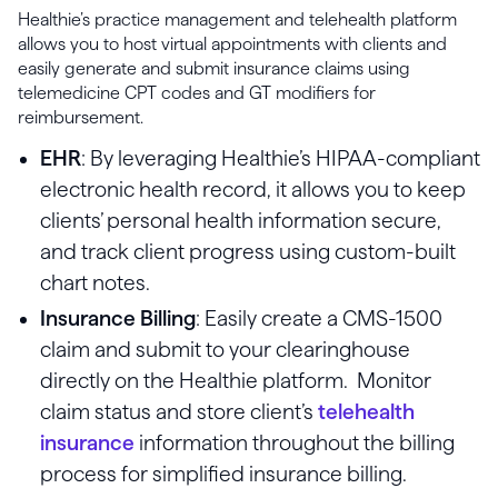
Healthie’s practice management and telehealth platform
allows you to host virtual appointments with clients and
easily generate and submit insurance claims using
telemedicine CPT codes and GT modifiers for
reimbursement.
EHR
: By leveraging Healthie’s HIPAA-compliant
electronic health record, it allows you to keep
clients’ personal health information secure,
and track client progress using custom-built
chart notes.
Insurance Billing
: Easily create a CMS-1500
claim and submit to your clearinghouse
directly on the Healthie platform. Monitor
claim status and store client’s
telehealth
insurance
information throughout the billing
process for simplified insurance billing.