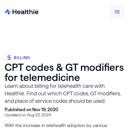
BILLING
CPT codes & GT modifiers
for telemedicine
Learn about billing for telehealth care with
Healthie. Find out which CPT codes, GT modifiers,
and place of service codes should be used.
Published on Nov 19, 2020
Updated on Aug 23, 2024
With the increase in telehealth adoption by various