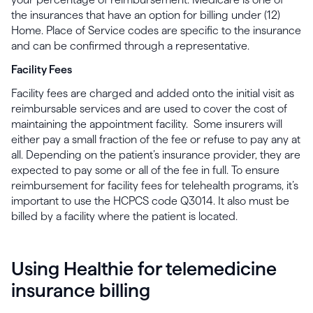
the insurances that have an option for billing under (12)
Home. Place of Service codes are specific to the insurance
and can be confirmed through a representative.
Facility Fees
Facility fees are charged and added onto the initial visit as
reimbursable services and are used to cover the cost of
maintaining the appointment facility. Some insurers will
either pay a small fraction of the fee or refuse to pay any at
all. Depending on the patient’s insurance provider, they are
expected to pay some or all of the fee in full. To ensure
reimbursement for facility fees for telehealth programs, it’s
important to use the HCPCS code Q3014. It also must be
billed by a facility where the patient is located.
Using Healthie for telemedicine
insurance billing