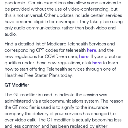
pandemic. Certain exceptions also allow some services to
be provided without the use of video-conferencing, but
this is not universal. Other updates include certain services
have become eligible for coverage if they take place using
only audio communications, rather than both video and
audio.
Find a detailed list of Medicare Telehealth Services and
corresponding CPT codes for telehealth
here
, and the
new regulations for COVID-era care,
here
. If your practice
qualifies under these new regulations, click
here
to learn
how to start offering Telehealth services through one of
Healthie’s Free Starter Plans today.
GT Modifier
The GT modifier is used to indicate the session was
administered via a telecommunications system. The reason
the GT modifier is used is to signify to the insurance
company the delivery of your services has changed (i.e.
over video call). The GT modifier is actually becoming less
and less common and has been replaced by either