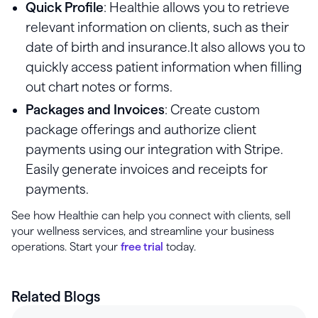
Quick Profile
: Healthie allows you to retrieve
relevant information on clients, such as their
date of birth and insurance.It also allows you to
quickly access patient information when filling
out chart notes or forms.
Packages and Invoices
: Create custom
package offerings and authorize client
payments using our integration with Stripe.
Easily generate invoices and receipts for
payments.
See how Healthie can help you connect with clients, sell
your wellness services, and streamline your business
operations. Start your
free trial
today.
Related Blogs