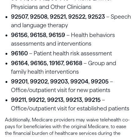
Physicians and Other Clinicians
92507, 92508, 92521, 92522, 92523
– Speech
and language therapy
96156, 96158, 96159
– Health behaviors
assessments and interventions
96160
– Patient health risk assessment
96164, 96165, 19167, 96168
– Group and
family health interventions
99201, 99202, 99203, 99204, 99205
–
Office/outpatient visit for new patients
99211, 99212, 99213, 99213, 99215
–
Office/outpatient visit for established patients
Additionally, Medicare providers may waive telehealth co-
pays for beneficiaries with the original Medicare, to ease
the financial burden of healthcare services during the