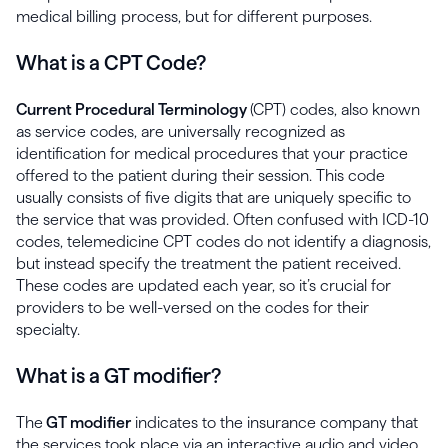
medical billing process, but for different purposes.
What is a CPT Code?
Current Procedural Terminology
(CPT) codes, also known
as service codes, are universally recognized as
identification for medical procedures that your practice
offered to the patient during their session. This code
usually consists of five digits that are uniquely specific to
the service that was provided. Often confused with ICD-10
codes, telemedicine CPT codes do not identify a diagnosis,
but instead specify the treatment the patient received.
These codes are updated each year, so it’s crucial for
providers to be well-versed on the codes for their
specialty.
What is a GT modifier?
The
GT modifier
indicates to the insurance company that
the services took place via an interactive audio and video