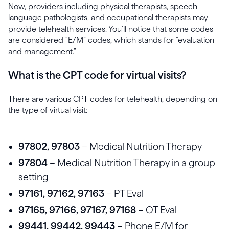
Now, providers including physical therapists, speech-
language pathologists, and occupational therapists may
provide telehealth services. You’ll notice that some codes
are considered “E/M” codes, which stands for “evaluation
and management.”
What is the CPT code for virtual visits?
There are various CPT codes for telehealth, depending on
the type of virtual visit:
97802, 97803
– Medical Nutrition Therapy
97804
– Medical Nutrition Therapy in a group
setting
97161, 97162, 97163
– PT Eval
97165, 97166, 97167, 97168
– OT Eval
99441, 99442, 99443
– Phone E/M for