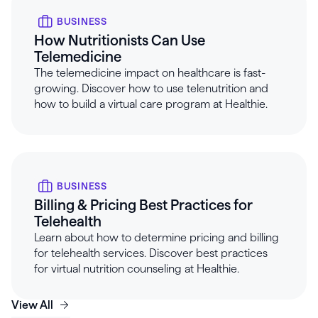
BUSINESS
How Nutritionists Can Use
Telemedicine
The telemedicine impact on healthcare is fast-
growing. Discover how to use telenutrition and
how to build a virtual care program at Healthie.
BUSINESS
Billing & Pricing Best Practices for
Telehealth
Learn about how to determine pricing and billing
for telehealth services. Discover best practices
for virtual nutrition counseling at Healthie.
View All