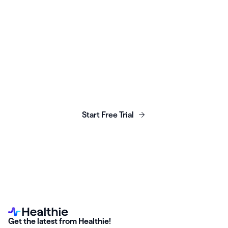
Launch, grow & scale your
business today.
Start Free Trial
Get the latest from Healthie!