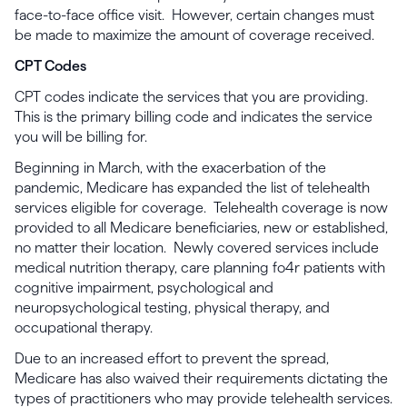
face-to-face office visit. However, certain changes must
be made to maximize the amount of coverage received.
CPT Codes
CPT codes indicate the services that you are providing.
This is the primary billing code and indicates the service
you will be billing for.
Beginning in March, with the exacerbation of the
pandemic, Medicare has expanded the list of telehealth
services eligible for coverage. Telehealth coverage is now
provided to all Medicare beneficiaries, new or established,
no matter their location. Newly covered services include
medical nutrition therapy, care planning fo4r patients with
cognitive impairment, psychological and
neuropsychological testing, physical therapy, and
occupational therapy.
Due to an increased effort to prevent the spread,
Medicare has also waived their requirements dictating the
types of practitioners who may provide telehealth services.