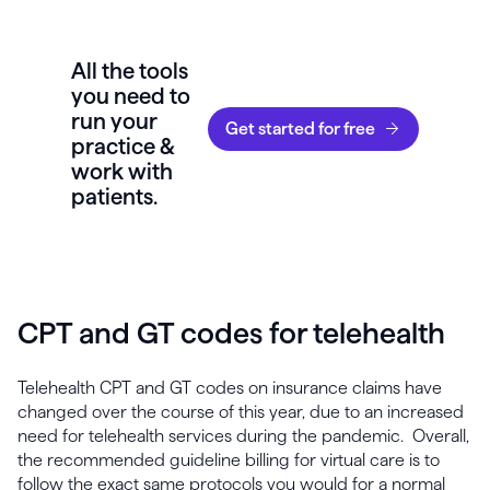
All the tools
you need to
run your
Get started for free
practice &
work with
patients.
CPT and GT codes for telehealth
Telehealth CPT and GT codes on insurance claims have
changed over the course of this year, due to an increased
need for telehealth services during the pandemic. Overall,
the recommended guideline billing for virtual care is to
follow the exact same protocols you would for a normal