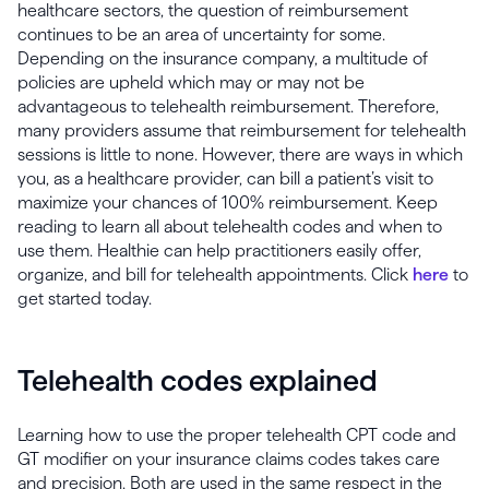
healthcare sectors, the question of reimbursement
continues to be an area of uncertainty for some.
Depending on the insurance company, a multitude of
policies are upheld which may or may not be
advantageous to telehealth reimbursement. Therefore,
many providers assume that reimbursement for telehealth
sessions is little to none. However, there are ways in which
you, as a healthcare provider, can bill a patient’s visit to
maximize your chances of 100% reimbursement. Keep
reading to learn all about telehealth codes and when to
use them. Healthie can help practitioners easily offer,
organize, and bill for telehealth appointments. Click
here
to
get started today.
Telehealth codes explained
Learning how to use the proper telehealth CPT code and
GT modifier on your insurance claims codes takes care
and precision. Both are used in the same respect in the