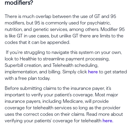
modifiers?
There is much overlap between the use of GT and 95
modifiers, but 95 is commonly used for psychiatric,
nutrition, and genetic services, among others. Modifier 95
is like GT in use cases, but unlike GT there are limits to the
codes that it can be appended.
If you’re struggling to navigate this system on your own,
look to Healthie to streamline payment processing,
Superbill creation, and Telehealth scheduling,
implementation, and billing. Simply click
here
to get started
with a free plan today.
Before submitting claims to the insurance payer, it’s
important to verify your patient’s coverage. Most major
insurance payers, including Medicare, will provide
coverage for telehealth services so long as the provider
uses the correct codes on their claims. Read more about
verifying your patients’ coverage for telehealth
here.