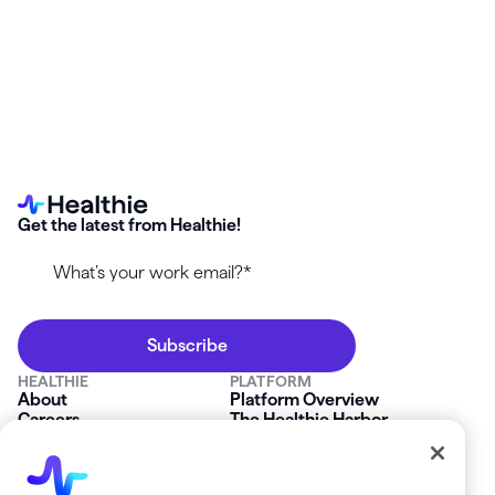
Get the latest from Healthie!
HEALTHIE
PLATFORM
About
Platform Overview
Careers
The Healthie Harbor
News & Press
Security & Compliance
FAQs
Product Roadmap
Platform Status
Mobile App