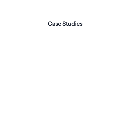
Case Studies
BEHAVIORAL HEALTH
Three Rivers Mental
Health reclaims 25 hours
a week with real-time
visibility and integrated
operations on Healthie
Read More
BEHAVIORAL HEALTH
How Triplemoon built a
scalable Collaborative
Care Practice on Healthie
Read More