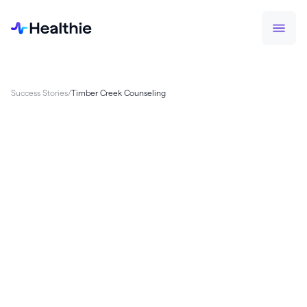
Success Stories
/
Timber Creek Counseling
Timber Creek Counseling, a multidisciplinary
group mental health practice serving Michigan
since 2018, outgrew two EHRs as they scaled to 23
clinicians and 80–100 daily appointments. After
surveying their clinical team and evaluating
platforms, Executive Director Melissa Cuthbert
chose Healthie for its configurable platform and