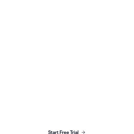
WOMEN’S HEALTH
Seven Starling scales
with Healthie platform &
API
Read More
Launch, grow & scale your
business today.
Start Free Trial