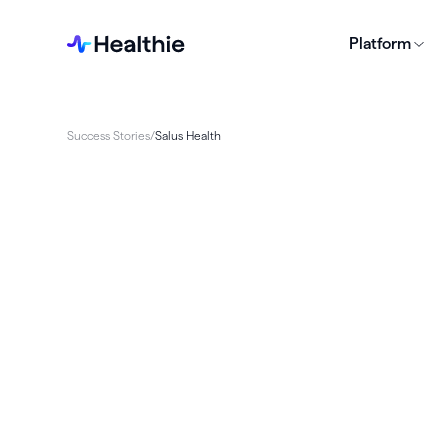
Platform
Success Stories
/
Salus Health
Salus Health sought an all-in-one solution to