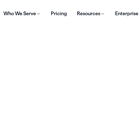
Who We Serve
Pricing
Resources
Enterprise
 deliver