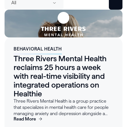
All
BEHAVIORAL HEALTH
Three Rivers Mental Health
reclaims 25 hours a week
with real-time visibility and
integrated operations on
Healthie
Three Rivers Mental Health is a group practice
that specializes in mental health care for people
managing anxiety and depression alongside a
Read More
cancer diagnosis — patients already navigating
complex treatment schedules who need care