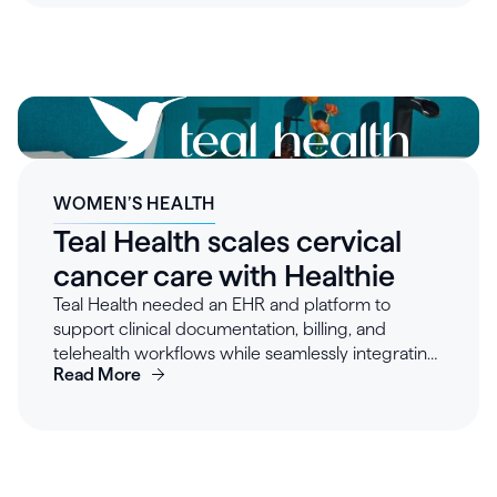
time, in their preferred style, reducing after-hours
charting and streamlining collaboration across
clinicians, billing, and administrative staff.
WOMEN’S HEALTH
Teal Health scales cervical
cancer care with Healthie
Teal Health needed an EHR and platform to
support clinical documentation, billing, and
telehealth workflows while seamlessly integrating
Read More
with their existing tech stack. After evaluating
multiple vendors, the team selected Healthie for
its developer-friendly APIs, cost-effectiveness,
and flexibility. Healthie enabled Teal to streamline
scheduling, telehealth visits, and billing, saving