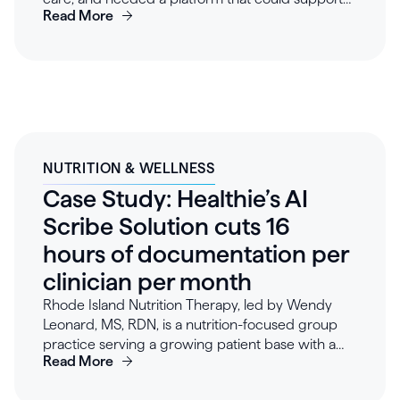
Read More
quick implementation and scale. The team
selected Healthie for its turnkey platform, API-first
flexibility, and scalable architecture, enabling a
seamless launch and custom workflows. Within
weeks, Blossom was efficiently serving patients,
automating administrative tasks, and achieving
high provider satisfaction. Early results include
strong patient retention and agentic provider
NUTRITION & WELLNESS
workflows eliminating 15+ hours of admin work
Case Study: Healthie’s AI
per week. With Healthie, Blossom has established
a foundation for growth, delivering value to
Scribe Solution cuts 16
patients and providers while preparing to expand
hours of documentation per
into new markets.
clinician per month
Rhode Island Nutrition Therapy, led by Wendy
Leonard, MS, RDN, is a nutrition-focused group
practice serving a growing patient base with a
Read More
team of 7 clinicians. By implementing Healthie’s AI
Scribe, the team now generates notes in real