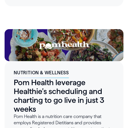
that's easy to access, not another obstacle to
manage. As the practice grew, disconnected
tools created operational blind spots and made
data difficult to collect. By moving to Healthie in
late 2025 and consolidating billing, e-prescribing,
documentation, and clinical workflows onto one
connected platform, Three Rivers transformed
their operations – saving 25-30 hours a week in
administrative work and building the seamless
patient experience their population requires.
NUTRITION & WELLNESS
Pom Health leverage
Healthie’s scheduling and
charting to go live in just 3
weeks
Pom Health is a nutrition care company that
employs Registered Dietitians and provides