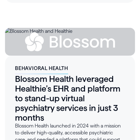
thousands of members was unsustainable. By
adopting Healthie, Healthbreak launched virtual
care in just two weeks, automating scheduling,
attendance tracking, and reporting. Healthie’s
suborganization structure enabled fully branded,
secure, and isolated client environments,
improving operational efficiency and significantly
increasing client satisfaction. With intuitive tools,
scalable workflows, and robust reporting,
Healthbreak can retain large enterprise clients,
BEHAVIORAL HEALTH
expand reach, and deliver measurable ROI across
Blossom Health leveraged
its wellness programs.
Healthie’s EHR and platform
to stand-up virtual
psychiatry services in just 3
months
Blossom Health launched in 2024 with a mission
to deliver high-quality, accessible psychiatric
care, and needed a platform that could support