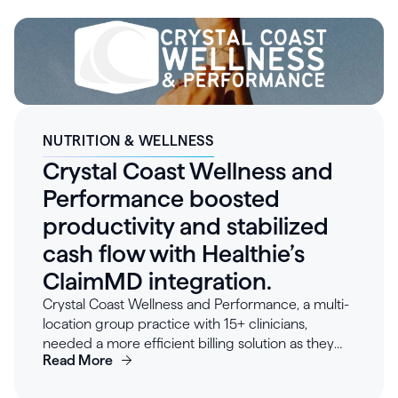
$250–500K in annual development costs, and
allowing engineering to focus on differentiating
product innovation. Clinicians quickly adopted the
intuitive interface, and custom workflows
reduced operational friction across the
organization. Looking forward, Teal plans to
further leverage Healthie’s integration capabilities
and growing marketplace of connected tools to
NUTRITION & WELLNESS
scale patient care and expand clinical offerings.
Crystal Coast Wellness and
Performance boosted
productivity and stabilized
cash flow with Healthie’s
ClaimMD integration.
Crystal Coast Wellness and Performance, a multi-
location group practice with 15+ clinicians,
needed a more efficient billing solution as they
Read More
scaled. Their existing insurance billing solution
proved cumbersome, with denials taking hours to