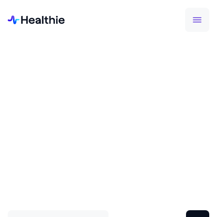
SUCCESS STORIES
Join thousands of health
professionals on Healthie