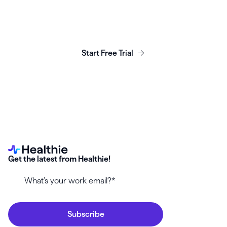
Launch, grow & scale your
business today.
Start Free Trial
Get the latest from Healthie!