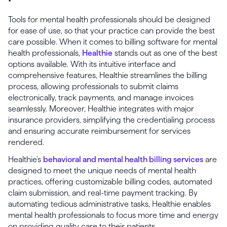
Tools for mental health professionals should be designed
for ease of use, so that your practice can provide the best
care possible. When it comes to billing software for mental
health professionals,
Healthie
stands out as one of the best
options available. With its intuitive interface and
comprehensive features, Healthie streamlines the billing
process, allowing professionals to submit claims
electronically, track payments, and manage invoices
seamlessly. Moreover, Healthie integrates with major
insurance providers, simplifying the credentialing process
and ensuring accurate reimbursement for services
rendered.
Healthie's
behavioral and mental health billing services
are
designed to meet the unique needs of mental health
practices, offering customizable billing codes, automated
claim submission, and real-time payment tracking. By
automating tedious administrative tasks, Healthie enables
mental health professionals to focus more time and energy
on providing quality care to their patients.