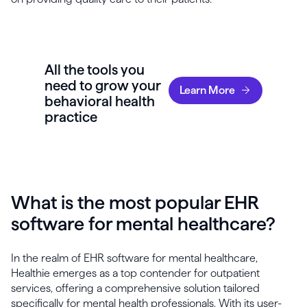
All the tools you
need to grow your
Learn More
behavioral health
practice
What is the most popular EHR
software for mental healthcare?
In the realm of EHR software for mental healthcare,
Healthie emerges as a top contender for outpatient
services, offering a comprehensive solution tailored
specifically for mental health professionals. With its user-