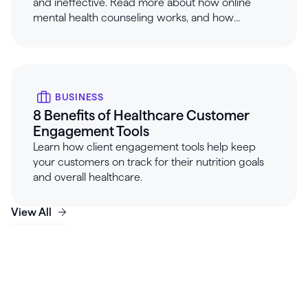
and ineffective. Read more about how online
mental health counseling works, and how
Healthie can help.
BUSINESS
8 Benefits of Healthcare Customer
Engagement Tools
Learn how client engagement tools help keep
your customers on track for their nutrition goals
and overall healthcare.
View All