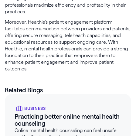
professionals maximize efficiency and profitability in their
practices.
Moreover, Healthie's patient engagement platform
facilitates communication between providers and patients,
offering secure messaging, telehealth capabilities, and
educational resources to support ongoing care. With
Healthie, mental health professionals can provide a strong
foundation to their practice that empowers them to
enhance patient engagement and improve patient
outcomes.
Related Blogs
BUSINESS
Practicing better online mental health
counseling
Online mental health counseling can feel unsafe