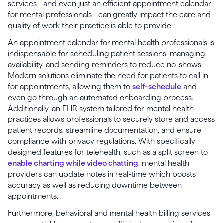
services– and even just an efficient appointment calendar
for mental professionals– can greatly impact the care and
quality of work their practice is able to provide.
An appointment calendar for mental health professionals is
indispensable for scheduling patient sessions, managing
availability, and sending reminders to reduce no-shows.
Modern solutions eliminate the need for patients to call in
for appointments, allowing them to
self-schedule
and
even go through an automated onboarding process.
Additionally, an EHR system tailored for mental health
practices allows professionals to securely store and access
patient records, streamline documentation, and ensure
compliance with privacy regulations. With specifically
designed features for telehealth, such as a split screen to
enable charting while video chatting
, mental health
providers can update notes in real-time which boosts
accuracy as well as reducing downtime between
appointments.
Furthermore, behavioral and mental health billing services