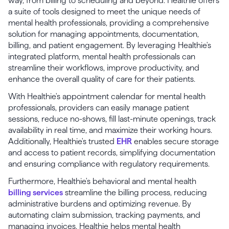
way, from billing to scheduling and beyond. Healthie offers
a suite of tools designed to meet the unique needs of
mental health professionals, providing a comprehensive
solution for managing appointments, documentation,
billing, and patient engagement. By leveraging Healthie's
integrated platform, mental health professionals can
streamline their workflows, improve productivity, and
enhance the overall quality of care for their patients.
With Healthie's appointment calendar for mental health
professionals, providers can easily manage patient
sessions, reduce no-shows, fill last-minute openings, track
availability in real time, and maximize their working hours.
Additionally, Healthie's trusted
EHR
enables secure storage
and access to patient records, simplifying documentation
and ensuring compliance with regulatory requirements.
Furthermore, Healthie's behavioral and mental health
billing services
streamline the billing process, reducing
administrative burdens and optimizing revenue. By
automating claim submission, tracking payments, and
managing invoices, Healthie helps mental health