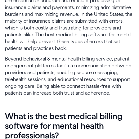
are essential for accurate and efficient processing of
insurance claims and payments, minimizing administrative
burdens and maximizing revenue. In the United States, the
majority of insurance claims are submitted with errors,
which is both costly and frustrating for providers and
patients alike. The best medical billing software for mental
health will help prevent these types of errors that set
patients and practices back.
Beyond behavioral & mental health billing service, patient
engagement platforms facilitate communication between
providers and patients, enabling secure messaging,
telehealth sessions, and educational resources to support
ongoing care. Being able to connect hassle-free with
patients can increase both trust and adherence.
What is the best medical billing
software for mental health
professionals?