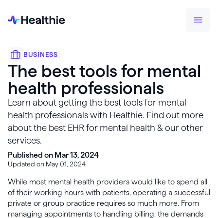
BUSINESS
The best tools for mental
health professionals
Learn about getting the best tools for mental
health professionals with Healthie. Find out more
about the best EHR for mental health & our other
services.
Published on Mar 13, 2024
Updated on May 01, 2024
While most mental health providers would like to spend all
of their working hours with patients, operating a successful
private or group practice requires so much more. From
managing appointments to handling billing, the demands