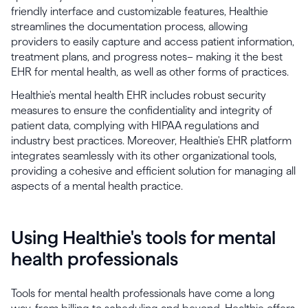
friendly interface and customizable features, Healthie
streamlines the documentation process, allowing
providers to easily capture and access patient information,
treatment plans, and progress notes– making it the best
EHR for mental health, as well as other forms of practices.
Healthie's mental health EHR includes robust security
measures to ensure the confidentiality and integrity of
patient data, complying with HIPAA regulations and
industry best practices. Moreover, Healthie's EHR platform
integrates seamlessly with its other organizational tools,
providing a cohesive and efficient solution for managing all
aspects of a mental health practice.
Using Healthie's tools for mental
health professionals
Tools for mental health professionals have come a long