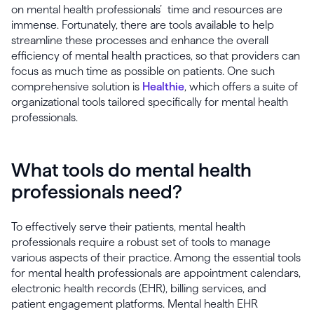
on mental health professionals’ time and resources are
immense. Fortunately, there are tools available to help
streamline these processes and enhance the overall
efficiency of mental health practices, so that providers can
focus as much time as possible on patients. One such
comprehensive solution is
Healthie
, which offers a suite of
organizational tools tailored specifically for mental health
professionals.
What tools do mental health
professionals need?
To effectively serve their patients, mental health
professionals require a robust set of tools to manage
various aspects of their practice. Among the essential tools
for mental health professionals are appointment calendars,
electronic health records (EHR), billing services, and
patient engagement platforms. Mental health EHR