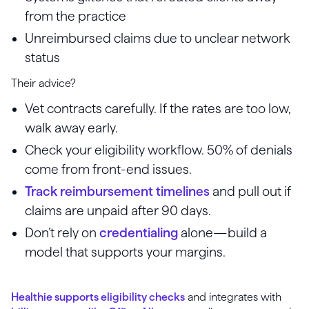
from the practice
Unreimbursed claims due to unclear network
status
Their advice?
Vet contracts carefully. If the rates are too low,
walk away early.
Check your eligibility workflow. 50% of denials
come from front-end issues.
Track reimbursement timelines
and pull out if
claims are unpaid after 90 days.
Don’t rely on
credentialing
alone—build a
model that supports your margins.
Healthie supports eligibility checks
and integrates with