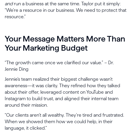
and
run a business at the same time. Taylor put it simply:
“We’re a resource in our business. We need to protect that
resource.”
Your Message Matters More Than
Your Marketing Budget
“The growth came once we clarified our value.” – Dr.
Jennie Ding
Jennie’s team realized their biggest challenge wasn’t
awareness—it was clarity. They refined how they talked
about their offer, leveraged content on YouTube and
Instagram to build trust, and aligned their internal team
around their mission.
“Our clients aren’t all wealthy. They’re tired and frustrated.
When we showed them how we could help, in their
language, it clicked.”