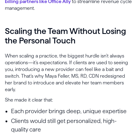
billing partners like Office Ally
to streamline revenue cycle
management.
Scaling the Team Without Losing
the Personal Touch
When scaling a practice, the biggest hurdle isn’t always
operations—it’s expectations. If clients are used to seeing
you, introducing a new provider can feel like a bait and
switch. That’s why Maya Feller, MS, RD, CDN redesigned
her brand to introduce and elevate her team members
early.
She made it clear that:
Each provider brings deep, unique expertise
Clients would still get personalized, high-
quality care