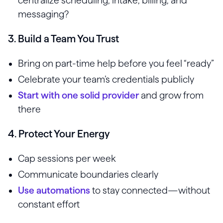
centralize scheduling, intake, billing, and
messaging?
3. Build a Team You Trust
Bring on part-time help before you feel “ready”
Celebrate your team’s credentials publicly
Start with one solid provider
and grow from
there
4. Protect Your Energy
Cap sessions per week
Communicate boundaries clearly
Use automations
to stay connected—without
constant effort