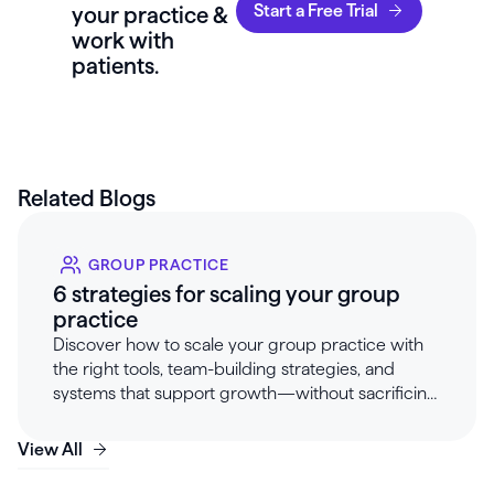
Start a Free Trial
your practice &
work with
patients.
Related Blogs
GROUP PRACTICE
6 strategies for scaling your group
practice
Discover how to scale your group practice with
the right tools, team-building strategies, and
systems that support growth—without sacrificing
client care or provider wellbeing.
View All