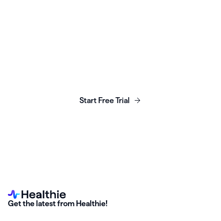
Launch, grow & scale your
business today.
Start Free Trial
Get the latest from Healthie!