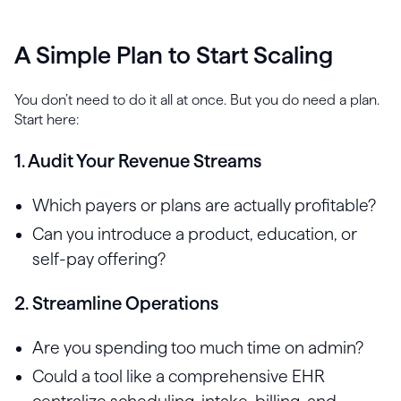
A Simple Plan to Start Scaling
You don’t need to do it all at once. But you do need a plan.
Start here:
1. Audit Your Revenue Streams
Which payers or plans are actually profitable?
Can you introduce a product, education, or
self-pay offering?
2. Streamline Operations
Are you spending too much time on admin?
Could a tool like a comprehensive EHR