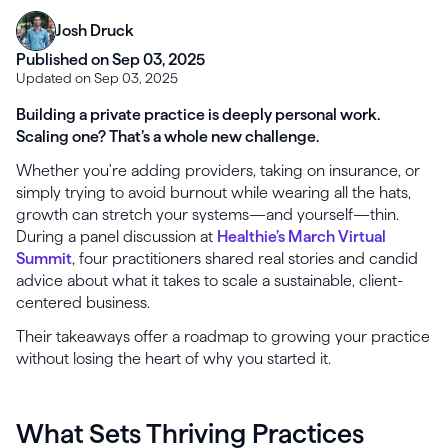
Josh Druck
Published on Sep 03, 2025
Updated on Sep 03, 2025
Building a private practice is deeply personal work.
Scaling one? That’s a whole new challenge.
Whether you're adding providers, taking on insurance, or
simply trying to avoid burnout while wearing all the hats,
growth can stretch your systems—and yourself—thin.
During a panel discussion at
Healthie’s March Virtual
Summit
, four practitioners shared real stories and candid
advice about what it takes to scale a sustainable, client-
centered business.
Their takeaways offer a roadmap to growing your practice
without losing the heart of why you started it.
What Sets Thriving Practices