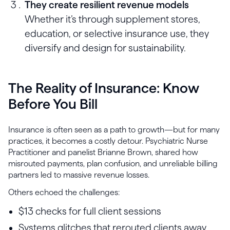
They create resilient revenue models
Whether it’s through supplement stores,
education, or selective insurance use, they
diversify and design for sustainability.
The Reality of Insurance: Know
Before You Bill
Insurance is often seen as a path to growth—but for many
practices, it becomes a costly detour. Psychiatric Nurse
Practitioner and panelist Brianne Brown, shared how
misrouted payments, plan confusion, and unreliable billing
partners led to massive revenue losses.
Others echoed the challenges:
$13 checks for full client sessions
Systems glitches that rerouted clients away