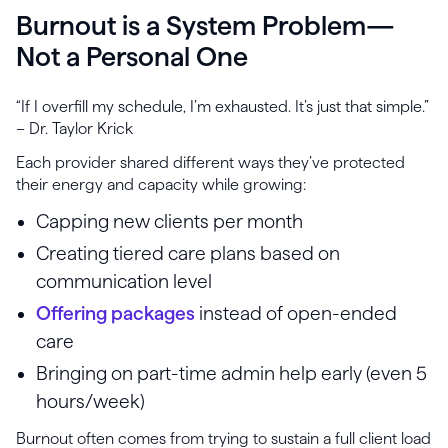
Burnout is a System Problem—
Not a Personal One
“If I overfill my schedule, I’m exhausted. It’s just that simple.”
– Dr. Taylor Krick
Each provider shared different ways they’ve protected
their energy and capacity while growing:
Capping new clients per month
Creating tiered care plans based on
communication level
Offering packages
instead of open-ended
care
Bringing on part-time admin help early (even 5
hours/week)
Burnout often comes from trying to sustain a full client load