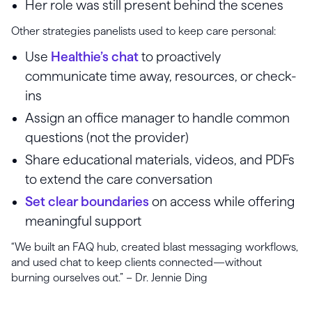
Her role was still present behind the scenes
Other strategies panelists used to keep care personal:
Use
Healthie’s chat
to proactively
communicate time away, resources, or check-
ins
Assign an office manager to handle common
questions (not the provider)
Share educational materials, videos, and PDFs
to extend the care conversation
Set clear boundaries
on access while offering
meaningful support
“We built an FAQ hub, created blast messaging workflows,
and used chat to keep clients connected—without
burning ourselves out.” – Dr. Jennie Ding