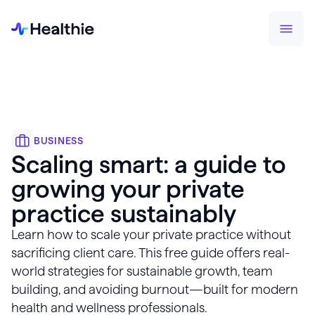
BUSINESS
Scaling smart: a guide to
growing your private
practice sustainably
Learn how to scale your private practice without
sacrificing client care. This free guide offers real-
world strategies for sustainable growth, team
building, and avoiding burnout—built for modern
health and wellness professionals.