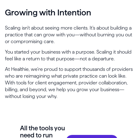
Growing with Intention
Scaling isn’t about seeing more clients. It’s about building a
practice that can grow with you—without burning you out
or compromising care.
You started your business with a purpose. Scaling it should
feel like a return to that purpose—not a departure.
At Healthie, we’re proud to support thousands of providers
who are reimagining what private practice can look like.
With tools for client engagement, provider collaboration,
billing, and beyond, we help you grow your business—
without losing your why.
All the tools you
need to run