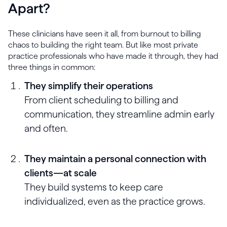
Apart?
These clinicians have seen it all, from burnout to billing
chaos to building the right team. But like most private
practice professionals who have made it through, they had
three things in common:
They simplify their operations
From client scheduling to billing and
communication, they streamline admin early
and often.
They maintain a personal connection with
clients—at scale
They build systems to keep care
individualized, even as the practice grows.