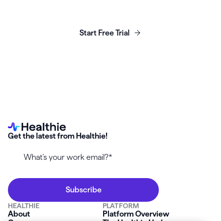
business today.
Start Free Trial
Get the latest from Healthie!
HEALTHIE
PLATFORM
About
Platform Overview