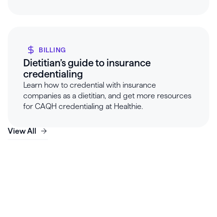
BILLING
Dietitian’s guide to insurance
credentialing
Learn how to credential with insurance
companies as a dietitian, and get more resources
for CAQH credentialing at Healthie.
View All
Launch, grow & scale your