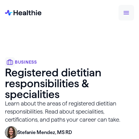
BUSINESS
Registered dietitian
responsibilities &
specialities
Learn about the areas of registered dietitian
responsibilities. Read about specialities,
certifications, and paths your career can take.
Stefanie Mendez, MS RD