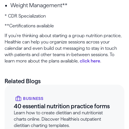
Weight Management**
* CDR Specialization
**Certifications available
If you’re thinking about starting a group nutrition practice,
Healthie can help you organize sessions across your
calendar and even build out messaging to stay in touch
with patients and other teams in-between sessions. To
learn more about the plans available,
click here
.
Related Blogs
BUSINESS
40 essential nutrition practice forms
Learn how to create dietitian and nutritionist
charts online. Discover Healthie's outpatient
dietitian charting templates.