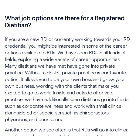
What job options are there for a Registered
Dietitian?
If you are a new RD, or currently working towards your RD
credential, you might be interested in some of the career
options available to RDs. We have seen RDs in all kinds of
fields, exploring a wide variety of career opportunities.
Many dietitians we have met have gone into private
practice. Without a doubt, private practice is our favorite
option. It allows you to be your own boss and grow your
own business, working with the clients that make you
excited to go to work. Inside and outside of private
practice, we have additionally seen dietitians go into fields
such as corporate wellness and work with small clinics
alongside other specialists such as chiropractors,
physicians, and counselors.
Another option we see often is that RDs will go into clinical