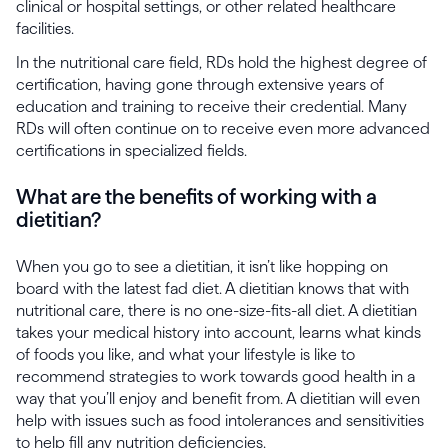
clinical or hospital settings, or other related healthcare
facilities.
In the nutritional care field, RDs hold the highest degree of
certification, having gone through extensive years of
education and training to receive their credential. Many
RDs will often continue on to receive even more advanced
certifications in specialized fields.
What are the benefits of working with a
dietitian?
When you go to see a dietitian, it isn’t like hopping on
board with the latest fad diet. A dietitian knows that with
nutritional care, there is no one-size-fits-all diet. A dietitian
takes your medical history into account, learns what kinds
of foods you like, and what your lifestyle is like to
recommend strategies to work towards good health in a
way that you’ll enjoy and benefit from. A dietitian will even
help with issues such as food intolerances and sensitivities
to help fill any nutrition deficiencies.