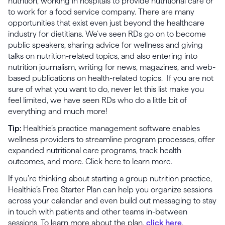
nutrition, working in hospitals to provide nutritional care or
to work for a food service company. There are many
opportunities that exist even just beyond the healthcare
industry for dietitians. We’ve seen RDs go on to become
public speakers, sharing advice for wellness and giving
talks on nutrition-related topics, and also entering into
nutrition journalism, writing for news, magazines, and web-
based publications on health-related topics. If you are not
sure of what you want to do, never let this list make you
feel limited, we have seen RDs who do a little bit of
everything and much more!
Tip:
Healthie’s practice management software enables
wellness providers to streamline program processes, offer
expanded nutritional care programs, track health
outcomes, and more. Click here to learn more.
If you’re thinking about starting a group nutrition practice,
Healthie’s Free Starter Plan can help you organize sessions
across your calendar and even build out messaging to stay
in touch with patients and other teams in-between
sessions. To learn more about the plan,
click here
.