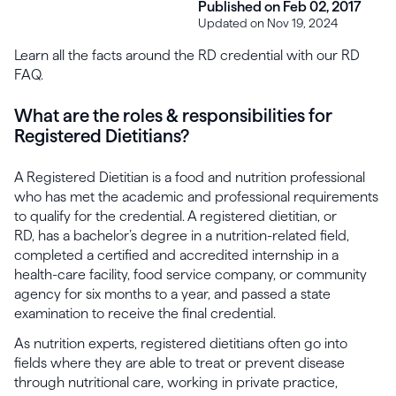
Published on Feb 02, 2017
Updated on Nov 19, 2024
Learn all the facts around the RD credential with our RD
FAQ.
What are the roles & responsibilities for
Registered Dietitians?
A Registered Dietitian is a food and nutrition professional
who has met the academic and professional requirements
to qualify for the credential. A registered dietitian, or
RD, has a bachelor’s degree in a nutrition-related field,
completed a certified and accredited internship in a
health-care facility, food service company, or community
agency for six months to a year, and passed a state
examination to receive the final credential.
As nutrition experts, registered dietitians often go into
fields where they are able to treat or prevent disease
through nutritional care, working in private practice,