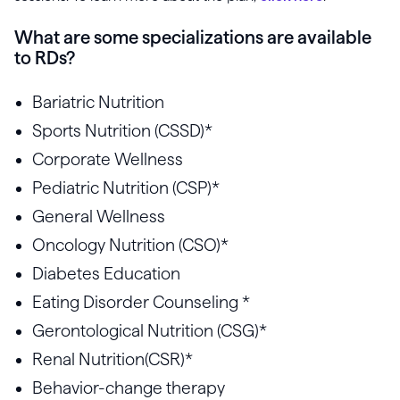
What are some specializations are available
to RDs?
Bariatric Nutrition
Sports Nutrition (CSSD)*
Corporate Wellness
Pediatric Nutrition (CSP)*
General Wellness
Oncology Nutrition (CSO)*
Diabetes Education
Eating Disorder Counseling *
Gerontological Nutrition (CSG)*
Renal Nutrition(CSR)*
Behavior-change therapy