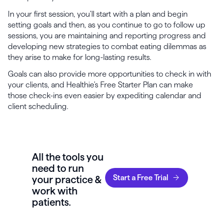
In your first session, you’ll start with a plan and begin
setting goals and then, as you continue to go to follow up
sessions, you are maintaining and reporting progress and
developing new strategies to combat eating dilemmas as
they arise to make for long-lasting results.
Goals can also provide more opportunities to check in with
your clients, and Healthie’s Free Starter Plan can make
those check-ins even easier by expediting calendar and
client scheduling.
All the tools you
need to run
Start a Free Trial
your practice &
work with
patients.