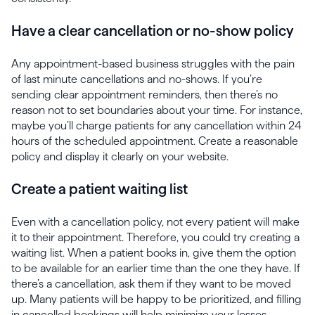
Have a clear cancellation or no-show policy
Any appointment-based business struggles with the pain
of last minute cancellations and no-shows. If you’re
sending clear appointment reminders, then there’s no
reason not to set boundaries about your time. For instance,
maybe you’ll charge patients for any cancellation within 24
hours of the scheduled appointment. Create a reasonable
policy and display it clearly on your website.
Create a patient waiting list
Even with a cancellation policy, not every patient will make
it to their appointment. Therefore, you could try creating a
waiting list. When a patient books in, give them the option
to be available for an earlier time than the one they have. If
there’s a cancellation, ask them if they want to be moved
up. Many patients will be happy to be prioritized, and filling
in cancelled bookings will help minimize your losses.