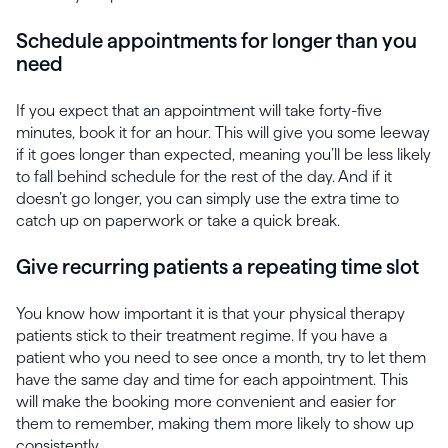
Schedule appointments for longer than you
need
If you expect that an appointment will take forty-five
minutes, book it for an hour. This will give you some leeway
if it goes longer than expected, meaning you’ll be less likely
to fall behind schedule for the rest of the day. And if it
doesn’t go longer, you can simply use the extra time to
catch up on paperwork or take a quick break.
Give recurring patients a repeating time slot
You know how important it is that your physical therapy
patients stick to their treatment regime. If you have a
patient who you need to see once a month, try to let them
have the same day and time for each appointment. This
will make the booking more convenient and easier for
them to remember, making them more likely to show up
consistently.