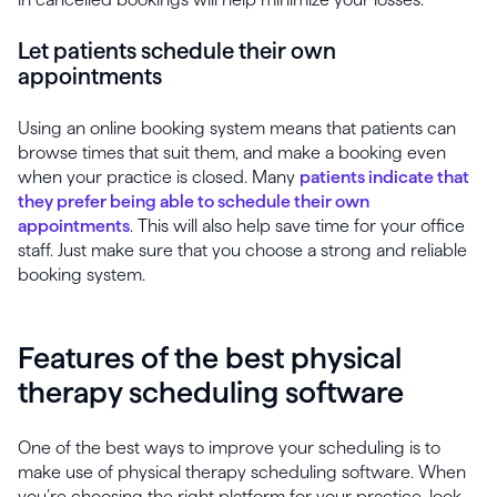
Let patients schedule their own
appointments
Using an online booking system means that patients can
browse times that suit them, and make a booking even
when your practice is closed. Many
patients indicate that
they prefer being able to schedule their own
appointments
. This will also help save time for your office
staff. Just make sure that you choose a strong and reliable
booking system.
Features of the best physical
therapy scheduling software
One of the best ways to improve your scheduling is to
make use of physical therapy scheduling software. When
you’re choosing the right platform for your practice, look