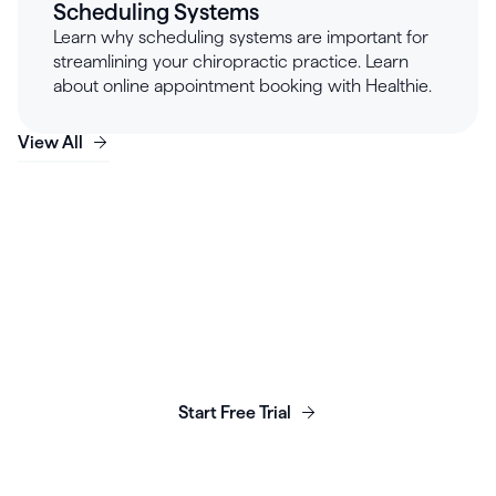
Scheduling Systems
Learn why scheduling systems are important for
streamlining your chiropractic practice. Learn
about online appointment booking with Healthie.
View All
Launch, grow & scale your
business today.
Start Free Trial