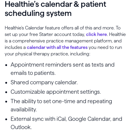
Healthie’s calendar & patient
scheduling system
Healthie’s Calendar feature offers all of this and more. To
set up your free Starter account today,
click here
. Healthie
is a comprehensive practice management platform, and
includes a
calendar with all the features
you need to run
your physical therapy practice, including:
Appointment reminders sent as texts and
emails to patients.
Shared company calendar.
Customizable appointment settings.
The ability to set one-time and repeating
availability.
External sync with iCal, Google Calendar, and
Outlook.