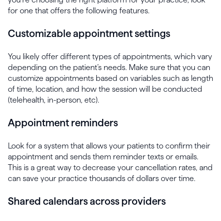
for one that offers the following features.
Customizable appointment settings
You likely offer different types of appointments, which vary
depending on the patient’s needs. Make sure that you can
customize appointments based on variables such as length
of time, location, and how the session will be conducted
(telehealth, in-person, etc).
Appointment reminders
Look for a system that allows your patients to confirm their
appointment and sends them reminder texts or emails.
This is a great way to decrease your cancellation rates, and
can save your practice thousands of dollars over time.
Shared calendars across providers