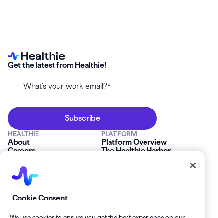
Get the latest from Healthie!
HEALTHIE
PLATFORM
About
Platform Overview
Careers
The Healthie Harbor
News & Press
Security & Compliance
FAQs
Product Roadmap
Platform Status
Mobile App
Contact Us
Affiliate Program
SOLUTIONS
RESOURCES
Cookie Consent
Private Practice
Getting Started
Group Practice
Healthie University
We use cookies to ensure you get the best experience on our