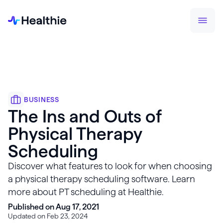
BUSINESS
The Ins and Outs of
Physical Therapy
Scheduling
Discover what features to look for when choosing
a physical therapy scheduling software. Learn
more about PT scheduling at Healthie.
Published on Aug 17, 2021
Updated on Feb 23, 2024