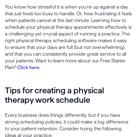
You know how stressful it is when you’re up against a day
that just feels too busy to handle. Or, how frustrating it feels
when patients cancel at the last minute. Learning how to
schedule your physical therapy appointments effectively is
a challenging yet crucial aspect of running a practice. The
right physical therapy scheduling software makes it easy
to ensure that your days are full (but not overwhelming),
and that you can consistently provide great service to all
your patients. Want to learn more about our Free Starter
Plan?
Click here
.
Tips for creating a physical
therapy work schedule
Every business does things differently, but if you have
strong scheduling policies, it could make a big difference
to your patient retention. Consider trying the following
ideas at your practice.