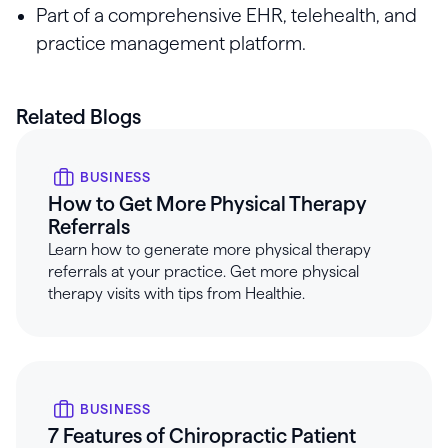
Part of a comprehensive EHR, telehealth, and
practice management platform.
Related Blogs
BUSINESS
How to Get More Physical Therapy
Referrals
Learn how to generate more physical therapy
referrals at your practice. Get more physical
therapy visits with tips from Healthie.
BUSINESS
7 Features of Chiropractic Patient