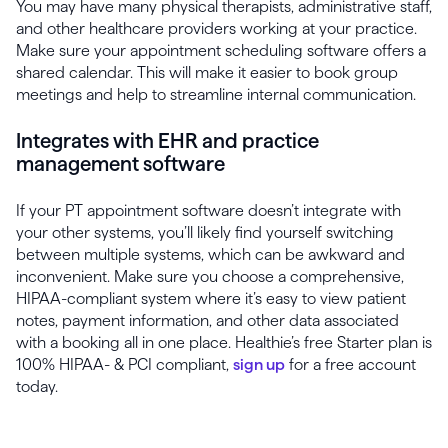
You may have many physical therapists, administrative staff,
and other healthcare providers working at your practice.
Make sure your appointment scheduling software offers a
shared calendar. This will make it easier to book group
meetings and help to streamline internal communication.
Integrates with EHR and practice
management software
If your PT appointment software doesn’t integrate with
your other systems, you’ll likely find yourself switching
between multiple systems, which can be awkward and
inconvenient. Make sure you choose a comprehensive,
HIPAA-compliant system where it’s easy to view patient
notes, payment information, and other data associated
with a booking all in one place. Healthie’s free Starter plan is
100% HIPAA- & PCI compliant,
sign up
for a free account
today.