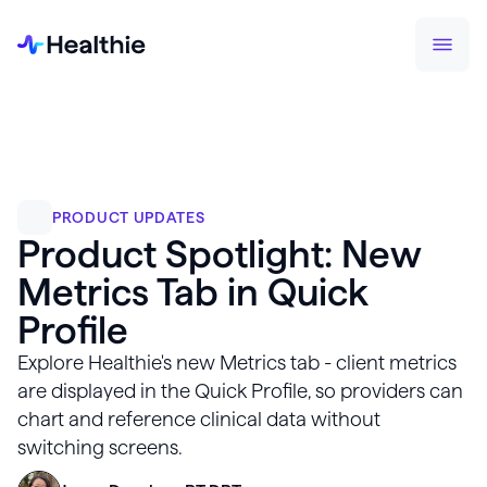
PRODUCT UPDATES
Product Spotlight: New
Metrics Tab in Quick
Profile
Explore Healthie's new Metrics tab - client metrics
are displayed in the Quick Profile, so providers can
chart and reference clinical data without
switching screens.