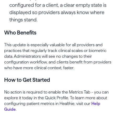
configured for a client, a clear empty state is
displayed so providers always know where
things stand.
Who Benefits
This update is especially valuable for all providers and
practices that regularly track clinical scales or biometric
data. Administrators will see no changes to their
configuration workflow, and clients benefit from providers
who have more clinical context, faster.
How to Get Started
No action is required to enable the Metrics Tab - you can
explore it today in the Quick Profile. To learn more about
configuring patient metrics in Healthie, visit our
Help
Guide
.