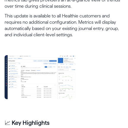
over time during clinical sessions.
This update is available to all Healthie customers and
requires no additional configuration. Metrics will display
automatically based on your existing journal entry, group,
and individual client-level settings.
📈 Key Highlights