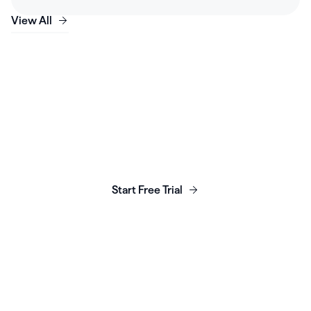
View All
Launch, grow & scale your
business today.
Start Free Trial