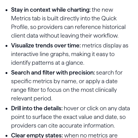
Stay in context while charting:
the new
Metrics tab is built directly into the Quick
Profile, so providers can reference historical
client data without leaving their workflow.
Visualize trends over time:
metrics display as
interactive line graphs, making it easy to
identify patterns at a glance.
Search and filter with precision:
search for
specific metrics by name, or apply a date
range filter to focus on the most clinically
relevant period.
Drill into the details:
hover or click on any data
point to surface the exact value and date, so
providers can cite accurate information.
Clear empty states:
when no metrics are