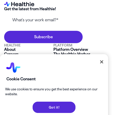
Get the latest from Healthie!
HEALTHIE
PLATFORM
About
Platform Overview
Careers
The Healthie Harbor
News & Press
Security & Compliance
FAQs
Product Roadmap
Platform Status
Mobile App
Contact Us
Affiliate Program
SOLUTIONS
RESOURCES
Cookie Consent
Private Practice
Getting Started
Group Practice
Healthie University
We use cookies to ensure you get the best experience on our
Startup Clinics
Case Studies
website.
Enterprise
Blog
Demo
Help Center
Got it!
Private Practice Calculator
Join our Newsletter