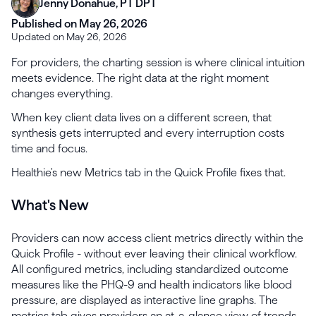
Jenny Donahue, PT DPT
Published on May 26, 2026
Updated on May 26, 2026
For providers, the charting session is where clinical intuition
meets evidence. The right data at the right moment
changes everything.
When key client data lives on a different screen, that
synthesis gets interrupted and every interruption costs
time and focus.
Healthie's new Metrics tab in the Quick Profile fixes that.
What's New
Providers can now access client metrics directly within the
Quick Profile - without ever leaving their clinical workflow.
All configured metrics, including standardized outcome
measures like the PHQ-9 and health indicators like blood
pressure, are displayed as interactive line graphs. The
metrics tab gives providers an at-a-glance view of trends