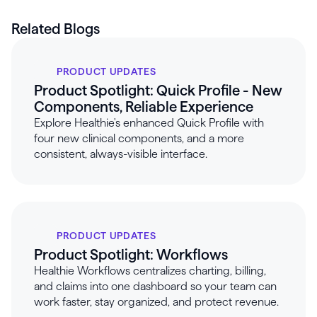
Related Blogs
PRODUCT UPDATES
Product Spotlight: Quick Profile - New
Components, Reliable Experience
Explore Healthie's enhanced Quick Profile with
four new clinical components, and a more
consistent, always-visible interface.
PRODUCT UPDATES
Product Spotlight: Workflows
Healthie Workflows centralizes charting, billing,
and claims into one dashboard so your team can
work faster, stay organized, and protect revenue.