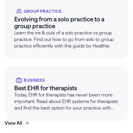
GROUP PRACTICE
Evolving from a solo practice to a
group practice
Learn the ins & outs of a solo practice vs group
practice. Find out how to go from solo to group
practice efficiently with this guide by Healthie.
BUSINESS
Best EHR for therapists
Today, EHR for therapists has never been more
important. Read about EHR systems for therapists
and find the best option for your practice with
Healthie.
View All