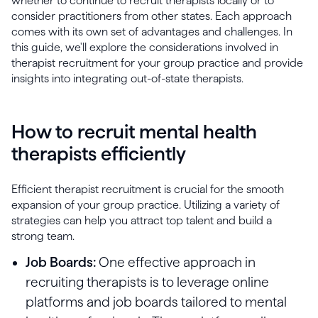
whether to continue to recruit therapists locally or to
consider practitioners from other states. Each approach
comes with its own set of advantages and challenges. In
this guide, we'll explore the considerations involved in
therapist recruitment for your group practice and provide
insights into integrating out-of-state therapists.
How to recruit mental health
therapists efficiently
Efficient therapist recruitment is crucial for the smooth
expansion of your group practice. Utilizing a variety of
strategies can help you attract top talent and build a
strong team.
Job Boards:
One effective approach in
recruiting therapists is to leverage online
platforms and job boards tailored to mental