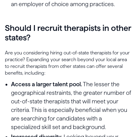
an employer of choice among practices.
Should I recruit therapists in other
states?
Are you considering hiring out-of-state therapists for your
practice? Expanding your search beyond your local area
to recruit therapists from other states can offer several
benefits, including:
Access a larger talent pool.
The lesser the
geographical restraints, the greater number of
out-of-state therapists that will meet your
criteria. This is especially beneficial when you
are searching for candidates with a
specialized skill set and background.
Increased diversity.
Looking beyond your