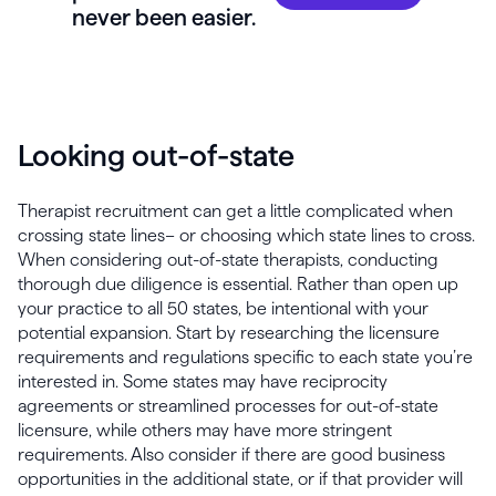
never been easier.
Looking out-of-state
Therapist recruitment can get a little complicated when
crossing state lines– or choosing which state lines to cross.
When considering out-of-state therapists, conducting
thorough due diligence is essential. Rather than open up
your practice to all 50 states, be intentional with your
potential expansion. Start by researching the licensure
requirements and regulations specific to each state you’re
interested in. Some states may have reciprocity
agreements or streamlined processes for out-of-state
licensure, while others may have more stringent
requirements. Also consider if there are good business
opportunities in the additional state, or if that provider will