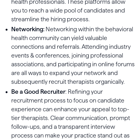
health professionals. These platforms allow
you to reach a wide pool of candidates and
streamline the hiring process.
Networking:
Networking within the behavioral
health community can yield valuable
connections and referrals. Attending industry
events & conferences, joining professional
associations, and participating in online forums
are all ways to expand your network and
subsequently recruit therapists organically.
Be a Good Recruiter
: Refining your
recruitment process to focus on candidate
experience can enhance your appeal to top-
tier therapists. Clear communication, prompt
follow-ups, and a transparent interview
process can make your practice stand out as