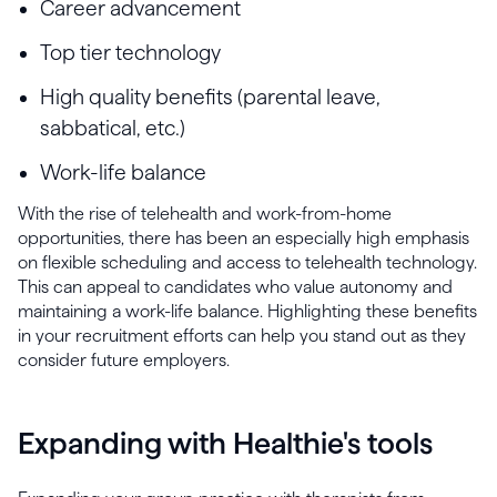
Career advancement
Top tier technology
High quality benefits (parental leave,
sabbatical, etc.)
Work-life balance
With the rise of telehealth and work-from-home
opportunities, there has been an especially high emphasis
on flexible scheduling and access to telehealth technology.
This can appeal to candidates who value autonomy and
maintaining a work-life balance. Highlighting these benefits
in your recruitment efforts can help you stand out as they
consider future employers.
Expanding with Healthie's tools