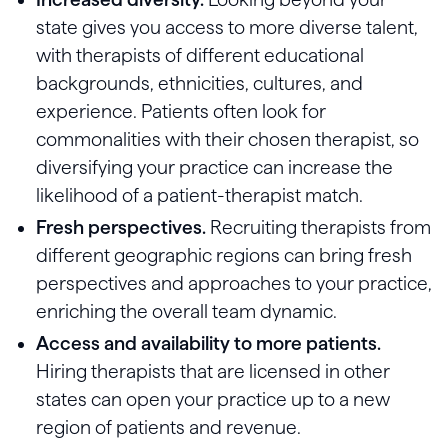
state gives you access to more diverse talent,
with therapists of different educational
backgrounds, ethnicities, cultures, and
experience. Patients often look for
commonalities with their chosen therapist, so
diversifying your practice can increase the
likelihood of a patient-therapist match.
Fresh perspectives.
Recruiting therapists from
different geographic regions can bring fresh
perspectives and approaches to your practice,
enriching the overall team dynamic.
Access and availability to more patients.
Hiring therapists that are licensed in other
states can open your practice up to a new
region of patients and revenue.