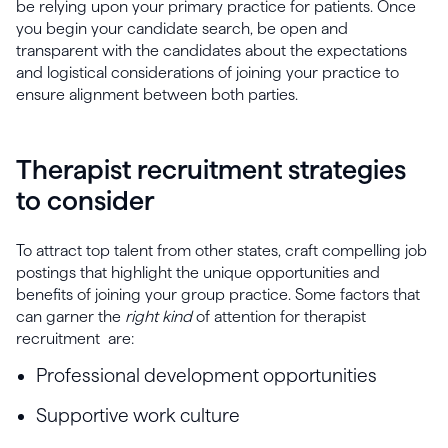
be relying upon your primary practice for patients. Once
you begin your candidate search, be open and
transparent with the candidates about the expectations
and logistical considerations of joining your practice to
ensure alignment between both parties.
Therapist recruitment strategies
to consider
To attract top talent from other states, craft compelling job
postings that highlight the unique opportunities and
benefits of joining your group practice. Some factors that
can garner the
right kind
of attention for therapist
recruitment are:
Professional development opportunities
Supportive work culture