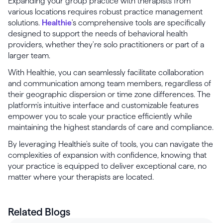
Expanding your group practice with therapists from
various locations requires robust practice management
solutions.
Healthie
's comprehensive tools are specifically
designed to support the needs of behavioral health
providers, whether they're solo practitioners or part of a
larger team.
With Healthie, you can seamlessly facilitate collaboration
and communication among team members, regardless of
their geographic dispersion or time zone differences. The
platform's intuitive interface and customizable features
empower you to scale your practice efficiently while
maintaining the highest standards of care and compliance.
By leveraging Healthie's suite of tools, you can navigate the
complexities of expansion with confidence, knowing that
your practice is equipped to deliver exceptional care, no
matter where your therapists are located.
Related Blogs