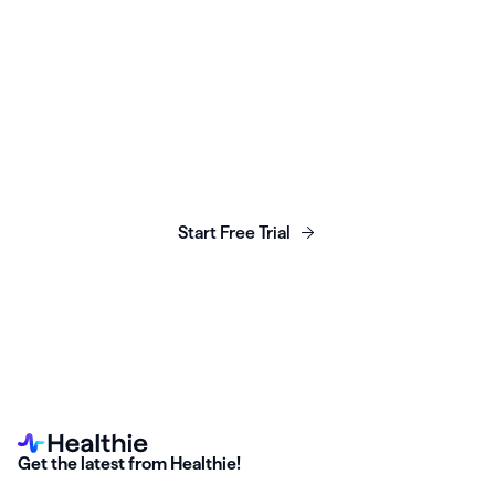
Launch, grow & scale your
business today.
Start Free Trial
Get the latest from Healthie!