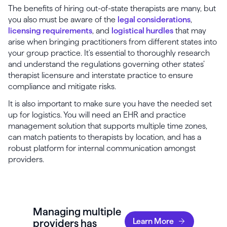
The benefits of hiring out-of-state therapists are many, but
you also must be aware of the
legal considerations
,
licensing requirements
, and
logistical hurdles
that may
arise when bringing practitioners from different states into
your group practice. It's essential to thoroughly research
and understand the regulations governing other states’
therapist licensure and interstate practice to ensure
compliance and mitigate risks.
It is also important to make sure you have the needed set
up for logistics. You will need an EHR and practice
management solution that supports multiple time zones,
can match patients to therapists by location, and has a
robust platform for internal communication amongst
providers.
Managing multiple
Learn More
providers has