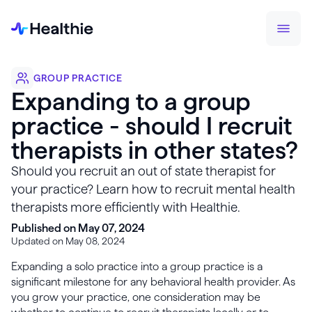
GROUP PRACTICE
Expanding to a group
practice - should I recruit
therapists in other states?
Should you recruit an out of state therapist for
your practice? Learn how to recruit mental health
therapists more efficiently with Healthie.
Published on May 07, 2024
Updated on May 08, 2024
Expanding a solo practice into a group practice is a
significant milestone for any behavioral health provider. As
you grow your practice, one consideration may be