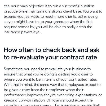
Yes, your main objective is to run a successful nutrition
practice while maintaining a strong client base. You want to
expand your services to reach more clients, but in doing
so you might have to up your game, so when the first
request comes by, you will be able to really catch the
insurance payers eye.
How often to check back and ask
to re-evaluate your contract rate
Sometimes, you need to reevaluate your business to
ensure that what you’re doing is getting you closer to
where you want to be in terms of your contracted rates.
With that in mind, the same way that employees expect to
be given a raise from their employer when their
performance improves, they’re exceeding expectations, or
keeping up with inflation. Clinicians should expect the
same from insurance payers. There are some payers that