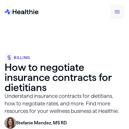
BILLING
How to negotiate
insurance contracts for
dietitians
Understand insurance contracts for dietitians,
how to negotiate rates, and more. Find more
resources for your wellness business at Healthie.
Stefanie Mendez, MS RD