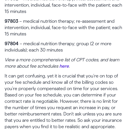
intervention, individual, face-to-face with the patient; each
15 minutes
97803
– medical nutrition therapy; re-assessment and
intervention, individual, face-to-face with the patient; each
15 minutes
97804
– medical nutrition therapy; group (2 or more
individuals); each 30 minutes
View a more comprehensive list of CPT codes, and learn
more about fee schedules
here
.
It can get confusing, yet it is crucial that you’re on top of
your fee schedule and know all of the billing codes so
you’re properly compensated on time for your services.
Based on your fee schedule, you can determine if your
contract rate is negotiable. However, there is no limit for
the number of times you request an increase in pay, or
better reimbursement rates. Don’t ask unless you are sure
that you are entitled to better rates. So ask your insurance
payers when you find it to be realistic and appropriate.