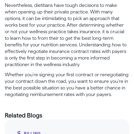
Nevertheless, dietitians have tough decisions to make
when opening up their private practice. With many
options, it can be intimidating to pick an approach that
works best for your practice. After determining whether
or not your wellness practice takes insurance, it is crucial
to learn how to from their to get the best long-term
benefits for your nutrition services. Understanding how to
effectively negotiate insurance contract rates with payers
is only the first step in becoming a more informed
practitioner in the wellness industry.
Whether you’re signing your first contract or renegotiating
your contract down the road, you want to ensure you’re in
the best possible situation so you have a better chance in
negotiating reimbursement rates with your payers.
Related Blogs
BILLING