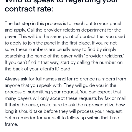
contract rate:
The last step in this process is to reach out to your panel
and apply. Call the provider relations department for the
payer. This will be the same point of contact that you used
to apply to join the panel in the first place. If you’re not
sure, these numbers are usually easy to find by simply
searching the name of the payer with “provider relations.”
If you can’t find it that way, start by calling the number on
the back of your client’s ID card.
Always ask for full names and for reference numbers from
anyone that you speak with. They will guide you in the
process of submitting your request. You can expect that
many payers will only accept these requests by fax or mail.
If that’s the case, make sure to ask the representative how
long it should take before they will process your request.
Set a reminder for yourself to follow up within that time
frame.