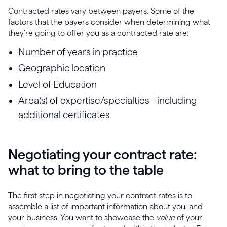
Contracted rates vary between payers. Some of the
factors that the payers consider when determining what
they’re going to offer you as a contracted rate are:
Number of years in practice
Geographic location
Level of Education
Area(s) of expertise/specialties– including
additional certificates
Negotiating your contract rate:
what to bring to the table
The first step in negotiating your contract rates is to
assemble a list of important information about you, and
your business. You want to showcase the
value
of your