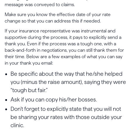
message was conveyed to claims.
Make sure you know the effective date of your rate
change so that you can address this if needed.
If your insurance representative was instrumental and
supportive during the process, it pays to explicitly send a
thank you. Even if the process was a tough one, with a
back-and-forth in negotiations, you can still thank them for
their time. Below are a few examples of what you can say
in your thank you email:
Be specific about the way that he/she helped
you (minus the raise amount), saying they were
“tough but fair.”
Ask if you can copy his/her bosses.
Don’t forget to explicitly state that you will not
be sharing your rates with those outside your
clinic.