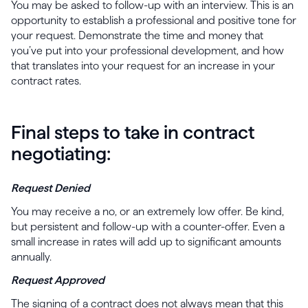
You may be asked to follow-up with an interview. This is an
opportunity to establish a professional and positive tone for
your request. Demonstrate the time and money that
you’ve put into your professional development, and how
that translates into your request for an increase in your
contract rates.
Final steps to take in contract
negotiating:
Request Denied
You may receive a no, or an extremely low offer. Be kind,
but persistent and follow-up with a counter-offer. Even a
small increase in rates will add up to significant amounts
annually.
Request Approved
The signing of a contract does not always mean that this