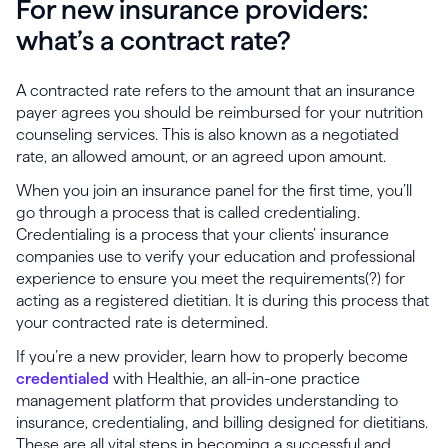
For new insurance providers:
what’s a contract rate?
A contracted rate refers to the amount that an insurance
payer agrees you should be reimbursed for your nutrition
counseling services. This is also known as a negotiated
rate, an allowed amount, or an agreed upon amount.
When you join an insurance panel for the first time, you’ll
go through a process that is called credentialing.
Credentialing is a process that your clients’ insurance
companies use to verify your education and professional
experience to ensure you meet the requirements(?) for
acting as a registered dietitian. It is during this process that
your contracted rate is determined.
If you’re a new provider, learn how to properly become
credentialed
with Healthie, an all-in-one practice
management platform that provides understanding to
insurance, credentialing, and billing designed for dietitians.
These are all vital steps in becoming a successful and