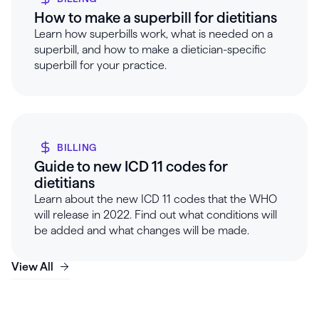
How to make a superbill for dietitians
Learn how superbills work, what is needed on a
superbill, and how to make a dietician-specific
superbill for your practice.
BILLING
Guide to new ICD 11 codes for
dietitians
Learn about the new ICD 11 codes that the WHO
will release in 2022. Find out what conditions will
be added and what changes will be made.
View All