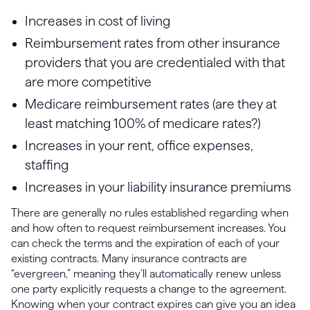
Increases in cost of living
Reimbursement rates from other insurance
providers that you are credentialed with that
are more competitive
Medicare reimbursement rates (are they at
least matching 100% of medicare rates?)
Increases in your rent, office expenses,
staffing
Increases in your liability insurance premiums
There are generally no rules established regarding when
and how often to request reimbursement increases. You
can check the terms and the expiration of each of your
existing contracts. Many insurance contracts are
“evergreen,” meaning they’ll automatically renew unless
one party explicitly requests a change to the agreement.
Knowing when your contract expires can give you an idea