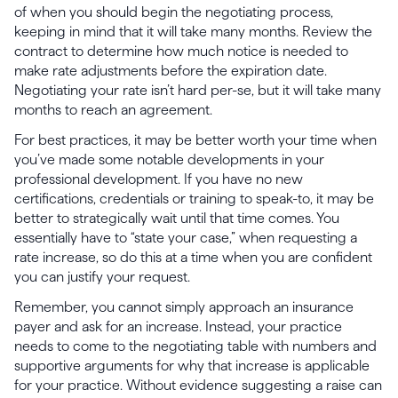
of when you should begin the negotiating process,
keeping in mind that it will take many months. Review the
contract to determine how much notice is needed to
make rate adjustments before the expiration date.
Negotiating your rate isn’t hard per-se, but it will take many
months to reach an agreement.
For best practices, it may be better worth your time when
you’ve made some notable developments in your
professional development. If you have no new
certifications, credentials or training to speak-to, it may be
better to strategically wait until that time comes. You
essentially have to “state your case,” when requesting a
rate increase, so do this at a time when you are confident
you can justify your request.
Remember, you cannot simply approach an insurance
payer and ask for an increase. Instead, your practice
needs to come to the negotiating table with numbers and
supportive arguments for why that increase is applicable
for your practice. Without evidence suggesting a raise can