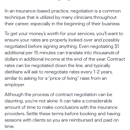
In an insurance-based practice, negotiation is a common
technique that is utilized by many clinicians throughout
their career, especially in the beginning of their business.
To get your money’s worth for your services, you’ll want to
ensure your rates are properly looked over and possibly
negotiated before signing anything. Even negotiating $1
additional per 15 minutes can translate into
thousands
of
dollars in additional income at the end of the year. Contract
rates can be negotiated down the line, and typically
dietitians will ask to renegotiate rates every 1-2 years,
similar to asking for a “price of living” raise from an
employer.
Although the process of contract negotiation can be
daunting, you’re not alone. It can take a considerable
amount of time to make conclusions with the insurance
providers. Settle these terms before booking and having
sessions with clients so you are reimbursed and paid on
time.