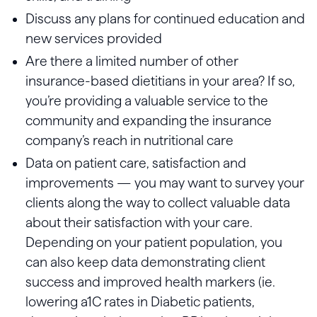
Discuss any plans for continued education and
new services provided
Are there a limited number of other
insurance-based dietitians in your area? If so,
you’re providing a valuable service to the
community and expanding the insurance
company’s reach in nutritional care
Data on patient care, satisfaction and
improvements — you may want to survey your
clients along the way to collect valuable data
about their satisfaction with your care.
Depending on your patient population, you
can also keep data demonstrating client
success and improved health markers (ie.
lowering a1C rates in Diabetic patients,