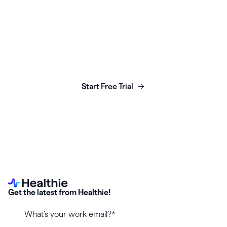
Launch, grow & scale your
business today.
Start Free Trial
Get the latest from Healthie!