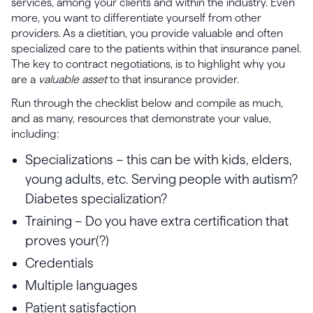
services, among your clients and within the industry. Even
more, you want to differentiate yourself from other
providers. As a dietitian, you provide valuable and often
specialized care to the patients within that insurance panel.
The key to contract negotiations, is to highlight why you
are a
valuable asset
to that insurance provider.
Run through the checklist below and compile as much,
and as many, resources that demonstrate your value,
including:
Specializations – this can be with kids, elders,
young adults, etc. Serving people with autism?
Diabetes specialization?
Training – Do you have extra certification that
proves your(?)
Credentials
Multiple languages
Patient satisfaction