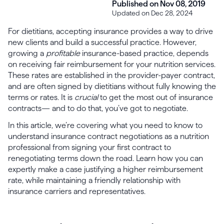
Published on Nov 08, 2019
Updated on Dec 28, 2024
For dietitians, accepting insurance provides a way to drive
new clients and build a successful practice. However,
growing a
profitable
insurance-based practice, depends
on receiving fair reimbursement for your nutrition services.
These rates are established in the provider-payer contract,
and are often signed by dietitians without fully knowing the
terms or rates. It is
crucial
to get the most out of insurance
contracts— and to do that, you’ve got to negotiate.
In this article, we’re covering what you need to know to
understand insurance contract negotiations as a nutrition
professional from signing your first contract to
renegotiating terms down the road. Learn how you can
expertly make a case justifying a higher reimbursement
rate, while maintaining a friendly relationship with
insurance carriers and representatives.