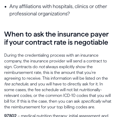
Any affiliations with hospitals, clinics or other
professional organizations?
When to ask the insurance payer
if your contract rate is negotiable
During the credentialing process with an insurance
company, the insurance provider will send a contract to
sign. Contracts do
not
always explicitly show the
reimbursement rate, this is the amount that you’re
agreeing to receive. This information will be listed on the
fee schedule
, and you will have to directly ask for it. In
some cases, the fee schedule will not list nutritionally-
relevant codes, or the common ICD-10 codes that you will
bill for. If this is the case, then you can ask
specifically
what
the reimbursement for your top billing codes are.
97802
– medical nutrition therapy; initial assessment and