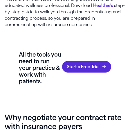
educated wellness professional. Download
Healthie’s
step-
by-step guide to walk you through the credentialing and
contracting process, so you are prepared in
communicating with insurance companies.
All the tools you
need to run
Start a Free Trial
your practice &
work with
patients.
Why negotiate your contract rate
with insurance payers