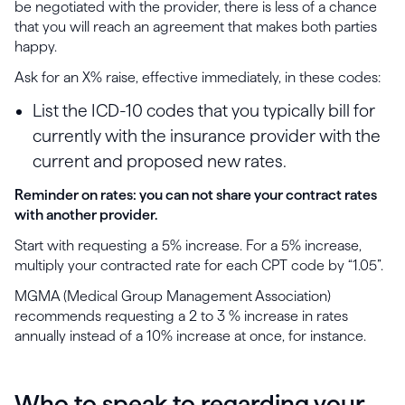
be negotiated with the provider, there is less of a chance
that you will reach an agreement that makes both parties
happy.
Ask for an X% raise, effective immediately, in these codes:
List the ICD-10 codes that you typically bill for
currently with the insurance provider with the
current and proposed new rates.
Reminder on rates: you can not share your contract rates
with another provider.
Start with requesting a 5% increase. For a 5% increase,
multiply your contracted rate for each CPT code by “1.05”.
MGMA (Medical Group Management Association)
recommends requesting a 2 to 3 % increase in rates
annually instead of a 10% increase at once, for instance.
Who to speak to regarding your