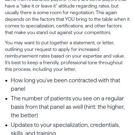
have a “take it or leave it” attitude regarding rates, but
usually there is some room for negotiation. This again
depends on the factors that YOU bring to the table when it
comes to specialization, certifications, and other factors
that make you stand out against your competitors.
You may want to put together a statement, or letter,
outlining your request to apply for increased
reimbursement rates based on your expertise and value.
It’s best to keep a friendly, professional tone throughout
this process, including your letter.
How long you’ve been contracted with that
panel
The number of patients you see on a regular
basis from that panel as well (hint: the higher,
the better)
Updates to your specialization, credentials,
skills, and training