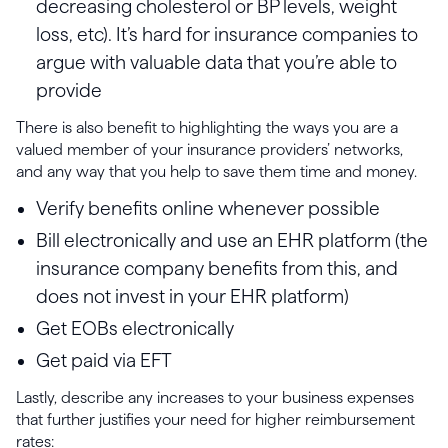
decreasing cholesterol or BP levels, weight
loss, etc). It’s hard for insurance companies to
argue with valuable data that you’re able to
provide
There is also benefit to highlighting the ways you are a
valued member of your insurance providers’ networks,
and any way that you help to save them time and money.
Verify benefits online whenever possible
Bill electronically and use an EHR platform (the
insurance company benefits from this, and
does not invest in your EHR platform)
Get EOBs electronically
Get paid via EFT
Lastly, describe any increases to your business expenses
that further justifies your need for higher reimbursement
rates: