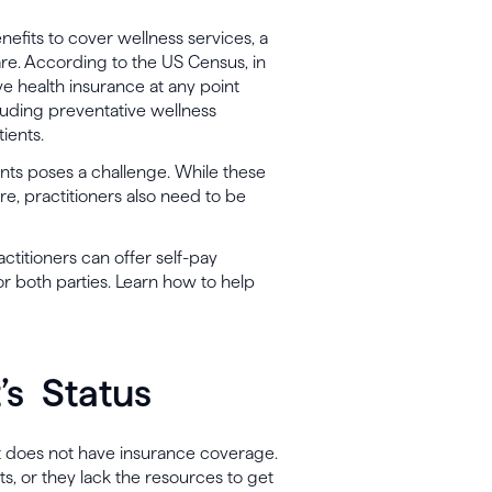
nefits to cover wellness services, a
re. According to the US Census, in
ve health insurance at any point
cluding preventative wellness
tients.
ents poses a challenge. While these
re, practitioners also need to be
ctitioners can offer self-pay
or both parties. Learn how to help
’s Status
ient does not have insurance coverage.
ts, or they lack the resources to get