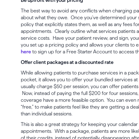
Be upfront with your pricing
The best way to avoid any conflicts when charging pati
about what they owe. Once you’ve determined your sel
policy that explicitly states them, as well as any fees f
appointments. Clearly outline what services patients
service costs. Have your patient review, and sign, your
you set up a pricing policy and allows your clients to e
here
to sign up for a Free Starter Account to access t
Offer client packages at a discounted rate
While allowing patients to purchase services in a packa
pocket, it allows you to offer your bundled services at
usually charge $50 per session, you can offer patients
Now, instead of paying the full $200 for four sessions
coverage have a more feasible option. You can even m
“free,” to make patients feel like they are getting a d
than individual sessions.
This is also a great strategy for keeping your calendar 
appointments. With a package, patients are more likely
of their credits, instead of potentially disappearing 