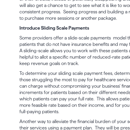
will also get a chance to get to see what it is like to 
consistent progress. Seeing progress and building a r
to purchase more sessions or another package.
Introduce Sliding Scale Payments
Some providers offer a slide-scale payments model 
patients that do not have insurance benefits and may f
A sliding-scale allows you to work with these patients 
helpful to allot a specific number of reduced-rate pati
keep revenue goals on track.
To determine your sliding scale payment fees, determi
those struggling the most to pay for healthcare service
can charge without compromising your business’ fina
increments for patients based on their different needs,
which patients can pay your full rate. This allows patie
more feasible rate based on their income, and for yo
full-paying patients.
Another way to alleviate the financial burden of your se
their services using a payment plan. They will be pres