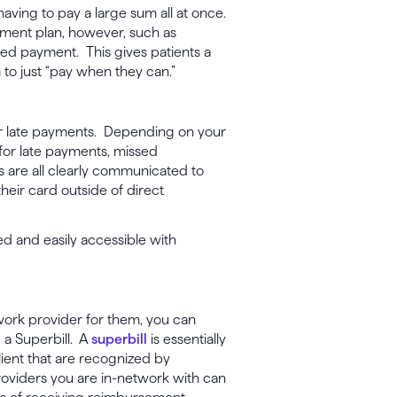
aving to pay a large sum all at once.
ayment plan, however, such as
sed payment. This gives patients a
 to just “pay when they can.”
 or late payments. Depending on your
e for late payments, missed
s are all clearly communicated to
heir card outside of direct
ed and easily accessible with
twork provider for them, you can
 a Superbill. A
superbill
is essentially
lient that are recognized by
roviders you are in-network with can