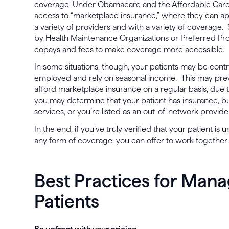
coverage. Under Obamacare and the Affordable Care 
access to “marketplace insurance,” where they can a
a variety of providers and with a variety of coverage
by Health Maintenance Organizations or Preferred Pro
copays and fees to make coverage more accessible.
In some situations, though, your patients may be contra
employed and rely on seasonal income. This may pre
afford marketplace insurance on a regular basis, due t
you may determine that your patient has insurance, bu
services, or you’re listed as an out-of-network provide
In the end, if you’ve truly verified that your patient is
any form of coverage, you can offer to work together v
Best Practices for Man
Patients