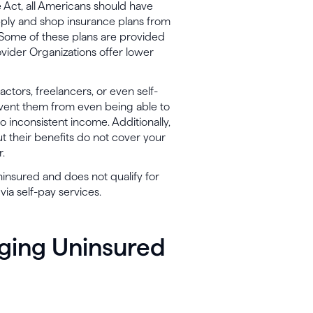
Act, all Americans should have
pply and shop insurance plans from
. Some of these plans are provided
vider Organizations offer lower
ctors, freelancers, or even self-
vent them from even being able to
o inconsistent income. Additionally,
t their benefits do not cover your
r.
 uninsured and does not qualify for
ia self-pay services.
aging Uninsured