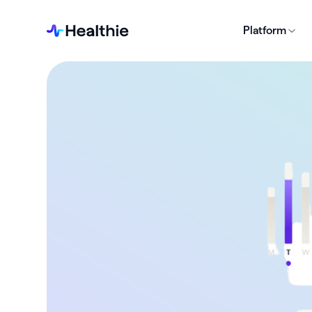
Platform