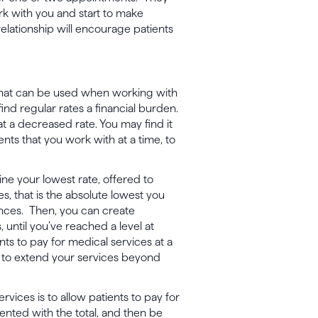
work with you and start to make
elationship will encourage patients
that can be used when working with
ind regular rates a financial burden.
at a decreased rate. You may find it
ents that you work with at a time, to
ne your lowest rate, offered to
s, that is the absolute lowest you
nces. Then, you can create
 until you’ve reached a level at
nts to pay for medical services at a
u to extend your services beyond
rvices is to allow patients to pay for
ented with the total, and then be