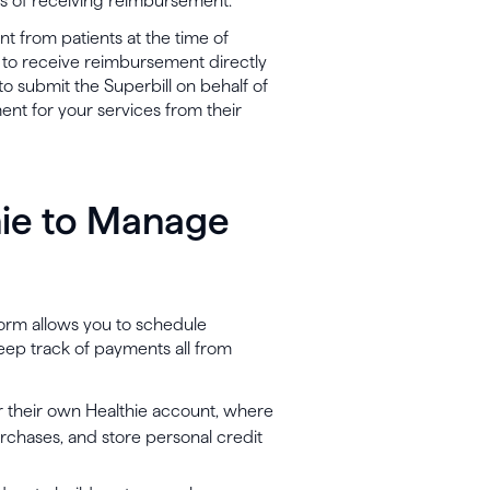
pes of receiving reimbursement.
nt from patients at the time of
ty to receive reimbursement directly
o submit the Superbill on behalf of
ent for your services from their
hie to Manage
orm allows you to schedule
eep track of payments all from
or their own Healthie account, where
hases, and store personal credit