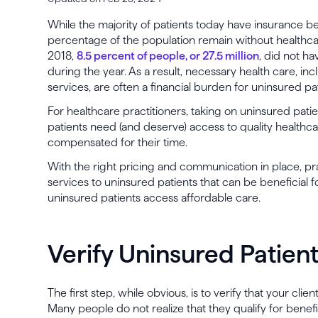
While the majority of patients today have insurance be
percentage of the population remain without healthca
2018,
8.5 percent of people, or 27.5 million
, did not ha
during the year. As a result, necessary health care, in
services, are often a financial burden for uninsured pa
For healthcare practitioners, taking on uninsured pati
patients need (and deserve) access to quality healthca
compensated for their time.
With the right pricing and communication in place, pra
services to uninsured patients that can be beneficial f
uninsured patients access affordable care.
Verify Uninsured Patient
The first step, while obvious, is to verify that your cl
Many people do not realize that they qualify for benefi