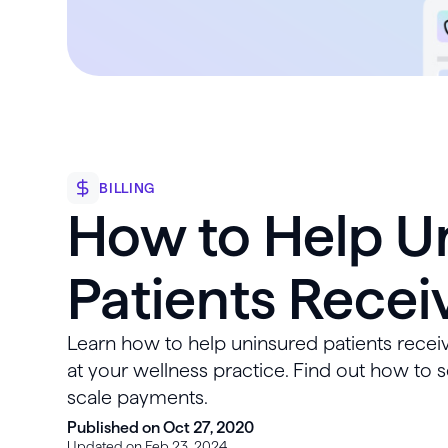
BILLING
How to Help U
Patients Recei
Learn how to help uninsured patients receiv
at your wellness practice. Find out how to s
scale payments.
Published on Oct 27, 2020
Updated on Feb 23, 2024