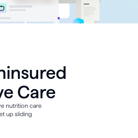
ninsured
ve Care
e nutrition care
et up sliding