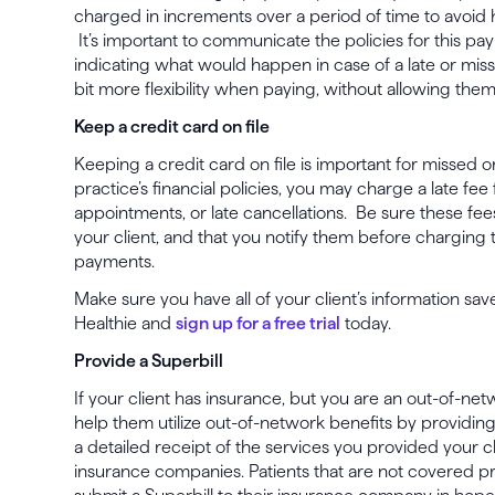
charged in increments over a period of time to avoid h
It’s important to communicate the policies for this p
indicating what would happen in case of a late or mis
bit more flexibility when paying, without allowing them
Keep a credit card on file
Keeping a credit card on file is important for missed
practice’s financial policies, you may charge a late fe
appointments, or late cancellations. Be sure these fee
your client, and that you notify them before charging t
payments.
Make sure you have all of your client’s information sav
Healthie and
sign up for a free trial
today.
Provide a Superbill
If your client has insurance, but you are an out-of-ne
help them utilize out-of-network benefits by providing
a detailed receipt of the services you provided your c
insurance companies. Patients that are not covered p