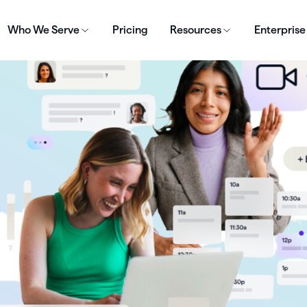
Who We Serve
Pricing
Resources
Enterprise