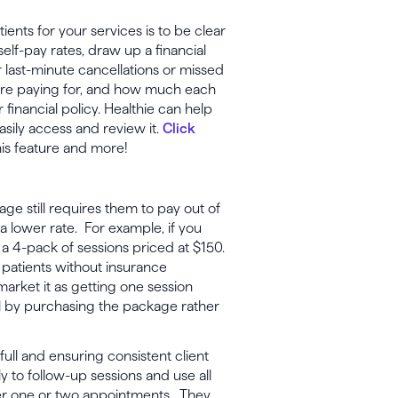
ents for your services is to be clear
f-pay rates, draw up a financial
or last-minute cancellations or missed
 are paying for, and how much each
 financial policy. Healthie can help
asily access and review it.
Click
his feature and more!
ge still requires them to pay out of
 a lower rate. For example, if you
 a 4-pack of sessions priced at $150.
, patients without insurance
arket it as getting one session
eal by purchasing the package rather
full and ensuring consistent client
 to follow-up sessions and use all
after one or two appointments. They