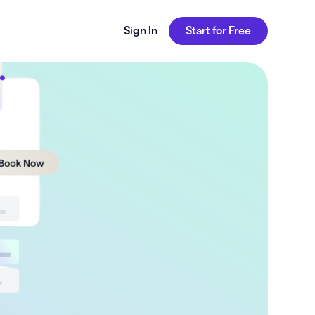
Sign In
Start for Free