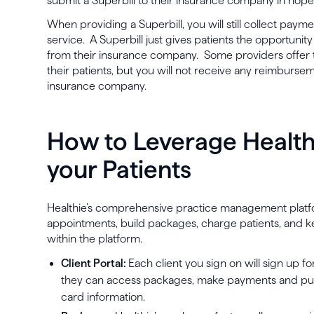
submit a Superbill to their insurance company in ho
When providing a Superbill, you will still collect payme
service. A Superbill just gives patients the opportuni
from their insurance company. Some providers offer t
their patients, but you will not receive any reimbursem
insurance company.
How to Leverage Healt
your Patients
Healthie’s comprehensive practice management platf
appointments, build packages, charge patients, and k
within the platform.
Client Portal:
Each client you sign on will sign up f
they can access packages, make payments and purc
card information.