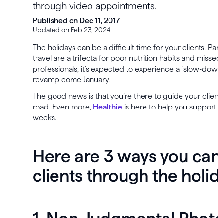
through video appointments.
Published on Dec 11, 2017
Updated on Feb 23, 2024
The holidays can be a difficult time for your clients. Pa
travel are a trifecta for poor nutrition habits and mis
professionals, it’s expected to experience a “slow-down
revamp come January.
The good news is that you’re there to guide your clie
road. Even more,
Healthie
is here to help you support 
weeks.
Here are 3 ways you can
clients through the holi