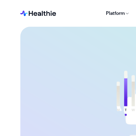
Platform