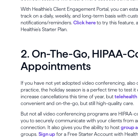
With Healthie’s Client Engagement Portal, you can estab
track on a daily, weekly, and long-term basis with cust
notifications/reminders.
Click here
to try this feature
Healthie’s Starter Plan.
2. On-The-Go, HIPAA-C
Appointments
If you have not yet adopted video conferencing, also 
practice, the holiday season is a perfect time to test it
increase cancellations this time of year, but
telehealth
convenient and on-the-go, but still high-quality care.
But not all video conferencing programs are HIPAA-com
you to securely communicate with your clients from 
connection. It also gives you the ability to host
group 
groups.
Sign up
for a Free Starter Account with Health