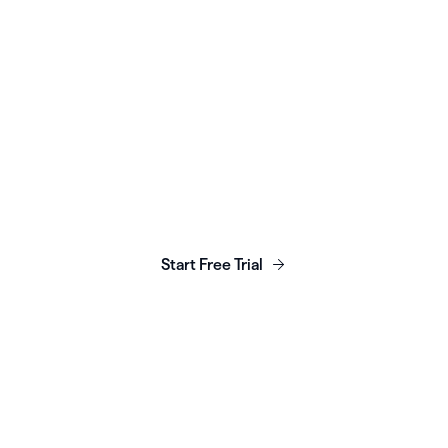
unch, grow & scale y
business today.
Start Free Trial