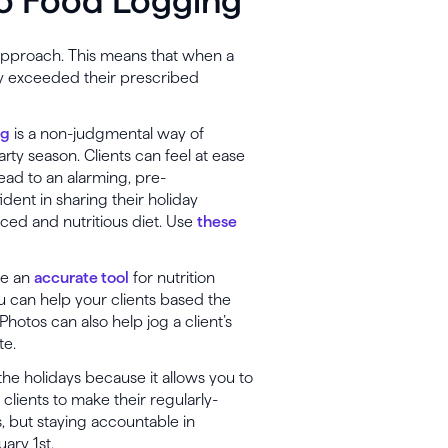
o Food Logging
approach. This means that when a
hey exceeded their prescribed
ng
is a non-judgmental way of
rty season. Clients can feel at ease
lead to an alarming, pre-
dent in sharing their holiday
ced and nutritious diet. Use
these
be an
accurate tool
for nutrition
ou can help your clients based the
 Photos can also help jog a client’s
te.
the holidays because it allows you to
r clients to make their regularly-
 but staying accountable in
ary 1st.