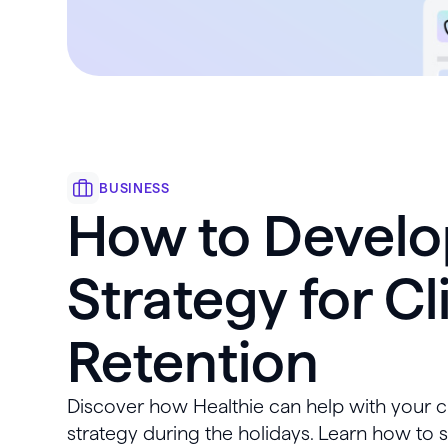
BUSINESS
How to Develo
Strategy for Cl
Retention
Discover how Healthie can help with your cl
strategy during the holidays. Learn how to 