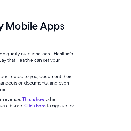
ly Mobile Apps
e quality nutritional care. Healthie’s
ay that Healthie can set your
er connected to you, document their
 handouts or documents, and even
one.
ur revenue.
This is how
other
enue a bump.
Click here
to sign up for