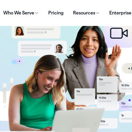
Who We Serve
Pricing
Resources
Enterprise