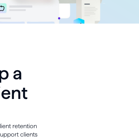
p a
ient
ient retention
support clients