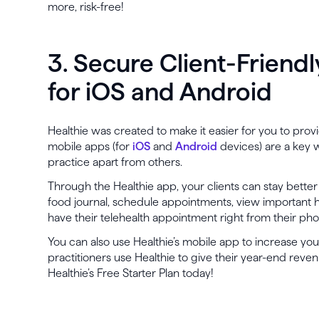
more, risk-free!
3. Secure Client-Friend
for iOS and Android
Healthie was created to make it easier for you to provid
mobile apps (for
iOS
and
Android
devices) are a key w
practice apart from others.
Through the Healthie app, your clients can stay bett
food journal, schedule appointments, view important
have their telehealth appointment right from their ph
You can also use Healthie’s mobile app to increase yo
practitioners use Healthie to give their year-end rev
Healthie’s Free Starter Plan today!