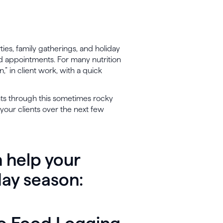
rties, family gatherings, and holiday
sed appointments. For many nutrition
,” in client work, with a quick
nts through this sometimes rocky
your clients over the next few
 help your
day season: