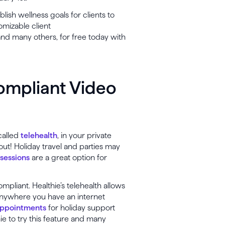
lish wellness goals for clients to
omizable client
, and many others, for free today with
ompliant Video
called
telehealth
, in your private
 out! Holiday travel and parties may
 sessions
are a great option for
pliant. Healthie’s telehealth allows
anywhere you have an internet
appointments
for holiday support
ie to try this feature and many