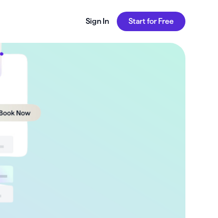
Sign In
Start for Free