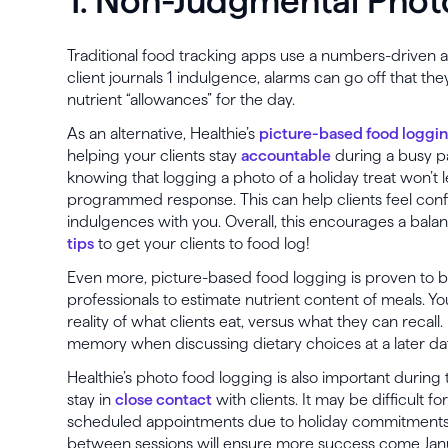
1. Non-Judgmental Phot
Traditional food tracking apps use a numbers-driven 
client journals 1 indulgence, alarms can go off that t
nutrient “allowances” for the day.
As an alternative, Healthie’s
picture-based food loggi
helping your clients stay
accountable
during a busy pa
knowing that logging a photo of a holiday treat won’t 
programmed response. This can help clients feel confi
indulgences with you. Overall, this encourages a balan
tips
to get your clients to food log!
Even more, picture-based food logging is proven to 
professionals to estimate nutrient content of meals. Y
reality of what clients eat, versus what they can recall.
memory when discussing dietary choices at a later da
Healthie’s photo food logging is also important during 
stay in
close contact
with clients. It may be difficult fo
scheduled appointments due to holiday commitments,
between sessions will ensure more success come Janu