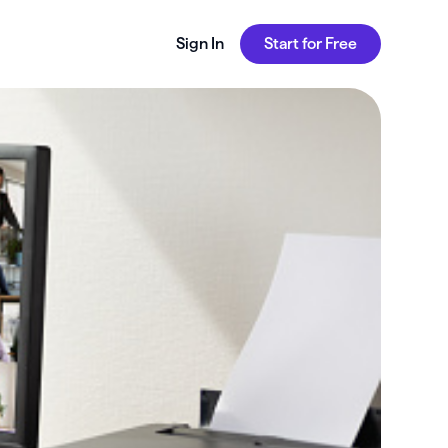
Sign In
Start for Free