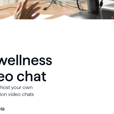
wellness
eo chat
o host your own
tion video chats
019