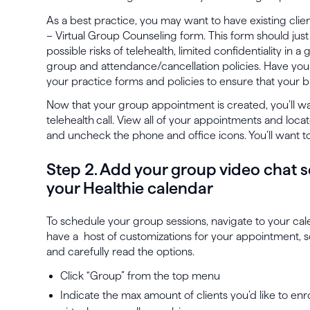
As a best practice, you may want to have existing clie
– Virtual Group Counseling form. This form should just 
possible risks of telehealth, limited confidentiality in a
group and attendance/cancellation policies. Have you
your practice forms and policies to ensure that your bu
Now that your group appointment is created, you’ll wan
telehealth
call. View all of your appointments and loc
and uncheck the phone and office icons. You’ll want
Step 2. Add your group video chat s
your Healthie calendar
To schedule your group sessions, navigate to your cal
have a host of customizations for your appointment, s
and carefully read the options.
Click “Group” from the top menu
Indicate the max amount of clients you’d like to enro