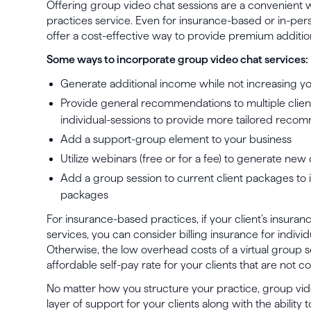
Offering group video chat sessions are a convenient 
practices service. Even for insurance-based or in-pers
offer a cost-effective way to provide premium addition
Some ways to incorporate group video chat services:
Generate additional income while not increasing you
Provide general recommendations to multiple clien
individual-sessions to provide more tailored reco
Add a support-group element to your business
Utilize webinars (free or for a fee) to generate new 
Add a group session to current client packages to 
packages
For insurance-based practices, if your client’s insuran
services, you can consider billing insurance for individ
Otherwise, the low overhead costs of a virtual group s
affordable self-pay rate for your clients that are not c
No matter how you structure your practice, group vi
layer of support for your clients along with the ability 