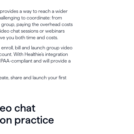
s provides a way to reach a wider
allenging to coordinate: from
 group, paying the overhead costs
ideo chat sessions or webinars
ave you both time and costs.
enroll, bill and launch group video
ount. With Healthie’s integration
HIPAA-compliant and will provide a
reate, share and launch your first
deo chat
ion practice