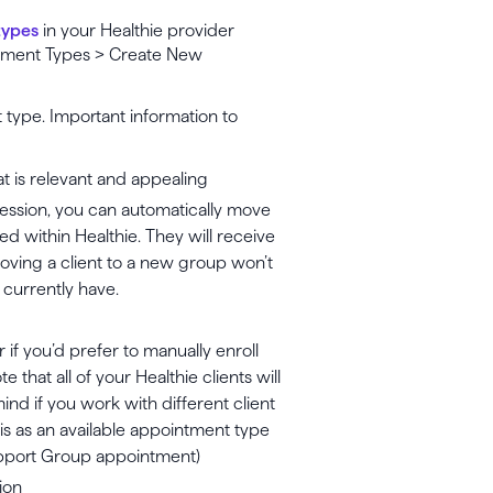
types
in your Healthie provider
ntment Types > Create New
 type. Important information to
hat is relevant and appealing
 session, you can automatically move
ed within Healthie. They will receive
Moving a client to a new group won’t
currently have.
r if you’d prefer to manually enroll
 that all of your Healthie clients will
ind if you work with different client
s as an available appointment type
Support Group appointment)
ion