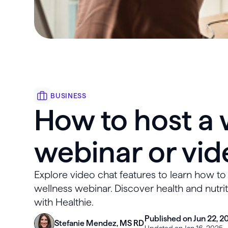
BUSINESS
How to host a 
webinar or vid
Explore video chat features to learn how t
wellness webinar. Discover health and nutri
with Healthie.
Published on Jun 22, 2
Stefanie Mendez, MS RD
Updated on Jan 16, 2025