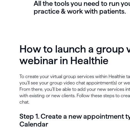
All the tools you need to run yo
practice & work with patients.
How to launch a group v
webinar in Healthie
To create your virtual group services within Healthie 
you’ll see your group video chat appointment(s) or we
From there, you’ll be able to add your new services in
with existing or new clients. Follow these steps to cre
chat.
Step 1. Create a new appointment ty
Calendar