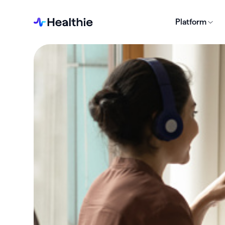
Platform