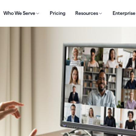
Who We Serve
Pricing
Resources
Enterprise