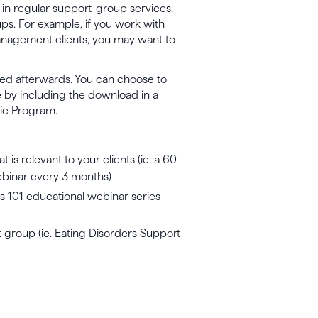
 in regular support-group services,
ups. For example, if you work with
management clients, you may want to
ed afterwards. You can choose to
e by including the download in a
hie Program.
is relevant to your clients (ie. a 60
webinar every 3 months)
s 101 educational webinar series
 group (ie. Eating Disorders Support