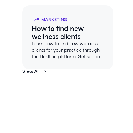
MARKETING
How to find new
wellness clients
Learn how to find new wellness
clients for your practice through
the Healthie platform. Get support
for your wellness business at
Healthie.
View All