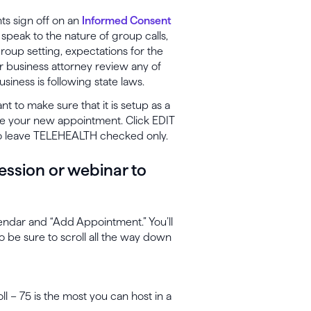
nts sign off on an
Informed Consent
speak to the nature of group calls,
 group setting, expectations for the
r business attorney review any of
siness is following state laws.
t to make sure that it is setup as a
ate your new appointment. Click EDIT
 to leave TELEHEALTH checked only.
ession or webinar to
endar and “Add Appointment.” You’ll
o be sure to scroll all the way down
ll – 75 is the most you can host in a