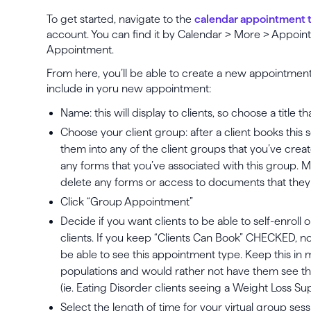
To get started, navigate to the
calendar appointment 
account. You can find it by Calendar > More > Appoi
Appointment.
From here, you’ll be able to create a new appointment
include in yoru new appointment:
Name: this will display to clients, so choose a title t
Choose your client group: after a client books this
them into any of the client groups that you’ve creat
any forms that you’ve associated with this group. 
delete any forms or access to documents that they 
Click “Group Appointment”
Decide if you want clients to be able to self-enroll o
clients. If you keep “Clients Can Book” CHECKED, note
be able to see this appointment type. Keep this in m
populations and would rather not have them see thi
(ie. Eating Disorder clients seeing a Weight Loss 
Select the length of time for your virtual group sess