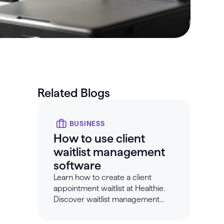
Related Blogs
BUSINESS
How to use client
waitlist management
software
Learn how to create a client
appointment waitlist at Healthie.
Discover waitlist management
software that makes scheduling
easy.