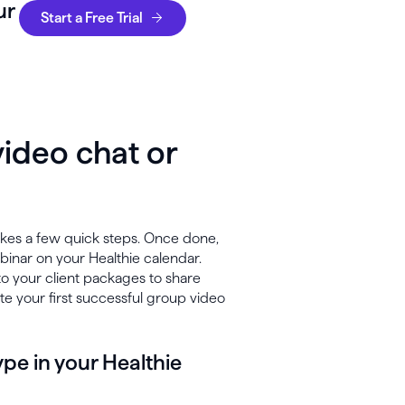
ur
Start a Free Trial
ideo chat or
takes a few quick steps. Once done,
binar on your Healthie calendar.
to your client packages to share
ate your first successful group video
pe in your Healthie