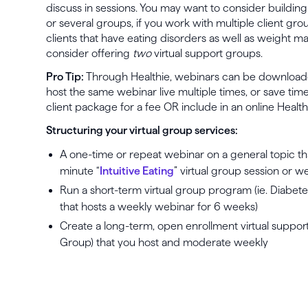
discuss in sessions. You may want to consider building
or several groups, if you work with multiple client gro
clients that have eating disorders as well as weight 
consider offering
two
virtual support groups.
Pro Tip:
Through Healthie, webinars can be download
host the same webinar live multiple times, or save tim
client package for a fee OR include in an online Healt
Structuring your virtual group services:
A one-time or repeat webinar on a general topic that 
minute “
Intuitive Eating
” virtual group session or 
Run a short-term virtual group program (ie. Diabete
that hosts a weekly webinar for 6 weeks)
Create a long-term, open enrollment virtual support
Group) that you host and moderate weekly