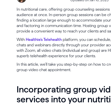
In nutritional care, offering group counseling session
audience at once. In-person group sessions can be ch
finding a location large enough to accommodate your
and factoring in communication time. Hosting group v
provide a convenient way to reach your clients and s
With
Healthie’s Telehealth
platform, you can schedule, 
chats and webinars directly through your provider acc
with Zoom, all video chats (individual and group) are 
superb telehealth experience for your clients.
In this article, we’ll take you step-by-step on how to c
group video chat appointment.
Incorporating group vi
services into your nutrit