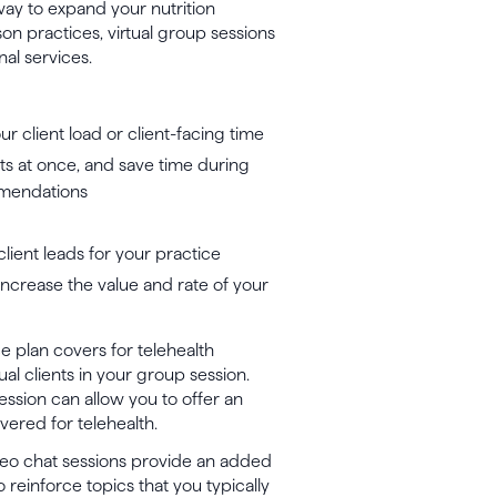
way to expand your nutrition
on practices, virtual group sessions
al services.
r client load or client-facing time
ts at once, and save time during
mmendations
client leads for your practice
increase the value and rate of your
ce plan covers for telehealth
ual clients in your group session.
ession can allow you to offer an
overed for telehealth.
deo chat sessions provide an added
to reinforce topics that you typically