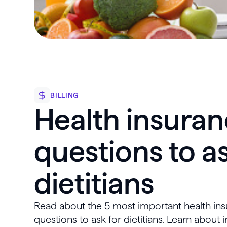
BILLING
Health insura
questions to as
dietitians
Read about the 5 most important health in
questions to ask for dietitians. Learn about i