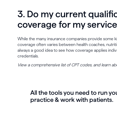
3. Do my current qualifi
coverage for my servic
While the many insurance companies provide some kind
coverage often varies between health coaches, nutritioni
always a good idea to see how coverage applies indivi
credentials.
View a comprehensive list of CPT codes, and learn a
All the tools you need to run yo
practice & work with patients.