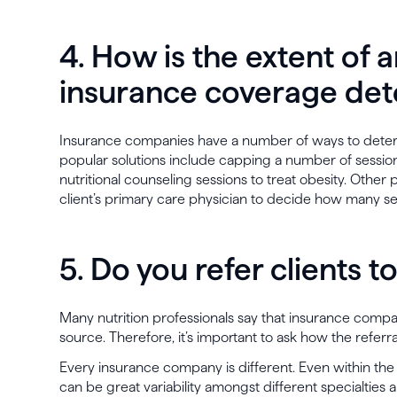
4. How is the extent of a
insurance coverage de
Insurance companies have a number of ways to det
popular solutions include capping a number of sessio
nutritional counseling sessions to treat obesity. Other
client’s primary care physician to decide how many se
5. Do you refer clients 
Many nutrition professionals say that insurance compani
source. Therefore, it’s important to ask how the referr
Every insurance company is different. Even within t
can be great variability amongst different specialties 