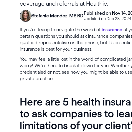
coverage and referrals at Healthie.
Published on Nov 14, 2
Stefanie Mendez, MS RD
Updated on Dec 28, 2024
If you’re trying to navigate the world of
insurance
at y
certain questions you should ask insurance companies.
qualified representative on the phone, but it’s essentia
insurance is best for your business.
You may feel a little lost in the world of complicated j
worry! We’re here to break it down for you. Whether y
credentialed or not, see how you might be able to use
private practice.
Here are 5 health insur
to ask companies to le
limitations of your client