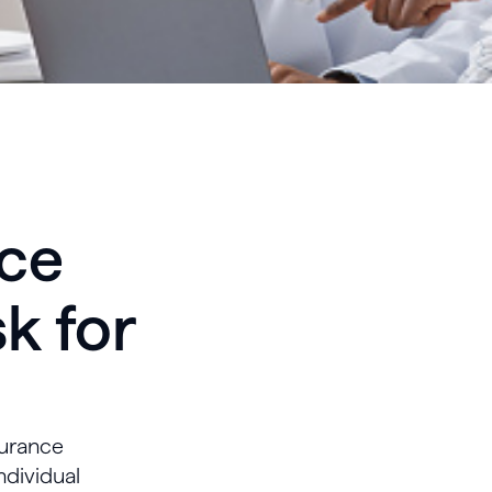
nce
k for
surance
ndividual