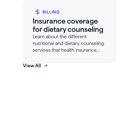
BILLING
Insurance coverage
for dietary counseling
Learn about the different
nutritional and dietary counseling
services that health insurance
companies will cover.
View All