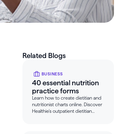
Related Blogs
BUSINESS
40 essential nutrition
practice forms
Learn how to create dietitian and
nutritionist charts online. Discover
Healthie's outpatient dietitian
charting templates.