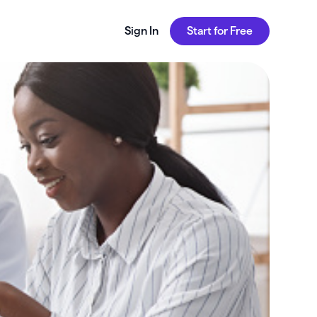
Sign In
Start for Free