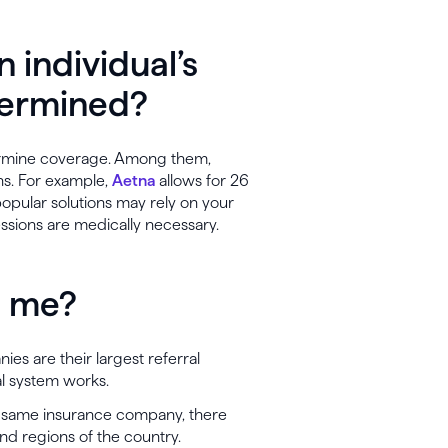
n individual’s
termined?
ermine coverage. Among them,
ns. For example,
Aetna
allows for 26
 popular solutions may rely on your
ssions are medically necessary.
to me?
es are their largest referral
al system works.
he same insurance company, there
and regions of the country.