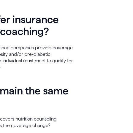
fer insurance
l coaching?
surance companies provide coverage
esity and/or pre-diabetic
n individual must meet to qualify for
)
emain the same
covers nutrition counseling
does the coverage change?