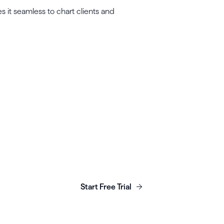
s it seamless to chart clients and
unch, grow & scale y
business today.
Start Free Trial