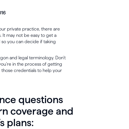
016
our private practice, there are
 It may not be easy to get a
l so you can decide if taking
argon and legal terminology. Don’t
ou’re in the process of getting
 those credentials to help your
ance questions
arn coverage and
’s plans: