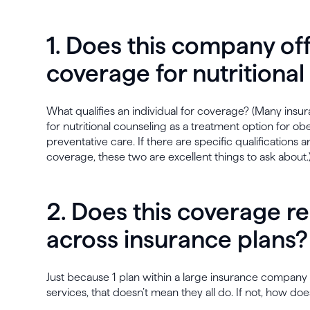
1. Does this company of
coverage for nutritiona
What qualifies an individual for coverage? (Many in
for nutritional counseling as a treatment option for ob
preventative care. If there are specific qualifications a
coverage, these two are excellent things to ask about.
2. Does this coverage r
across insurance plans?
Just because 1 plan within a large insurance company 
services, that doesn’t mean they all do. If not, how 