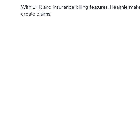
With EHR and insurance billing features, Healthie make
create claims.
La