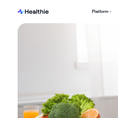
Platform