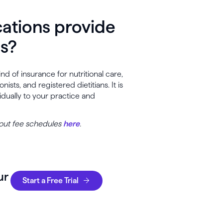
cations provide
es?
 of insurance for nutritional care,
sts, and registered dietitians. It is
dually to your practice and
bout fee schedules
here
.
ur
Start a Free Trial