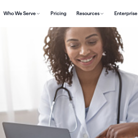
Who We Serve
Pricing
Resources
Enterprise