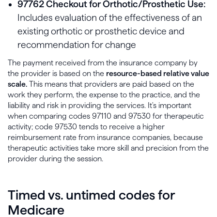
97762 Checkout for Orthotic/Prosthetic Use:
Includes evaluation of the effectiveness of an
existing orthotic or prosthetic device and
recommendation for change
The payment received from the insurance company by
the provider is based on the
resource-based relative value
scale.
This means that providers are paid based on the
work they perform, the expense to the practice, and the
liability and risk in providing the services. It's important
when comparing codes 97110 and 97530 for therapeutic
activity; code 97530 tends to receive a higher
reimbursement rate from insurance companies, because
therapeutic activities take more skill and precision from the
provider during the session.
Timed vs. untimed codes for
Medicare