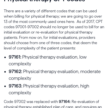
There are a variety of different codes that can be used
when billing for physical therapy; we are going to go over
13 of the most commonly used ones here. As of 2017, CPT
codes 97001-97002 should no longer be used to bill for an
initial evaluation or re-evaluation for physical therapy
patients. From now on, for initial evaluations, providers
should choose from one of three codes, that deem the
level of complexity of the patient presents:
97161:
Physical therapy evaluation, low
complexity
97162:
Physical therapy evaluation, moderate
complexity
97163:
Physical therapy evaluation, high
complexity
Code 97002 was replaced with
97164:
Re-evaluation of
physical therapy established plan of care, and requires an