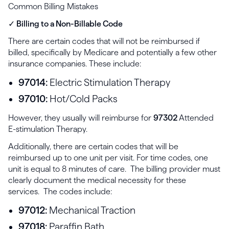
Common Billing Mistakes
✓ Billing to a Non-Billable Code
There are certain codes that will not be reimbursed if
billed, specifically by Medicare and potentially a few other
insurance companies. These include:
97014:
Electric Stimulation Therapy
97010:
Hot/Cold Packs
However, they usually will reimburse for
97302
Attended
E-stimulation Therapy.
Additionally, there are certain codes that will be
reimbursed up to one unit per visit. For time codes, one
unit is equal to 8 minutes of care. The billing provider must
clearly document the medical necessity for these
services. The codes include:
97012:
Mechanical Traction
97018:
Paraffin Bath