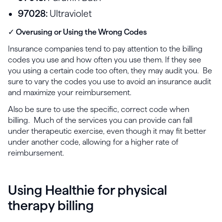
97028:
Ultraviolet
✓ Overusing or Using the Wrong Codes
Insurance companies tend to pay attention to the billing
codes you use and how often you use them. If they see
you using a certain code too often, they may audit you. Be
sure to vary the codes you use to avoid an insurance audit
and maximize your reimbursement.
Also be sure to use the specific, correct code when
billing. Much of the services you can provide can fall
under therapeutic exercise, even though it may fit better
under another code, allowing for a higher rate of
reimbursement.
Using Healthie for physical
therapy billing