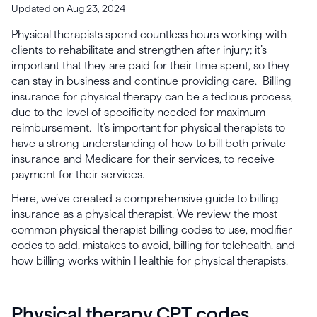
Updated on Aug 23, 2024
Physical therapists spend countless hours working with
clients to rehabilitate and strengthen after injury; it’s
important that they are paid for their time spent, so they
can stay in business and continue providing care. Billing
insurance for physical therapy can be a tedious process,
due to the level of specificity needed for maximum
reimbursement. It’s important for physical therapists to
have a strong understanding of how to bill both private
insurance and Medicare for their services, to receive
payment for their services.
Here, we’ve created a comprehensive guide to billing
insurance as a physical therapist. We review the most
common physical therapist billing codes to use, modifier
codes to add, mistakes to avoid, billing for telehealth, and
how billing works within Healthie for physical therapists.
Physical therapy CPT codes