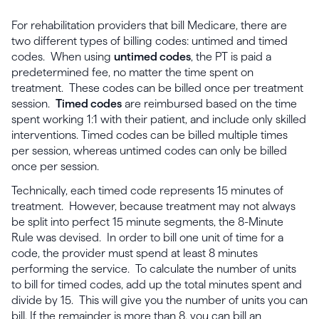
For rehabilitation providers that bill Medicare, there are
two different types of billing codes: untimed and timed
codes. When using
untimed codes
, the PT is paid a
predetermined fee, no matter the time spent on
treatment. These codes can be billed once per treatment
session.
Timed codes
are reimbursed based on the time
spent working 1:1 with their patient, and include only skilled
interventions. Timed codes can be billed multiple times
per session, whereas untimed codes can only be billed
once per session.
Technically, each timed code represents 15 minutes of
treatment. However, because treatment may not always
be split into perfect 15 minute segments, the 8-Minute
Rule was devised. In order to bill one unit of time for a
code, the provider must spend at least 8 minutes
performing the service. To calculate the number of units
to bill for timed codes, add up the total minutes spent and
divide by 15. This will give you the number of units you can
bill. If the remainder is more than 8, you can bill an