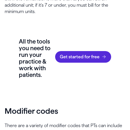
additional unit; if it's 7 or under, you must bill for the
minimum units.
All the tools
you need to
run your
Get started for free
practice &
work with
patients.
Modifier codes
There are a variety of modifier codes that PTs can include