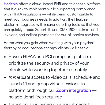
Healthie
offers a cloud-based EHR and telehealth platform
that is quick to implement while supporting compliance
with HIPAA regulations — while being customizable to
meet your business needs. In addition, the Healthie
platform integrates with insurance billing tools, so that you
can quickly create Superbills and CMS 1500 claims, send
invoices, and collect payments for out-of-pocket services.
Here’s what you gain when working with your physical
therapy or occupational therapy clients via Healthie:
Have a HIPAA and PCI compliant platform:
prioritize the security and privacy of your
clients while working together remotely.
Immediate
access to video calls: schedule and
launch 1:1 and group virtual sessions, in-
platform or through our
Zoom integration
—
no additional fees required
Transition your in-person appointments to