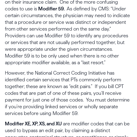
on their insurance claim. One of the more confusing
codes to use is
Modifier 59.
As defined by CMS: “Under
certain circumstances, the physician may need to indicate
that a procedure or service was distinct or independent
from other services performed on the same day.”
Providers can use Modifier 59 to identify any procedures
or services that are not usually performed together, but
were appropriate under the given circumstances.
Modifier 59 is to be only used when there is no other
appropriate modifier available, as a “last resort.”
However, the National Correct Coding Initiative has
identified certain services that PTs commonly perform
together; these are known as “edit pairs.” If you bill CPT
codes that are part of one of these pairs, you’ll receive
payment for just one of those codes. You must determine
if you’re providing linked services or wholly separate
services before using Modifier 59.
Modifier XE, XP, XS, and XU
are modifier codes that can be
used to bypass an edit pair, by claiming a distinct