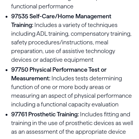
functional performance
97535 Self-Care/Home Management
Training:
Includes a variety of techniques
including ADL training, compensatory training,
safety procedures/instructions, meal
preparation, use of assistive technology
devices or adaptive equipment
97750 Physical Performance Test or
Measurement:
Includes tests determining
function of one or more body areas or
measuring an aspect of physical performance
including a functional capacity evaluation
97761 Prosthetic Training:
Includes fitting and
training in the use of prosthetic devices as well
as an assessment of the appropriate device