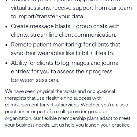
virtual sessions: receive support from our team
to import/transfer your data.
Create message blasts + group chats with
clients: streamline client communication.
Remote patient monitoring: for clients that
sync their wearables like Fitbit + iHealth.
Ability for clients to log images and journal
entries: for you to assess their progress
between sessions.
We have seen physical therapists and occupational
therapists that use Healthie find success with
reimbursement for virtual services. Whether you’re a solo
practitioner or part of a multi-provider group or
organization, our flexible membership plans adapt to meet
your business needs. Let us help you launch your practice.