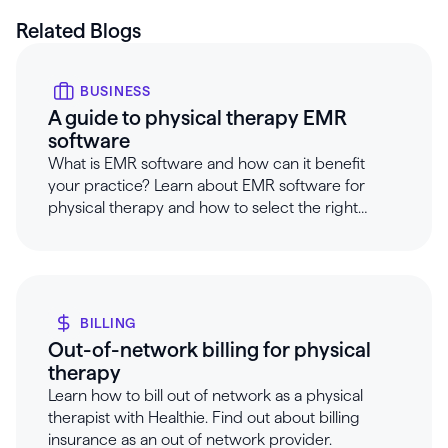
Related Blogs
BUSINESS
A guide to physical therapy EMR
software
What is EMR software and how can it benefit
your practice? Learn about EMR software for
physical therapy and how to select the right
software with Healthie.
BILLING
Out-of-network billing for physical
therapy
Learn how to bill out of network as a physical
therapist with Healthie. Find out about billing
insurance as an out of network provider.