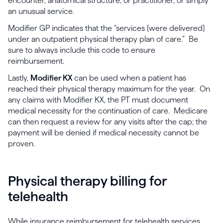
encounter, anatomical structure, or practitioner, or simply
an unusual service.
Modifier GP indicates that the “services [were delivered]
under an outpatient physical therapy plan of care.” Be
sure to always include this code to ensure
reimbursement.
Lastly,
Modifier KX
can be used when a patient has
reached their physical therapy maximum for the year. On
any claims with Modifier KX, the PT must document
medical necessity for the continuation of care. Medicare
can then request a review for any visits after the cap; the
payment will be denied if medical necessity cannot be
proven.
Physical therapy billing for
telehealth
While insurance reimbursement for telehealth services