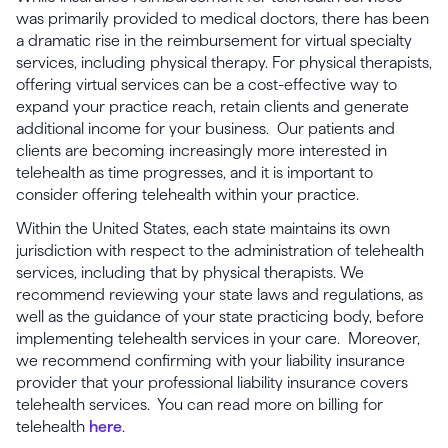
was primarily provided to medical doctors, there has been
a dramatic rise in the reimbursement for virtual specialty
services, including physical therapy. For physical therapists,
offering virtual services can be a cost-effective way to
expand your practice reach, retain clients and generate
additional income for your business. Our patients and
clients are becoming increasingly more interested in
telehealth as time progresses, and it is important to
consider offering telehealth within your practice.
Within the United States, each state maintains its own
jurisdiction with respect to the administration of telehealth
services, including that by physical therapists. We
recommend reviewing your state laws and regulations, as
well as the guidance of your state practicing body, before
implementing telehealth services in your care. Moreover,
we recommend confirming with your liability insurance
provider that your professional liability insurance covers
telehealth services. You can read more on billing for
telehealth
here
.