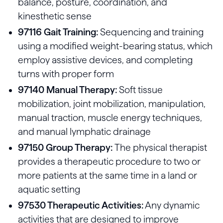
balance, posture, coordination, and
kinesthetic sense
97116 Gait Training:
Sequencing and training
using a modified weight-bearing status, which
employ assistive devices, and completing
turns with proper form
97140 Manual Therapy:
Soft tissue
mobilization, joint mobilization, manipulation,
manual traction, muscle energy techniques,
and manual lymphatic drainage
97150 Group Therapy:
The physical therapist
provides a therapeutic procedure to two or
more patients at the same time in a land or
aquatic setting
97530 Therapeutic Activities:
Any dynamic
activities that are designed to improve