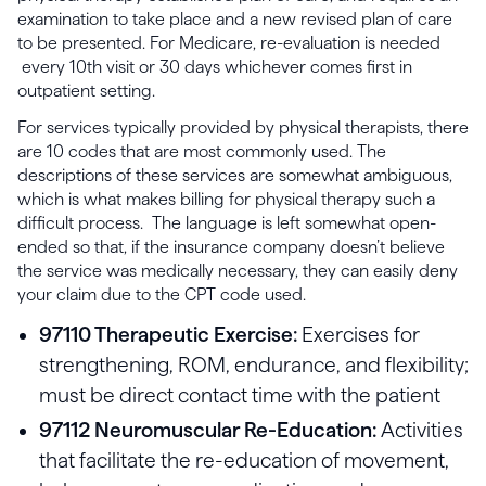
examination to take place and a new revised plan of care
to be presented. For Medicare, re-evaluation is needed
every 10th visit or 30 days whichever comes first in
outpatient setting.
For services typically provided by physical therapists, there
are 10 codes that are most commonly used. The
descriptions of these services are somewhat ambiguous,
which is what makes billing for physical therapy such a
difficult process. The language is left somewhat open-
ended so that, if the insurance company doesn’t believe
the service was medically necessary, they can easily deny
your claim due to the CPT code used.
97110 Therapeutic Exercise:
Exercises for
strengthening, ROM, endurance, and flexibility;
must be direct contact time with the patient
97112 Neuromuscular Re-Education:
Activities
that facilitate the re-education of movement,