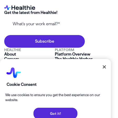
Get the latest from Healthie!
HEALTHIE
PLATFORM
About
Platform Overview
Careers
The Healthie Harbor
News & Press
Security & Compliance
FAQs
Product Roadmap
Platform Status
Mobile App
Contact Us
Affiliate Program
SOLUTIONS
RESOURCES
Cookie Consent
Private Practice
Getting Started
Group Practice
Healthie University
We use cookies to ensure you get the best experience on our
Startup Clinics
Case Studies
website.
Enterprise
Blog
Demo
Help Center
Got it!
Private Practice Calculator