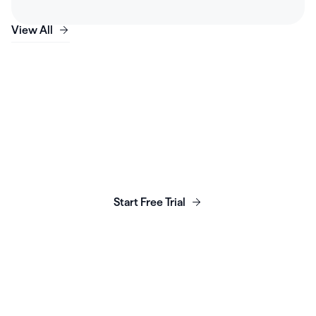
View All
Launch, grow & scale your
business today.
Start Free Trial