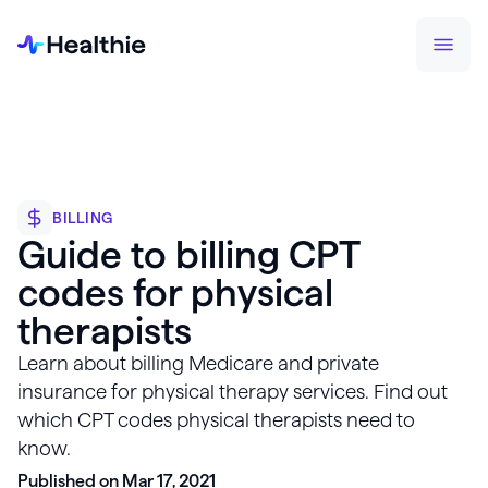
BILLING
Guide to billing CPT
codes for physical
therapists
Learn about billing Medicare and private
insurance for physical therapy services. Find out
which CPT codes physical therapists need to
know.
Published on Mar 17, 2021