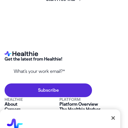
Get the latest from Healthie!
HEALTHIE
PLATFORM
About
Platform Overview
Careers
The Healthie Harbor
News & Press
Security & Compliance
FAQs
Product Roadmap
Platform Status
Mobile App