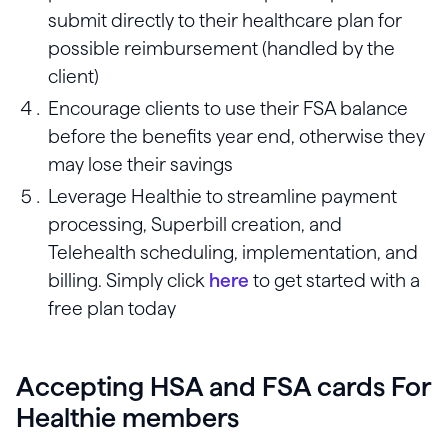
submit directly to their healthcare plan for
possible reimbursement (handled by the
client)
Encourage clients to use their FSA balance
before the benefits year end, otherwise they
may lose their savings
Leverage Healthie to streamline payment
processing, Superbill creation, and
Telehealth scheduling, implementation, and
billing. Simply click
here
to get started with a
free plan today
Accepting HSA and FSA cards For
Healthie members