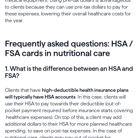
medical equipment. Using pre-tax dollars is advantageous
to clients because they can use pre-tax dollars to pay for
these expenses, lowering their overall healthcare costs for
the year.
Frequently asked questions: HSA /
FSA cards in nutritional care
1. What is the difference between an HSA and
FSA?
Clients that have
high-deductible health insurance plans
will typically have HSA accounts
. In this case, clients will
use their HSA to pay towards their deductible (out-of-
pocket payment required before insurance starts covering
healthcare expenses). On top of this, a client may add
additional dollars to their HSA for more planned healthcare
spending, to save on post-tax expenses. In the case of
nutritional care, clients may pay out of pocket for