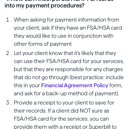
into my payment procedures?
When asking for payment information from
your client, ask if they have an FSA/HSA card
they would like to use in conjunction with
other forms of payment
Let your client know that it’s likely that they
can use their FSA/HSA card for your services,
but that they are responsible for any charges
that do not go through (best practice: include
this in your
Financial Agreement Policy
form,
and ask for a back-up method of payment).
Provide a receipt to your client to save for
their records. If a client did NOT sure as
FSA/HSA card for the services, you can
provide them with a receipt or Superbill to