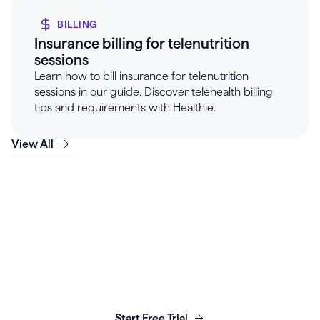
BILLING
Insurance billing for telenutrition
sessions
Learn how to bill insurance for telenutrition
sessions in our guide. Discover telehealth billing
tips and requirements with Healthie.
View All
Launch, grow & scale your
business today.
Start Free Trial