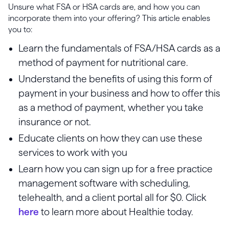
Unsure what FSA or HSA cards are, and how you can
incorporate them into your offering? This article enables
you to:
Learn the fundamentals of FSA/HSA cards as a
method of payment for nutritional care.
Understand the benefits of using this form of
payment in your business and how to offer this
as a method of payment, whether you take
insurance or not.
Educate clients on how they can use these
services to work with you
Learn how you can sign up for a free practice
management software with scheduling,
telehealth, and a client portal all for $0. Click
here
to learn more about Healthie today.