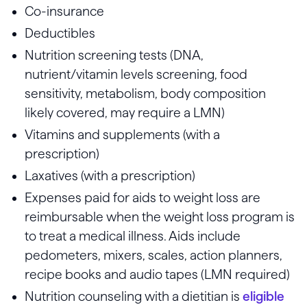
Co-insurance
Deductibles
Nutrition screening tests (DNA,
nutrient/vitamin levels screening, food
sensitivity, metabolism, body composition
likely covered, may require a LMN)
Vitamins and supplements (with a
prescription)
Laxatives (with a prescription)
Expenses paid for aids to weight loss are
reimbursable when the weight loss program is
to treat a medical illness. Aids include
pedometers, mixers, scales, action planners,
recipe books and audio tapes (LMN required)
Nutrition counseling with a dietitian is
eligible