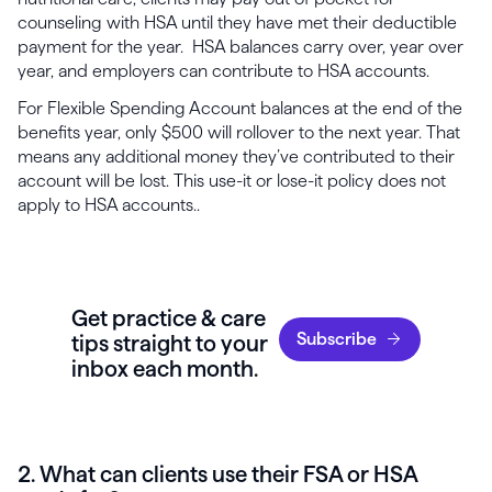
counseling with HSA until they have met their deductible
payment for the year. HSA balances carry over, year over
year, and employers can contribute to HSA accounts.
For Flexible Spending Account balances at the end of the
benefits year, only $500 will rollover to the next year. That
means any additional money they’ve contributed to their
account will be lost. This use-it or lose-it policy does not
apply to HSA accounts..
Get practice & care
Subscribe
tips straight to your
inbox each month.
2. What can clients use their FSA or HSA