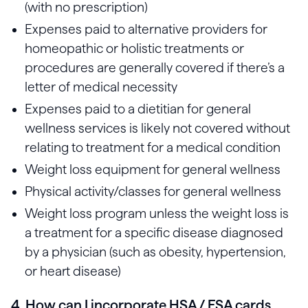
(with no prescription)
Expenses paid to alternative providers for
homeopathic or holistic treatments or
procedures are generally covered if there’s a
letter of medical necessity
Expenses paid to a dietitian for general
wellness services is likely not covered without
relating to treatment for a medical condition
Weight loss equipment for general wellness
Physical activity/classes for general wellness
Weight loss program unless the weight loss is
a treatment for a specific disease diagnosed
by a physician (such as obesity, hypertension,
or heart disease)
4. How can I incorporate HSA / FSA cards