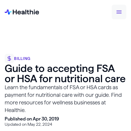
BILLING
Guide to accepting FSA
or HSA for nutritional care
Learn the fundamentals of FSA or HSA cards as
payment for nutritional care with our guide. Find
more resources for wellness businesses at
Healthie.
Published on Apr 30, 2019
Updated on May 22, 2024