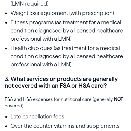
(LMN required)
Weight loss equipment (with prescription)
Fitness programs (as treatment for a medical
condition diagnosed by a licensed healthcare
professional with a LMN)
Health club dues (as treatment for a medical
condition diagnosed by a licensed healthcare
professional with a LMN)
3. What services or products are generally
not covered with an FSA or HSA card?
FSA and HSA expenses for nutritional care (generally
NOT
covered)
Late cancellation fees
Over the counter vitamins and supplements