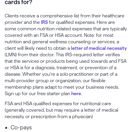
cards for?
Clients receive a comprehensive list from their healthcare
provider and the
IRS
for qualified expenses. Here are
some common nutrition-related expenses that are typically
covered with an FSA or HSA account. Note: for most
nutrition and general wellness counseling or services, a
client will likely need to obtain a
letter of medical necessity
(LMN) from their doctor. This IRS-required letter verifies
that the services or products being used towards and FSA
or HSA is for a diagnosis, treatment, or prevention of a
disease. Whether you’re a solo practitioner or part of a
multi-provider group or organization, our flexible
membership plans adapt to meet your business needs.
Sign up for our free starter plan
here
.
FSA and HSA qualified expenses for nutritional care
(generally covered, but may require a letter of medical
necessity or prescription from a physician)
Co-pays