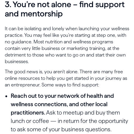
3. You’re not alone – find support
and mentorship
It can be isolating and lonely when launching your wellness
practice. You may feel like you’re starting at step one, with
no guidance. Most nutrition and wellness programs
contain very little business or marketing training, at the
detriment to those who want to go on and start their own
businesses.
The good news is, you aren’t alone. There are many free
online resources to help you get started in your journey as
an entrepreneur. Some ways to find support:
Reach out to your network of health and
wellness connections, and other local
practitioners.
Ask to meetup and buy them
lunch or coffee — in return for the opportunity
to ask some of your business questions.