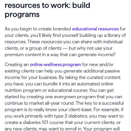
resources to work: build
programs
As you begin to create branded
educational resources
for
your clients, you’ll likely find yourself building up a library of
resources. These resources you can share with individual
clients, or a group of clients — but why not use your
premium content in a way that can generate income?
Creating an
online wellness program
for new and/or
existing clients can help you generate additional passive
income for your business. By taking the curated content
you have, you can bundle it into an automated online
nutrition program or educational course. You can get
started by creating one evergreen program that you can
continue to market all-year round. The key to a successful
program is to really know your client-base. For example, if
you work primarily with type 2 diabetics, you may want to
create a diabetes 101 course that your current clients, or
any new clients, may want to enroll in. Your program will