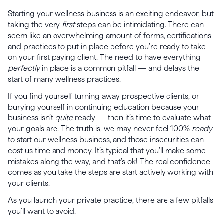
Starting your wellness business is an exciting endeavor, but
taking the very
first
steps can be intimidating. There can
seem like an overwhelming amount of forms, certifications
and practices to put in place before you’re ready to take
on your first paying client. The need to have everything
perfectly
in place is a common pitfall — and delays the
start of many wellness practices.
If you find yourself turning away prospective clients, or
burying yourself in continuing education because your
business isn’t
quite
ready — then it’s time to evaluate what
your goals are. The truth is, we may never feel 100%
ready
to start our wellness business, and those insecurities can
cost us time and money. It’s typical that you’ll make some
mistakes along the way, and that’s ok! The real confidence
comes as you take the steps are start actively working with
your clients.
As you launch your private practice, there are a few pitfalls
you’ll want to avoid.