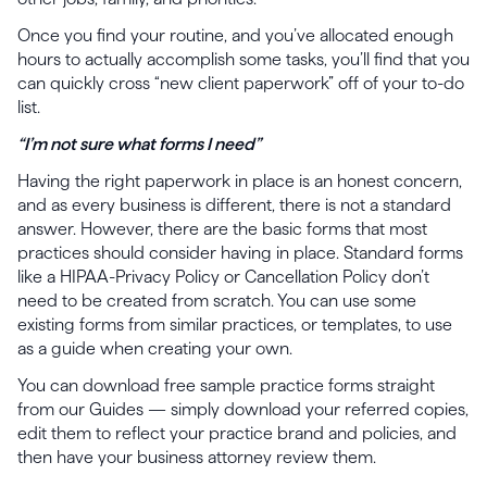
Once you find your routine, and you’ve allocated enough
hours to actually accomplish some tasks, you’ll find that you
can quickly cross “new client paperwork” off of your to-do
list.
“I’m not sure what forms I need”
Having the right paperwork in place is an honest concern,
and as every business is different, there is not a standard
answer. However, there are the basic forms that most
practices should consider having in place. Standard forms
like a HIPAA-Privacy Policy or Cancellation Policy don’t
need to be created from scratch. You can use some
existing forms from similar practices, or templates, to use
as a guide when creating your own.
You can download free sample practice forms straight
from our Guides — simply download your referred copies,
edit them to reflect your practice brand and policies, and
then have your business attorney review them.