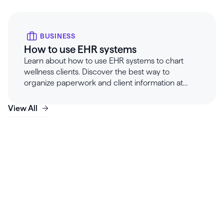
BUSINESS
How to use EHR systems
Learn about how to use EHR systems to chart
wellness clients. Discover the best way to
organize paperwork and client information at
Healthie.
View All
Launch, grow & scale your
business today.