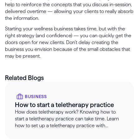
help to reinforce the concepts that you discuss in-session,
delivered overtime — allowing your clients to really absorb
the information.
Starting your wellness business takes time, but with the
right strategy (and confidence) — you can quickly get the
doors open for new clients. Don’t delay creating the
business you envision because of the small obstacles that
may be present.
Related Blogs
BUSINESS
How to start a teletherapy practice
How does teletherapy work? Knowing how to
start a teletherapy practice can take time. Learn
how to set up a teletherapy practice with
Healthie.