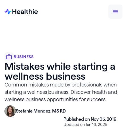
BUSINESS
Mistakes while starting a
wellness business
Common mistakes made by professionals when
starting a wellness business. Discover health and
wellness business opportunities for success.
Stefanie Mendez, MS RD
Published on Nov 05, 2019
Updated on Jan 16, 2025