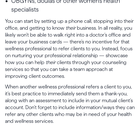
OBGYNs, doulas or other women’s health
specialists
You can start by setting up a phone call, stopping into their
office, and getting to know
their
business. In all reality, you
likely won’t be able to walk right into a doctor’s office and
leave your business cards — there’s no incentive for that
wellness professional to refer clients to you. Instead, focus
on nurturing your professional relationship — showcase
how you can help
their
clients through your counseling
services so that you can take a team approach at
improving client outcomes.
When another wellness professional refers a client to you,
it’s best practice to immediately send them a thank-you,
along with an assessment to include in your mutual client’s
account. Don’t forget to include information/ways they can
refer any other clients who may be in need of your health
and wellness services.