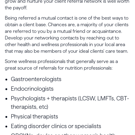
grow and nurture your client referral network is well worth
the payoff.
Being referred a mutual contact is one of the best ways to
obtain a client base. Chances are, a majority of your clients
are referred to you by a mutual friend or acquaintance.
Develop your networking contacts by reaching out to
other health and wellness professionals in your local area
that may also be members of your ideal clients’ care team.
Some wellness professionals that generally serve as a
great source of referrals for nutrition professionals:
Gastroenterologists
Endocrinologists
Psychologists + therapists (LCSW, LMFTs, CBT-
therapists, etc)
Physical therapists
Eating disorder clinics or specialists