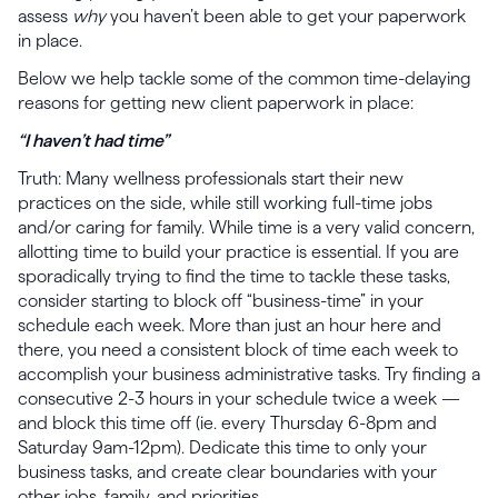
assess
why
you haven’t been able to get your paperwork
in place.
Below we help tackle some of the common time-delaying
reasons for getting new client paperwork in place:
“I haven’t had time”
Truth: Many wellness professionals start their new
practices on the side, while still working full-time jobs
and/or caring for family. While time is a very valid concern,
allotting time to build your practice is essential. If you are
sporadically trying to find the time to tackle these tasks,
consider starting to block off “business-time” in your
schedule each week. More than just an hour here and
there, you need a consistent block of time each week to
accomplish your business administrative tasks. Try finding a
consecutive 2-3 hours in your schedule twice a week —
and block this time off (ie. every Thursday 6-8pm and
Saturday 9am-12pm). Dedicate this time to only your
business tasks, and create clear boundaries with your
other jobs, family, and priorities.