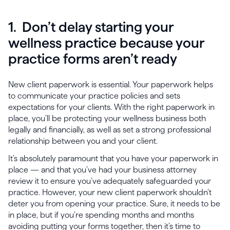
1. Don’t delay starting your
wellness practice because your
practice forms aren’t ready
New client paperwork is essential. Your paperwork helps
to communicate your practice policies and sets
expectations for your clients. With the right paperwork in
place, you’ll be protecting your wellness business both
legally and financially, as well as set a strong professional
relationship between you and your client.
It’s absolutely paramount that you have your paperwork in
place — and that you’ve had your business attorney
review it to ensure you’ve adequately safeguarded your
practice. However, your new client paperwork shouldn’t
deter you from opening your practice. Sure, it needs to be
in place, but if you’re spending months and months
avoiding putting your forms together, then it’s time to