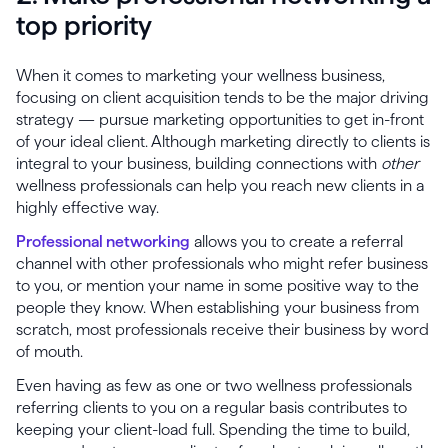
top priority
When it comes to marketing your wellness business,
focusing on client acquisition tends to be the major driving
strategy — pursue marketing opportunities to get in-front
of your ideal client. Although marketing directly to clients is
integral to your business, building connections with
other
wellness professionals can help you reach new clients in a
highly effective way.
Professional networking
allows you to create a referral
channel with other professionals who might refer business
to you, or mention your name in some positive way to the
people they know. When establishing your business from
scratch, most professionals receive their business by word
of mouth.
Even having as few as one or two wellness professionals
referring clients to you on a regular basis contributes to
keeping your client-load full. Spending the time to build,