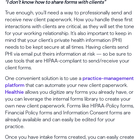
“I don’t know how to share forms with clients”
True enough, you’ll need a way to professionally send and
receive new client paperwork. How you handle these first
interactions with clients are critical, as they will set the tone
for your working relationship. It’s also important to keep in
mind that your client’s private health information (PHI)
needs to be kept secure at all times. Having clients send
PHI via email put theirs information at risk — so be sure to
use tools that are HIPAA-compliant to send/receive your
client forms.
One convenient solution is to use a
practice-management
platform
that can automate your new client paperwork.
Healthie
allows you digitize any forms you already have, or
you can leverage the internal forms library to create your
own new client paperwork. Forms like HIPAA-Policy forms,
Financial Policy forms and Information Consent forms are
already available and can easily be edited for your
practice.
Once you have intake forms created, you can easily create