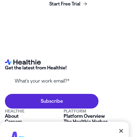
Start Free Trial
Get the latest from Healthie!
HEALTHIE
PLATFORM
About
Platform Overview
Careers
The Healthie Harbor
News & Press
Security & Compliance
FAQs
Product Roadmap