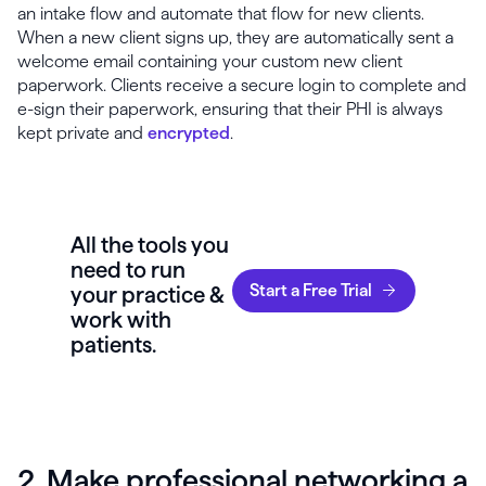
an intake flow and automate that flow for new clients.
When a new client signs up, they are automatically sent a
welcome email containing your custom new client
paperwork. Clients receive a secure login to complete and
e-sign their paperwork, ensuring that their PHI is always
kept private and
encrypted
.
All the tools you
need to run
Start a Free Trial
your practice &
work with
patients.
2. Make professional networking a