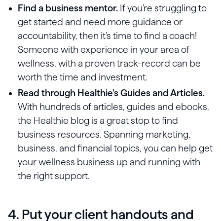
Find a business mentor.
If you’re struggling to
get started and need more guidance or
accountability, then it’s time to find a coach!
Someone with experience in your area of
wellness, with a proven track-record can be
worth the time and investment.
Read through Healthie’s Guides and Articles.
With hundreds of articles, guides and ebooks,
the Healthie blog is a great stop to find
business resources. Spanning marketing,
business, and financial topics, you can help get
your wellness business up and running with
the right support.
4. Put your client handouts and