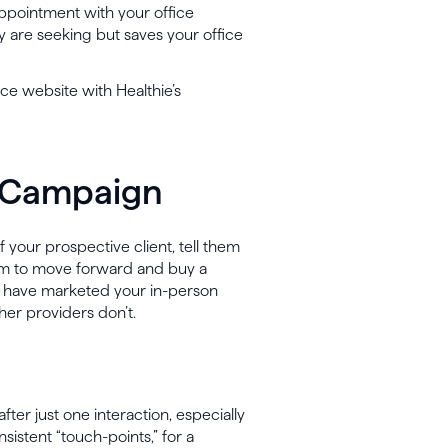
appointment with your office
 are seeking but saves your office
ice website with Healthie’s
l Campaign
 your prospective client, tell them
em to move forward and buy a
y have marketed your in-person
ther providers don’t.
after just one interaction, especially
consistent “touch-points,” for a