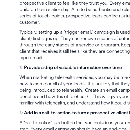
prospective client to feel like they trust you. Every em
build on that relationship. Aim to be authentic and rel
series of touch-points, prospective leads can be nur
customer.
Typically, setting up a “trigger email,” campaign is use
client) first signs up. They can receive a series of au
through the early stages of a service or program. Kee
client that receives it still feels like they are connecti
type email).
✨ Provide a drip of valuable information over time
When marketing telehealth services, you may be mark
new to some or all of your leads. It is unlikely that they
being introduced to telehealth. Create an email campa
benefits and how-tos of telehealth. This will give you
familiar with telehealth, and understand how it could w
✨ Add in a call-to-action, to turn a prospective client 
A “call-to-action” is a button that you include in your e
step. Every email campaign should have an end-goal i