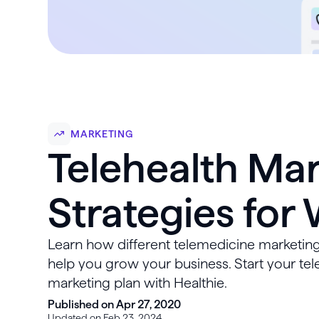
MARKETING
Telehealth Ma
Strategies for
Learn how different telemedicine marketing
help you grow your business. Start your tel
marketing plan with Healthie.
Published on Apr 27, 2020
Updated on Feb 23, 2024