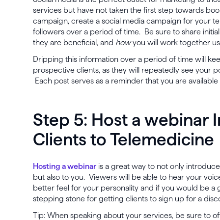
services but have not taken the first step towards boo
campaign, create a social media campaign for your te
followers over a period of time. Be sure to share initia
they are beneficial, and
how
you will work together us
Dripping this information over a period of time will k
prospective clients, as they will repeatedly see your p
Each post serves as a reminder that you are availabl
Step 5: Host a webinar 
Clients to Telemedicine
Hosting a webinar
is a great way to not only introduce
but also to you. Viewers will be able to hear your voice
better feel for your personality and if you would be a g
stepping stone for getting clients to sign up for a disc
Tip: When speaking about your services, be sure to off