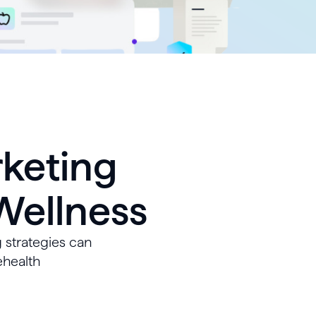
rketing
 Wellness
 strategies can
ehealth