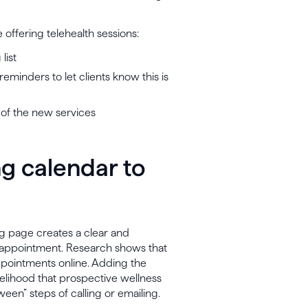
 offering telehealth sessions:
list
minders to let clients know this is
of the new services
g calendar to
g page creates a clear and
an appointment. Research shows that
ppointments online. Adding the
ikelihood that prospective wellness
ween” steps of calling or emailing.