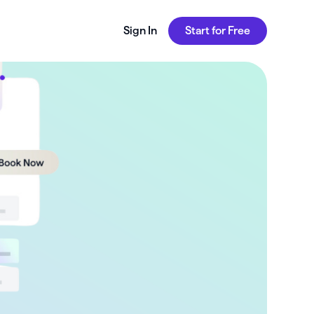
Sign In
Start for Free