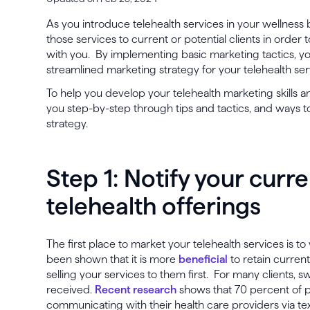
As you introduce telehealth services in your wellness b
those services to current or potential clients in order t
with you. By implementing basic marketing tactics, you
streamlined marketing strategy for your telehealth ser
To help you develop your telehealth marketing skills a
you step-by-step through tips and tactics, and ways to
strategy.
Step 1: Notify your curre
telehealth offerings
The first place to market your telehealth services is to 
been shown that it is more
beneficial
to retain current
selling your services to them first. For many clients, sw
received.
Recent research
shows that 70 percent of p
communicating with their health care providers via text,