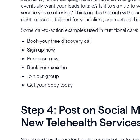
eventually want your leads to take? Is it to sign up to
service you’re offering? Thinking this through with ea
right message, tailored for your client, and nurture th
Some call-to-action examples used in nutritional care:
Book your free discovery call
Sign up now
Purchase now
Book your session
Join our group
Get your copy today
Step 4: Post on Social 
New Telehealth Service
Social media is the perfect outlet for marketing to tho