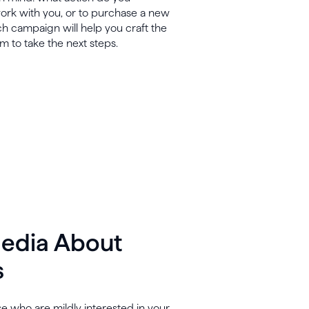
 work with you, or to purchase a new
ch campaign will help you craft the
em to take the next steps.
Media About
s
se who are mildly interested in your