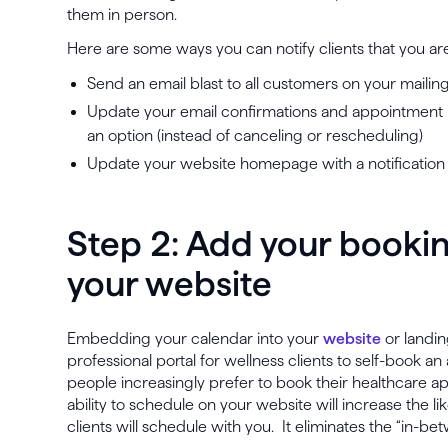
them in person.
Here are some ways you can notify clients that you are
Send an email blast to all customers on your mailing 
Update your email confirmations and appointment re
an option (instead of canceling or rescheduling)
Update your website homepage with a notification 
Step 2: Add your bookin
your website
Embedding your calendar into your
website
or landin
professional portal for wellness clients to self-book 
people increasingly prefer to book their healthcare a
ability to schedule on your website will increase the l
clients will schedule with you. It eliminates the “in-bet