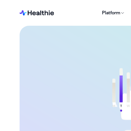
Platform