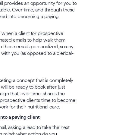
ail provides an opportunity for you to
atable. Over time, and through these
tured into becoming a paying
d when a client (or prospective
tomated emails to help walk them
p these emails personalized, so any
ng with you (as opposed to a clerical-
eting a concept that is completely
 will be ready to book after just
ign that, over time, shares the
r prospective clients time to become
ork for their nutritional care.
into a paying client
mail, asking a lead to take the next
n mind: what action do you