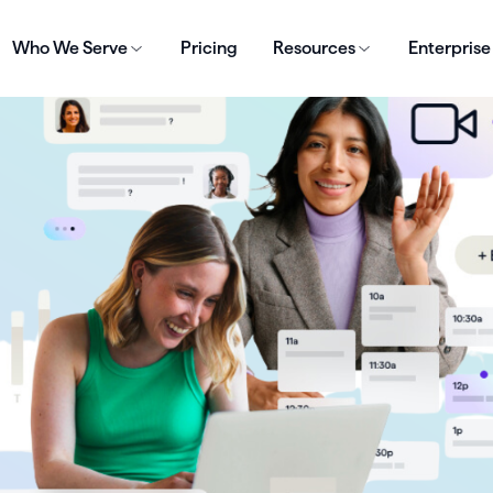
Who We Serve
Pricing
Resources
Enterprise