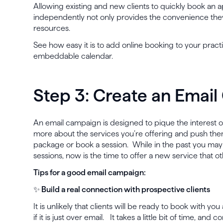
Allowing existing and new clients to quickly book an 
independently not only provides the convenience they
resources.
See how easy it is to add online booking to your pract
embeddable calendar.
Step 3: Create an Emai
An email campaign is designed to pique the interest of
more about the services you’re offering and push th
package or book a session. While in the past you ma
sessions, now is the time to offer a new service that o
Tips for a good email campaign:
✨ Build a real connection with prospective clients
It is unlikely that clients will be ready to book with you 
if it is just over email. It takes a little bit of time, and 