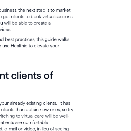
usiness, the next step is to market
o get clients to book virtual sessions
 will be able to create a
vices.
nd best practices, this guide walks
 use Healthie to elevate your
nt clients of
your already existing clients. It has
 clients than obtain new ones, so try
itching to virtual care will be well-
atients are comfortable
 e-mail or video, in lieu of seeing