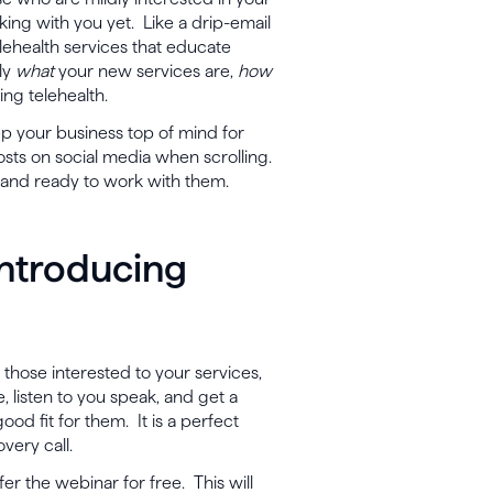
king with you yet. Like a drip-email
lehealth services that educate
lly
what
your new services are,
how
ing telehealth.
eep your business top of mind for
osts on social media when scrolling.
e and ready to work with them.
Introducing
 those interested to your services,
, listen to you speak, and get a
ood fit for them. It is a perfect
overy call.
er the webinar for free. This will