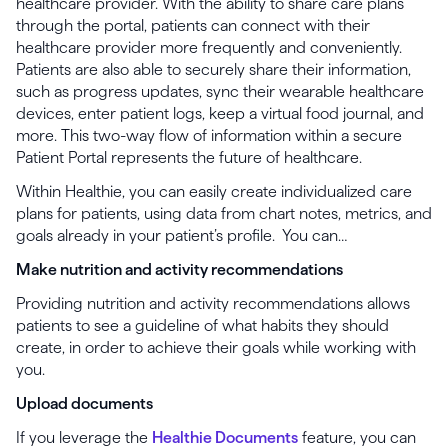
healthcare provider. With the ability to share care plans
through the portal, patients can connect with their
healthcare provider more frequently and conveniently.
Patients are also able to securely share their information,
such as progress updates, sync their wearable healthcare
devices, enter patient logs, keep a virtual food journal, and
more. This two-way flow of information within a secure
Patient Portal represents the future of healthcare.
Within Healthie, you can easily create individualized care
plans for patients, using data from chart notes, metrics, and
goals already in your patient’s profile. You can…
Make nutrition and activity recommendations
Providing nutrition and activity recommendations allows
patients to see a guideline of what habits they should
create, in order to achieve their goals while working with
you.
Upload documents
If you leverage the
Healthie Documents
feature, you can