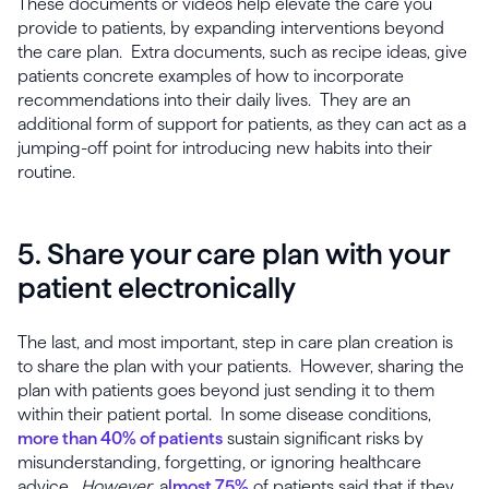
These documents or videos help elevate the care you
provide to patients, by expanding interventions beyond
the care plan. Extra documents, such as recipe ideas, give
patients concrete examples of how to incorporate
recommendations into their daily lives. They are an
additional form of support for patients, as they can act as a
jumping-off point for introducing new habits into their
routine.
5. Share your care plan with your
patient electronically
The last, and most important, step in care plan creation is
to share the plan with your patients. However, sharing the
plan with patients goes beyond just sending it to them
within their patient portal. In some disease conditions,
more than 40% of patients
sustain significant risks by
misunderstanding, forgetting, or ignoring healthcare
advice.
However
, a
lmost 75%
of patients said that if they