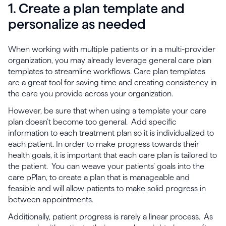
1. Create a plan template and
personalize as needed
When working with multiple patients or in a multi-provider
organization, you may already leverage general care plan
templates to streamline workflows. Care plan templates
are a great tool for saving time and creating consistency in
the care you provide across your organization.
However, be sure that when using a template your care
plan doesn’t become too general. Add specific
information to each treatment plan so it is individualized to
each patient. In order to make progress towards their
health goals, it is important that each care plan is tailored to
the patient. You can weave your patients’ goals into the
care pPlan, to create a plan that is manageable and
feasible and will allow patients to make solid progress in
between appointments.
Additionally, patient progress is rarely a linear process. As