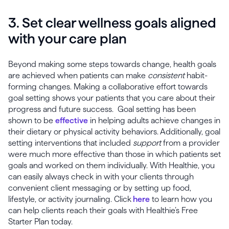
3. Set clear wellness goals aligned
with your care plan
Beyond making some steps towards change, health goals
are achieved when patients can make
consistent
habit-
forming changes. Making a collaborative effort towards
goal setting shows your patients that you care about their
progress and future success. Goal setting has been
shown to be
effective
in helping adults achieve changes in
their dietary or physical activity behaviors. Additionally, goal
setting interventions that included
support
from a provider
were much more effective than those in which patients set
goals and worked on them individually. With Healthie, you
can easily always check in with your clients through
convenient client messaging or by setting up food,
lifestyle, or activity journaling. Click
here
to learn how you
can help clients reach their goals with Healthie’s Free
Starter Plan today.