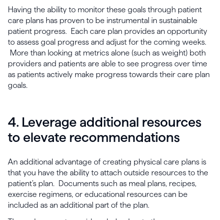
Having the ability to monitor these goals through patient
care plans has proven to be instrumental in sustainable
patient progress. Each care plan provides an opportunity
to assess goal progress and adjust for the coming weeks.
More than looking at metrics alone (such as weight) both
providers and patients are able to see progress over time
as patients actively make progress towards their care plan
goals.
4. Leverage additional resources
to elevate recommendations
An additional advantage of creating physical care plans is
that you have the ability to attach outside resources to the
patient’s plan. Documents such as meal plans, recipes,
exercise regimens, or educational resources can be
included as an additional part of the plan.