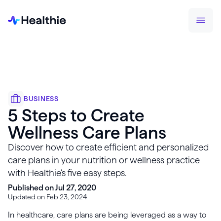
BUSINESS
5 Steps to Create
Wellness Care Plans
Discover how to create efficient and personalized
care plans in your nutrition or wellness practice
with Healthie's five easy steps.
Published on Jul 27, 2020
Updated on Feb 23, 2024
In healthcare, care plans are being leveraged as a way to