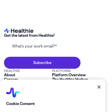
Get the latest from Healthie!
HEALTHIE
PLATFORM
About
Platform Overview
Careers
The Healthie Harbor
News & Press
Security & Compliance
FAQs
Product Roadmap
Platform Status
Mobile App
Contact Us
Affiliate Program
SOLUTIONS
RESOURCES
Cookie Consent
Private Practice
Getting Started
Group Practice
Healthie University