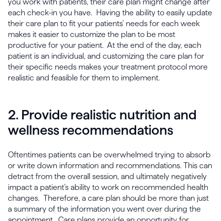
you work with patients, their care plan might change after
each check-in you have. Having the ability to easily update
their care plan to fit your patients’ needs for each week
makes it easier to customize the plan to be most
productive for your patient. At the end of the day, each
patient is an individual, and customizing the care plan for
their specific needs makes your treatment protocol more
realistic and feasible for them to implement.
2. Provide realistic nutrition and
wellness recommendations
Oftentimes patients can be overwhelmed trying to absorb
or write down information and recommendations. This can
detract from the overall session, and ultimately negatively
impact a patient’s ability to work on recommended health
changes. Therefore, a care plan should be more than just
a summary of the information you went over during the
appointment. Care plans provide an opportunity for