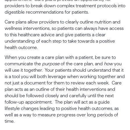
providers to break down complex treatment protocols into
digestible recommendations for patients.
Care plans allow providers to clearly outline nutrition and
wellness interventions, so patients can always have access
to this healthcare advice and give patients a clear
understanding of each step to take towards a positive
health outcome.
When you create a care plan with a patient, be sure to
communicate the
purpose
of the care plan, and
how
you
will use it together. Your patients should understand that it
is a tool you will both leverage when working together and
not just a document for them to review each week. Care
plan acts as an outline of their health interventions and
should be followed closely and carefully until the next
follow-up appointment. The plan will act as a guide
lifestyle changes leading to positive health outcomes, as
well as a way to measure progress over long periods of
time.