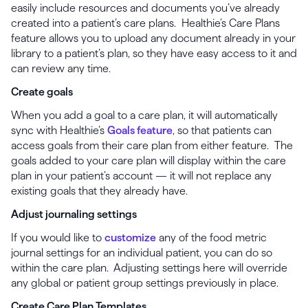
easily include resources and documents you’ve already
created into a patient’s care plans. Healthie’s Care Plans
feature allows you to upload any document already in your
library to a patient’s plan, so they have easy access to it and
can review any time.
Create goals
When you add a goal to a care plan, it will automatically
sync with Healthie’s
Goals feature
, so that patients can
access goals from their care plan from either feature. The
goals added to your care plan will display within the care
plan in your patient’s account — it will not replace any
existing goals that they already have.
Adjust journaling settings
If you would like to
customize
any of the food metric
journal settings for an individual patient, you can do so
within the care plan. Adjusting settings here will override
any global or patient group settings previously in place.
Create Care Plan Templates