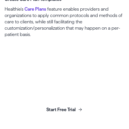
Healthie's
Care Plans
feature enables providers and
organizations to apply common protocols and methods of
care to clients, while still facilitating the
customization/personalization that may happen on a per-
patient basis.
Launch, grow & scale your
business today.
Start Free Trial