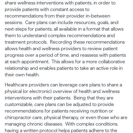
share wellness interventions with patients, in order to
provide patients with constant access to
recommendations from their provider in-between
sessions. Care plans can include resources, goals, and
next-steps for patients, all available in a format that allows
them to understand complex recommendations and
treatment protocols. Recording these recommendations
allows health and wellness providers to review patient
progress over a period of time, and reassess with patients
at each appointment. This allows for a more collaborative
relationship and enables patients to take an active role in
their own health.
Healthcare providers can leverage care plans to share a
physical (or electronic) overview of health and wellness
interventions with their patients. Being that they are
customizable, care plans can be adjusted to provide
recommendations for patients receiving nutrition or
chiropractor care, physical therapy, or even those who are
managing chronic diseases. With complex conditions,
having a written protocol helps patients adhere to the