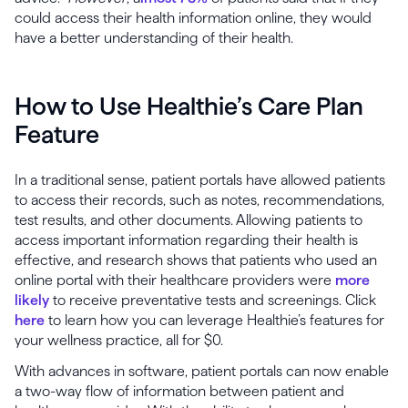
could access their health information online, they would
have a better understanding of their health.
How to Use Healthie’s Care Plan
Feature
In a traditional sense, patient portals have allowed patients
to access their records, such as notes, recommendations,
test results, and other documents. Allowing patients to
access important information regarding their health is
effective, and research shows that patients who used an
online portal with their healthcare providers were
more
likely
to receive preventative tests and screenings. Click
here
to learn how you can leverage Healthie’s features for
your wellness practice, all for $0.
With advances in software, patient portals can now enable
a two-way flow of information between patient and