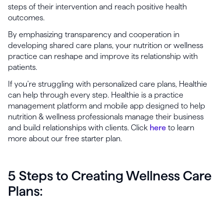
steps of their intervention and reach positive health
outcomes.
By emphasizing transparency and cooperation in
developing shared care plans, your nutrition or wellness
practice can reshape and improve its relationship with
patients.
If you’re struggling with personalized care plans, Healthie
can help through every step. Healthie is a practice
management platform and mobile app designed to help
nutrition & wellness professionals manage their business
and build relationships with clients. Click
here
to learn
more about our free starter plan.
5 Steps to Creating Wellness Care
Plans: