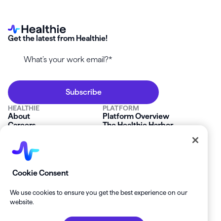
Get the latest from Healthie!
HEALTHIE
PLATFORM
About
Platform Overview
Careers
The Healthie Harbor
News & Press
Security & Compliance
FAQs
Product Roadmap
Platform Status
Mobile App
Contact Us
Affiliate Program
SOLUTIONS
RESOURCES
Cookie Consent
Private Practice
Getting Started
Group Practice
Healthie University
We use cookies to ensure you get the best experience on our
Startup Clinics
Case Studies
website.
Enterprise
Blog
Demo