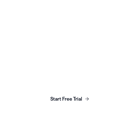
quickly scale access to
doula services
Read More
Launch, grow & scale your
business today.
Start Free Trial