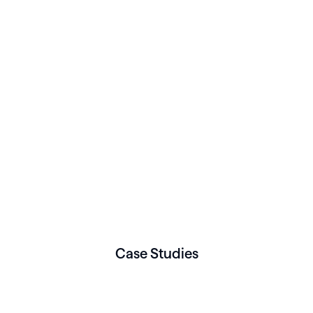
Case Studies
WOMEN’S HEALTH
Mother of Fact choose