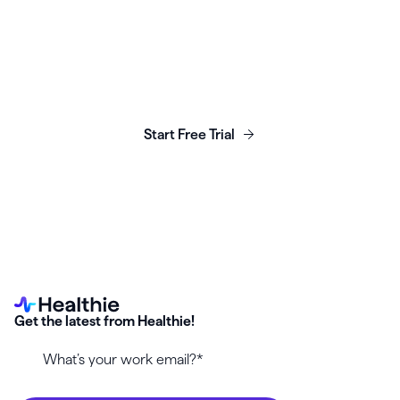
Launch, grow & scale your
business today.
Start Free Trial
Get the latest from Healthie!