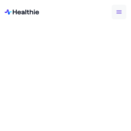
NEWS
Healthie Secures $23M Series B
to Continue Building
Infrastructure for Longitudinal,
Virtual-First Healthcare
October 15, 2024