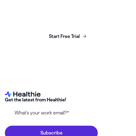
Launch, grow & scale your
business today.
Start Free Trial
Get the latest from Healthie!