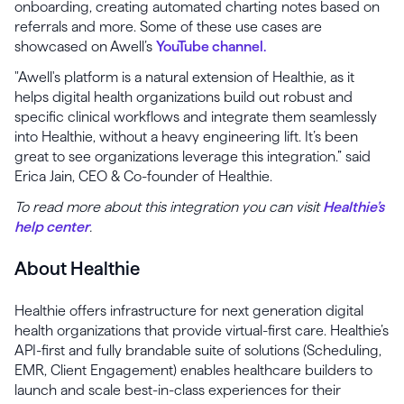
onboarding, creating automated charting notes based on
referrals and more. Some of these use cases are
showcased on Awell’s
YouTube channel.
"Awell's platform is a natural extension of Healthie, as it
helps digital health organizations build out robust and
specific clinical workflows and integrate them seamlessly
into Healthie, without a heavy engineering lift. It’s been
great to see organizations leverage this integration.” said
Erica Jain, CEO & Co-founder of Healthie.
To read more about this integration you can visit
Healthie’s
help center
.
About Healthie
Healthie offers infrastructure for next generation digital
health organizations that provide virtual-first care. Healthie’s
API-first and fully brandable suite of solutions (Scheduling,
EMR, Client Engagement) enables healthcare builders to
launch and scale best-in-class experiences for their