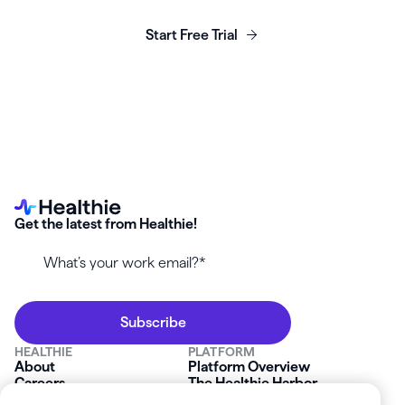
business today.
Start Free Trial
Get the latest from Healthie!
HEALTHIE
PLATFORM
About
Platform Overview
Careers
The Healthie Harbor
News & Press
Security & Compliance