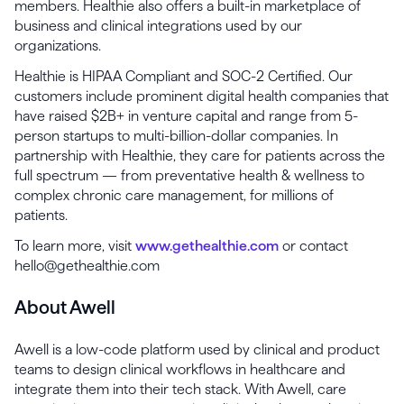
members. Healthie also offers a built-in marketplace of
business and clinical integrations used by our
organizations.
Healthie is HIPAA Compliant and SOC-2 Certified. Our
customers include prominent digital health companies that
have raised $2B+ in venture capital and range from 5-
person startups to multi-billion-dollar companies. In
partnership with Healthie, they care for patients across the
full spectrum — from preventative health & wellness to
complex chronic care management, for millions of
patients.
To learn more, visit
www.gethealthie.com
or contact
hello@gethealthie.com
About Awell
Awell is a low-code platform used by clinical and product
teams to design clinical workflows in healthcare and
integrate them into their tech stack. With Awell, care