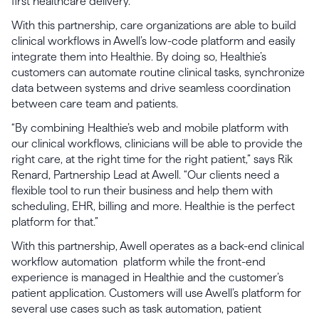
first healthcare delivery.
With this partnership, care organizations are able to build
clinical workflows in Awell’s low-code platform and easily
integrate them into Healthie. By doing so, Healthie’s
customers can automate routine clinical tasks, synchronize
data between systems and drive seamless coordination
between care team and patients.
“By combining Healthie’s web and mobile platform with
our clinical workflows, clinicians will be able to provide the
right care, at the right time for the right patient,” says Rik
Renard, Partnership Lead at Awell. “Our clients need a
flexible tool to run their business and help them with
scheduling, EHR, billing and more. Healthie is the perfect
platform for that.”
With this partnership, Awell operates as a back-end clinical
workflow automation platform while the front-end
experience is managed in Healthie and the customer’s
patient application. Customers will use Awell’s platform for
several use cases such as task automation, patient