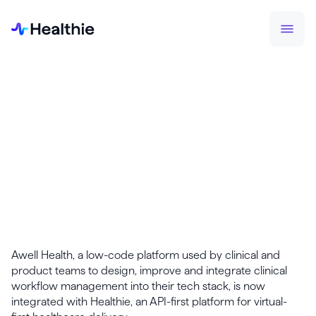
PRESS RELEASES
Healthie Integrates with Awell to
Automate Routine Clinical Tasks
and Drive Coordination between
Care Teams & Patients
December 1, 2022
Awell Health, a low-code platform used by clinical and
product teams to design, improve and integrate clinical
workflow management into their tech stack, is now
integrated with Healthie, an API-first platform for virtual-