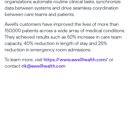
organizations automate routine clinical tasks, synchronize
data between systems and drive seamless coordination
between care teams and patients.
Awell’s customers have improved the lives of more than
150,000 patients across a wide array of medical conditions.
They achieved results such as 50% increase in care team
capacity, 40% reduction in length of stay and 25%
reduction in emergency room admissions.
To learn more, visit
https://www.awellhealth.com/
or
contact
rik@awellhealth.com
Launch, grow & scale your