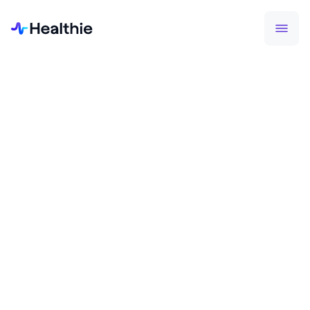
Making sure your information stays safe is one of
the pillars of Healthie. Learn more about how we
keep things secure.