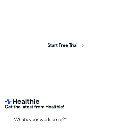
Launch, grow & scale your
business today.
Start Free Trial
Get the latest from Healthie!