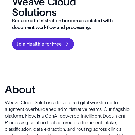
Weave Cloud
Solutions
Reduce administration burden associated with
document workflow and processing.
Join Healthie for Free
About
Weave Cloud Solutions delivers a digital workforce to
augment overburdened administrative teams. Our flagship
platform, Flow, is a GenAI powered Intelligent Document
Processing solution that automates document intake,
classification, data extraction, and routing across clinical