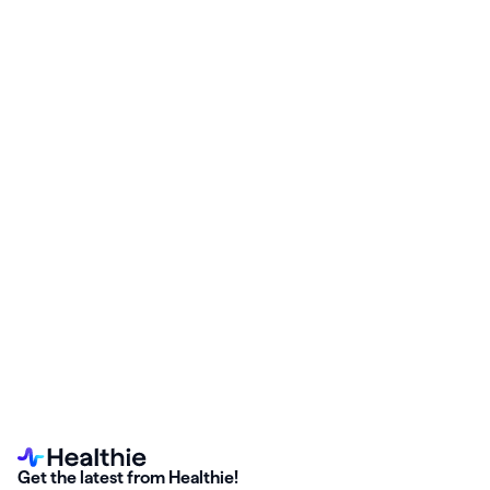
Start your free Healthie trial and enable the
Weave Cloud
Solutions
integration—no setup stress, no surprise billing gaps.
Get the latest from Healthie!