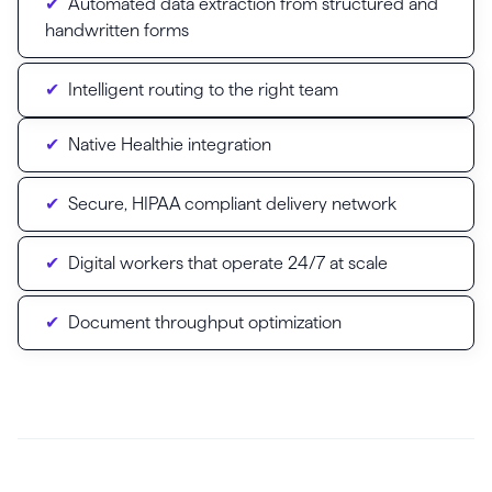
Automated data extraction from structured and
handwritten forms
Intelligent routing to the right team
Native Healthie integration
Secure, HIPAA compliant delivery network
Digital workers that operate 24/7 at scale
Document throughput optimization