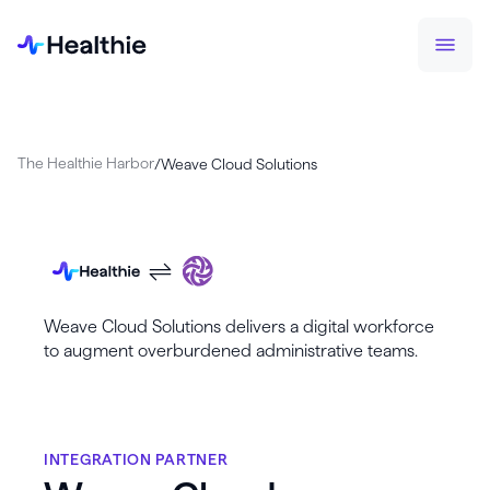
The Healthie Harbor
/
Weave Cloud Solutions
Weave Cloud Solutions delivers a digital workforce
to augment overburdened administrative teams.
INTEGRATION PARTNER