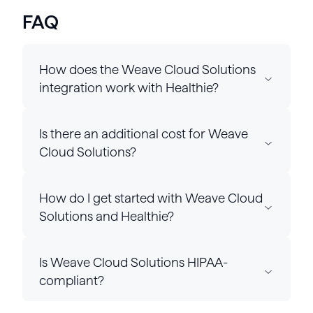
FAQ
How does the Weave Cloud Solutions
integration work with Healthie?
Is there an additional cost for Weave
Cloud Solutions?
How do I get started with Weave Cloud
Solutions and Healthie?
Is Weave Cloud Solutions HIPAA-
compliant?