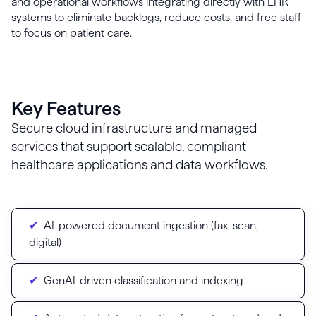
and operational workflows integrating directly with EHR
systems to eliminate backlogs, reduce costs, and free staff
to focus on patient care.
Key Features
Secure cloud infrastructure and managed
services that support scalable, compliant
healthcare applications and data workflows.
AI-powered document ingestion (fax, scan,
digital)
GenAI-driven classification and indexing