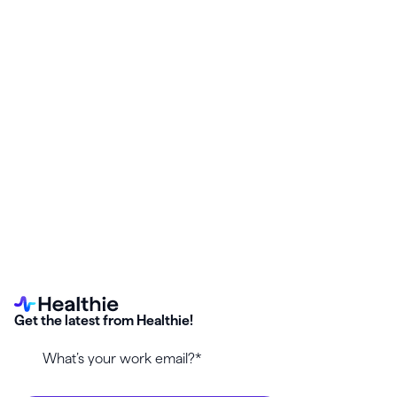
Start your free Healthie trial and enable the
Morf Health
integration
—no setup stress, no surprise billing gaps.
Get the latest from Healthie!