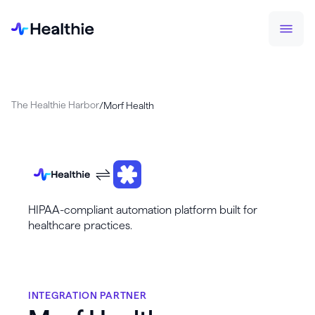
The Healthie Harbor
/
Morf Health
HIPAA-compliant automation platform built for
healthcare practices.
INTEGRATION PARTNER