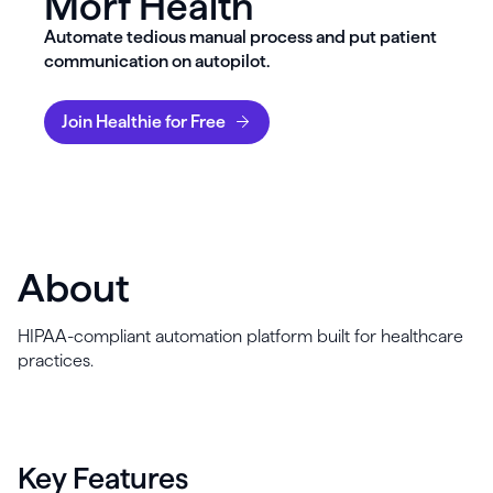
Morf Health
Automate tedious manual process and put patient
communication on autopilot.
Join Healthie for Free
About
HIPAA-compliant automation platform built for healthcare
practices.
Key Features