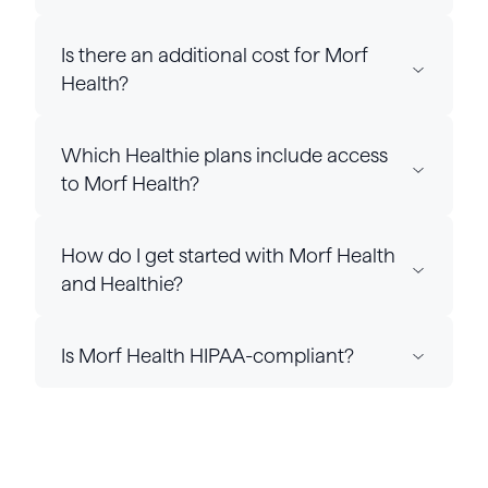
Is there an additional cost for Morf
Health?
Which Healthie plans include access
to Morf Health?
How do I get started with Morf Health
and Healthie?
Is Morf Health HIPAA-compliant?