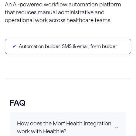
An AI-powered workflow automation platform
that reduces manual administrative and
operational work across healthcare teams.
Automation builder, SMS & email, form builder
FAQ
How does the Morf Health integration
work with Healthie?