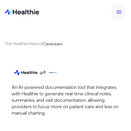
The Healthie Harbor
/
Carebeam
An AI-powered documentation tool that integrates
with Healthie to generate real-time clinical notes,
summaries, and visit documentation, allowing
providers to focus more on patient care and less on
manual charting.