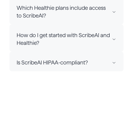
Which Healthie plans include access
to ScribeAI?
How do I get started with ScribeAI and
Healthie?
Is ScribeAI HIPAA-compliant?