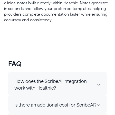
clinical notes built directly within Healthie. Notes generate
in seconds and follow your preferred templates, helping
providers complete documentation faster while ensuring
accuracy and consistency.
FAQ
How does the ScribeAI integration
work with Healthie?
Is there an additional cost for ScribeAI?