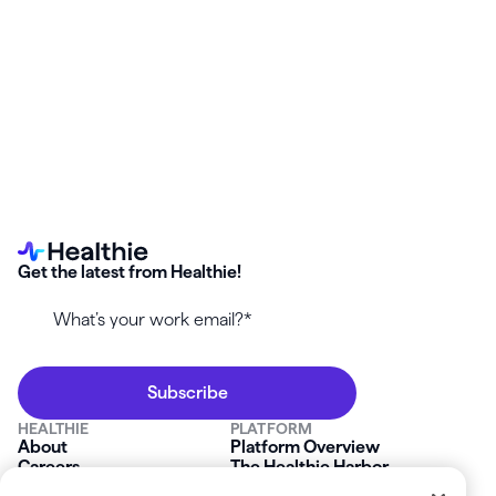
Start your free Healthie trial and enable the
Carebeam
integration
—no setup stress, no surprise billing gaps.
Get the latest from Healthie!
HEALTHIE
PLATFORM
About
Platform Overview
Careers
The Healthie Harbor
News & Press
Security & Compliance