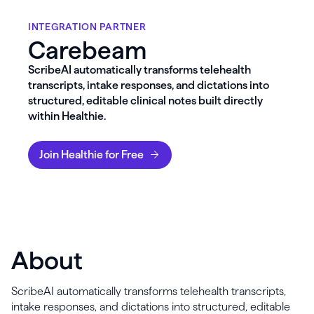
INTEGRATION PARTNER
Carebeam
ScribeAI automatically transforms telehealth
transcripts, intake responses, and dictations into
structured, editable clinical notes built directly
within Healthie.
Join Healthie for Free
About
ScribeAI automatically transforms telehealth transcripts,
intake responses, and dictations into structured, editable